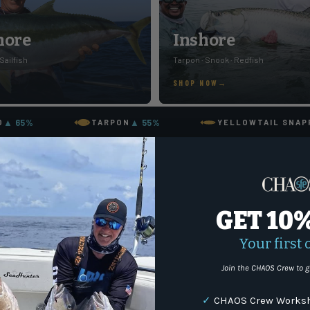
hore
Inshore
 Sailfish
Tarpon · Snook · Redfish
SHOP NOW
▲ 65%
▲ 55%
O
TARPON
YELLOWTAIL SNAP
GET 10
Your first 
Join the CHAOS Crew to g
✓
CHAOS Crew Worksh