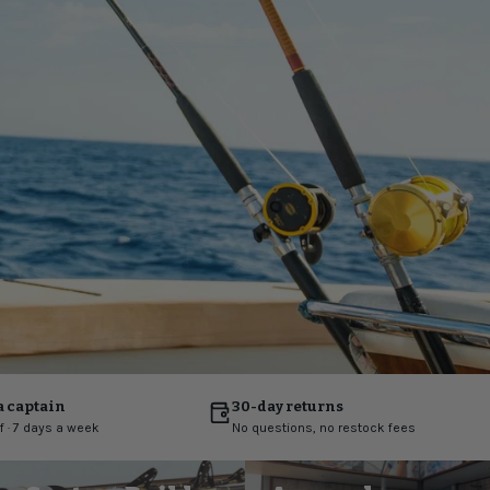
a captain
30-day returns
ff · 7 days a week
No questions, no restock fees