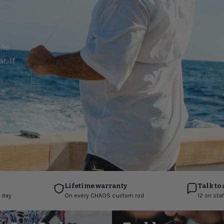
the
r. If
Lifetime warranty
Talk to 
 day
On every CHAOS custom rod
12 on sta