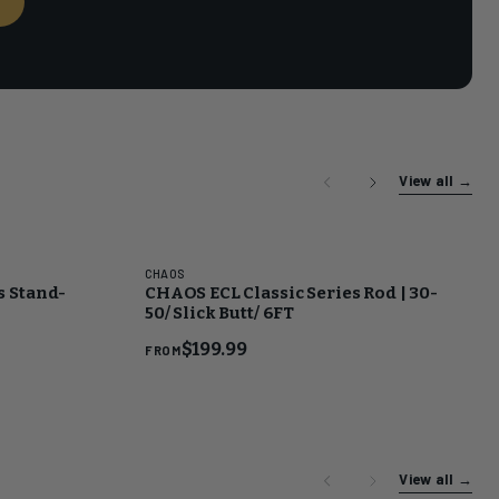
→
View all
→
CHAOS
s Stand-
CHAOS ECL Classic Series Rod | 30-
50/ Slick Butt/ 6FT
$199.99
FROM
View all
→