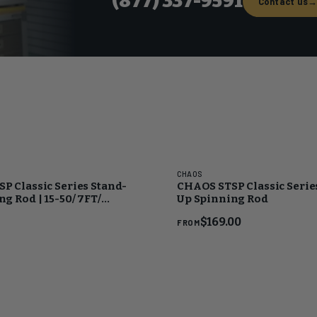
(877) 337-9591
Contact us
CHAOS
P Classic Series Stand-
CHAOS STSP Classic Serie
g Rod | 15-50/ 7FT/
Up Spinning Rod
ld
$169.00
FROM