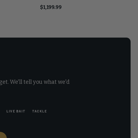
$1,199.99
et. We'll tell you what we'd
E
LIVE BAIT
TACKLE