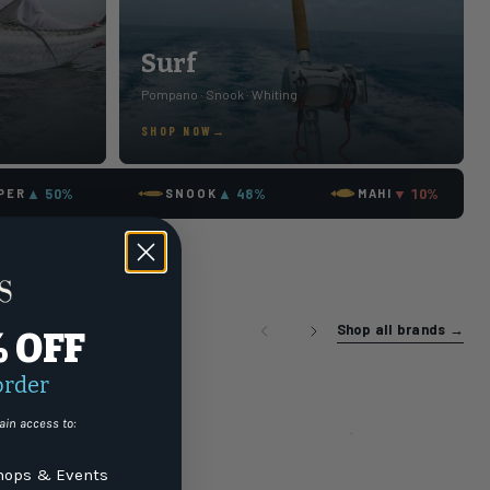
Surf
Pompano · Snook · Whiting
SHOP NOW
▲ 50%
▲ 48%
▼ 10%
PER
SNOOK
MAHI
Shop all brands
→
% OFF
order
ain access to:
ops & Events