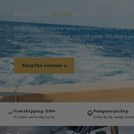
POMPANO BEACH
EST 1994
ANGLER RUN
Rods, reels, and tackle hand-picked and hand-built by 
same Pompano crew that runs the water 200 days a yea
it's on our wall, one of us fished it first.
Shop the Arsenal
Spec a Custom Rod
Free shipping · $99+
Pompano pickup
FL ships same-day by 4p
Order by 3p, ready same