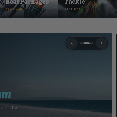
Boat Packages
Tackle
SHOP NOW
SHOP NOW
YACHTING JUNE 2026
e the
CHAOS
d was interviewed by Southing Boating &
June 2026 edition to read the full interview!