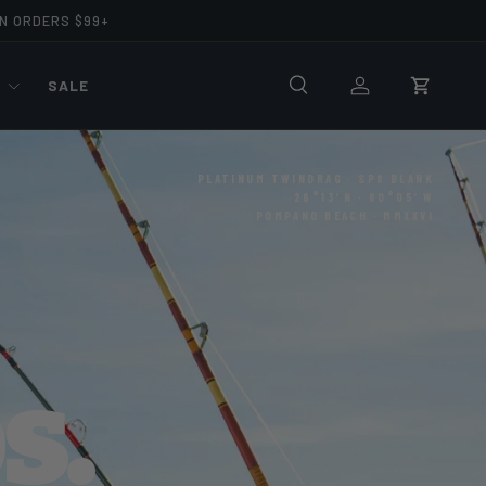
ON ORDERS $99+
R
SALE
Search
Log in
Cart
PLATINUM TWINDRAG · SP8 BLANK
26°13′N · 80°05′W
POMPANO BEACH · MMXXVI
s.