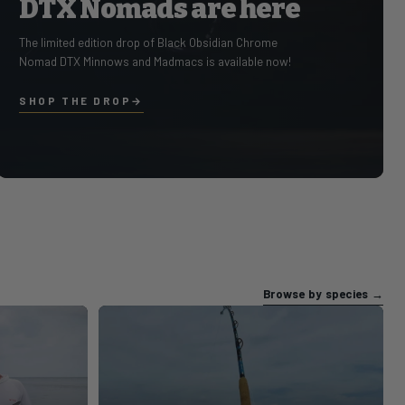
DTX Nomads are here
Select GovX ID in Cart to Get Y
The limited edition drop of Black Obsidian Chrome
Nomad DTX Minnows and Madmacs is available now!
SHOP THE DROP
Slide 1 of 1
Browse by species
→