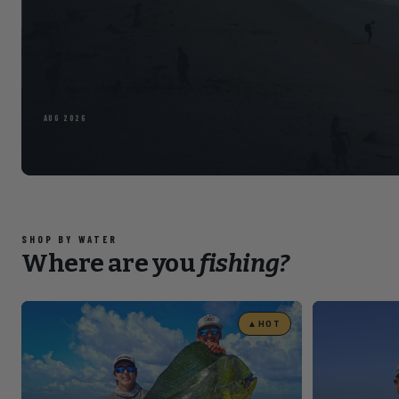
Read the full arti
POMPANO · FL
Slide 4 of 5
SHOP BY WATER
Where are you
fishing?
▲
HOT