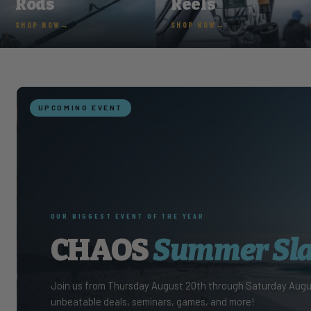
Rods
Reels
SHOP NOW
SHOP NOW
FEATURE
SOUTHERN BOATING & 
Embrac
Our very own Tyler Girau
Yachting- check out the 