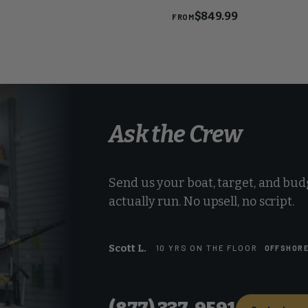
Reel
$849.99
FROM
Ask the Crew
Send us your boat, target, and budg
actually run. No upsell, no script.
Scott L.
10 YRS ON THE FLOOR
OFFSHOR