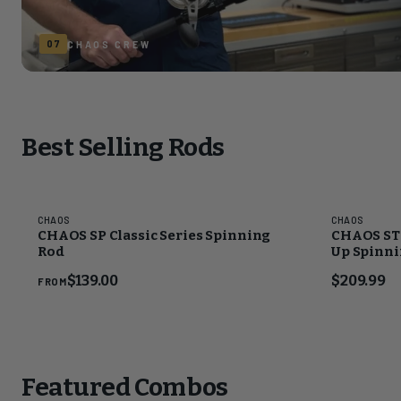
07
CHAOS CREW
Best Selling Rods
CHAOS
CHAOS
CHAOS SP Classic Series Spinning
CHAOS STS
Rod
Up Spinnin
CHAOS Go
$139.00
$209.99
FROM
Featured Combos