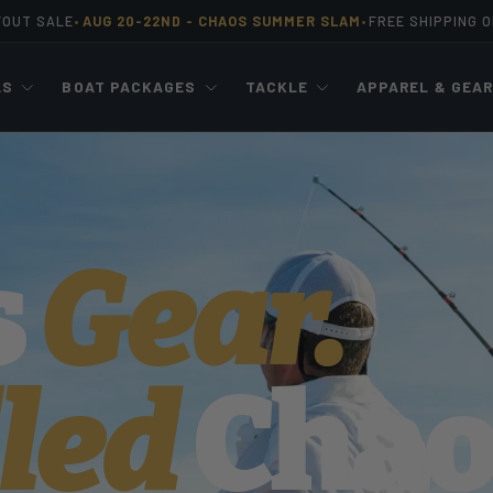
WOUT SALE
AUG 20-22ND -
CHAOS SUMMER SLAM
FREE SHIPPING 
•
•
LS
BOAT PACKAGES
TACKLE
APPAREL & GEA
s
Gear.
led
Chao