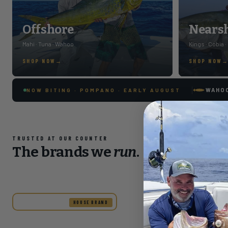
Offshore
Nears
Mahi · Tuna · Wahoo
Kings · Cobia ·
SHOP NOW
SHOP NOW
WAHO
NOW BITING · POMPANO · EARLY AUGUST
TRUSTED AT OUR COUNTER
The brands we
run
.
HOUSE BRAND