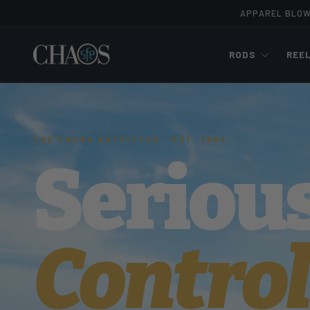
APPAREL BLO
Skip to content
RODS
REE
THE CHAOS OUTFITTER · EST. 1994
Seriou
Control