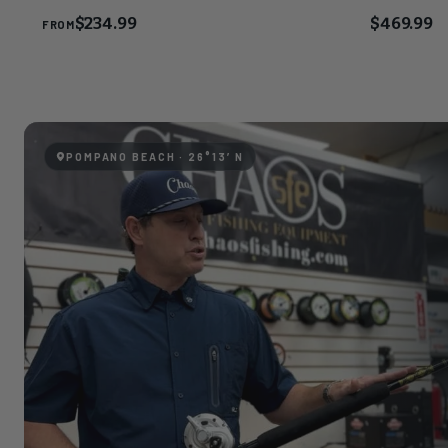
$234.99
$469.99
FROM
POMPANO BEACH · 26°13′N