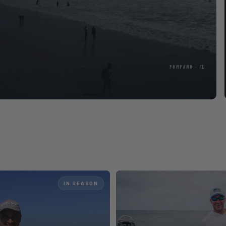
cle
IN SEASON