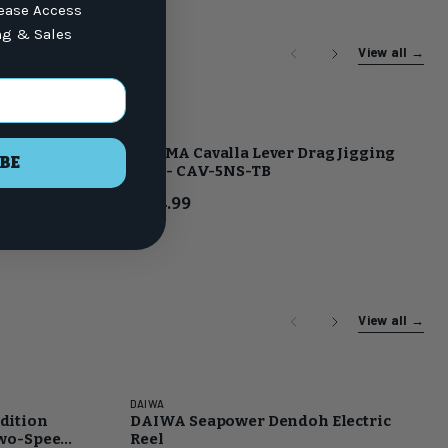
lease Access
ng & Sales
View all
→
Okuma
undle
OKUMA Cavalla Lever Drag Jigging
BE
Reel - CAV-5NS-TB
$814.99
View all
→
DAIWA
dition
DAIWA Seapower Dendoh Electric
Two-Speed
Reel