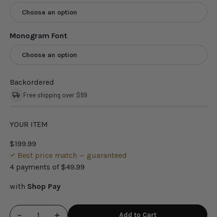
Choose an option
Monogram Font
Choose an option
Backordered
Free shipping over $99
YOUR ITEM
$199.99
Best price match — guaranteed
4 payments of
$49.99
with
Shop Pay
−
+
Add to Cart