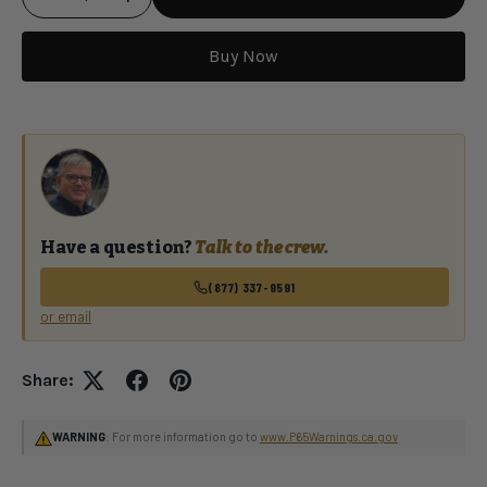
Buy Now
Qty
Have a question?
Talk to the crew.
(877) 337-9591
or email
Share:
WARNING
: For more information go to
www.P65Warnings.ca.gov