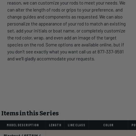
reason, we can customize your rods to meet your needs. We
can alter the length of rods or grips to your preference, and
change guides and components as requested. We can also
personalize the appearance of your rod to match an existing
set, add your initials or boat name, or completely customize
the rod color, wrap, and even add an image of the target
species on the rod. Some options are available online, but if
you don't see exactly what you want call us at 877-337-9591
and we'll gladly accommodate your requests.
Items in this Series
MODEL DESCRIPTION
LENGTH
LINE CLASS
COLOR
PO
Blackout / 6FT6IN /