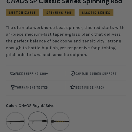
CHAOS
SP Classic Series Spinning Rod
CUSTOMIZABLE
SPINNING ROD
CLASSIC SERIES
The ultimate workhorse boat spinner, this rod starts with
a 1-piece medium-fast taper e-glass blank that delivers
the perfect balance of backbone and sensitivity—strong
enough to battle big fish, yet responsive for pitching
pilchards to tuna and schoolie dolphin.
FREE SHIPPING $99+
CAPTAIN-GUIDED SUPPORT
TOURNAMENT TESTED
BEST PRICE MATCH
Color:
CHAOS Royal/ Silver
Blackout
CHAOS Royal/ Silver
CHAOS Gold