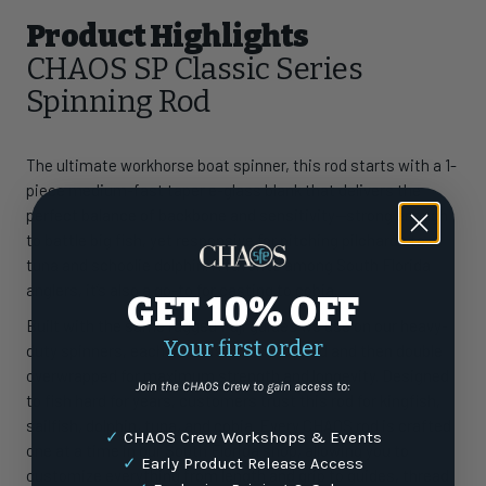
Product Highlights
CHAOS SP Classic Series
Spinning Rod
The ultimate workhorse boat spinner, this rod starts with a 1-
piece medium-fast taper e-glass blank that delivers the
perfect balance of backbone and sensitivity—strong enough
to battle big fish, yet responsive for pitching pilchards to
tuna and schoolie dolphin. A favorite among South Florida
anglers, it’s also a go-to for casting to cobia.
GET 10% OFF
Built with the same rugged Fuji guides we use on our heavy-
Your first order
duty spinners, each guide is underwrapped and then double
overwrapped for maximum strength and longevity. Designed
Join the CHAOS Crew to gain access to:
to fish hard for years, customers trust this rod for kingfish,
sailfish, dolphin, tuna, and cobia. Every CHAOS rod is crafted
✓
CHAOS Crew Workshops & Events
one at a time in our South Florida shop, allowing you to
✓
Early Product Release Access
customize everything from length and grip to guides, thread