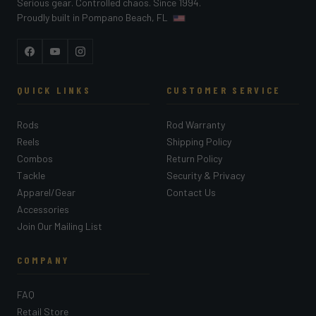
Serious gear. Controlled chaos. Since 1994.
Proudly built in Pompano Beach, FL
Facebook
YouTube
Instagram
QUICK LINKS
CUSTOMER SERVICE
Rods
Rod Warranty
Reels
Shipping Policy
Combos
Return Policy
Tackle
Security & Privacy
Apparel/Gear
Contact Us
Accessories
Join Our Mailing List
COMPANY
FAQ
Retail Store