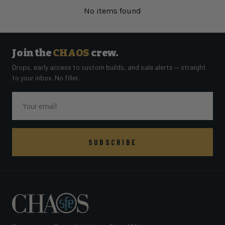
No items found
Join the
CHAOS
crew.
Drops, early access to custom builds, and sale alerts — straight
to your inbox. No filler.
Email
SUBSCRIBE