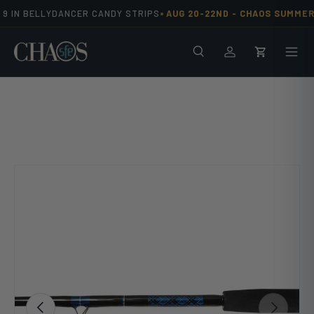
•
 IN BELLYDANCER CANDY STRIPS
AUG 20-22ND -
CHAOS SUMMER 
Skip to content
Search
Men
Log in
Cart
Image 10 is now available in gallery view
Previous
Next