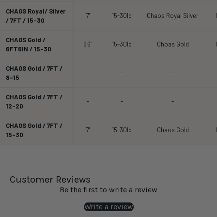
CHAOS Royal/ Silver
7'
15-30lb
Chaos Royal Silver
/ 7FT / 15-30
CHAOS Gold /
6'6"
15-30lb
Choas Gold
6FT6IN / 15-30
CHAOS Gold / 7FT /
-
-
-
8-15
CHAOS Gold / 7FT /
-
-
-
12-20
CHAOS Gold / 7FT /
7'
15-30lb
Chaos Gold
15-30
Customer Reviews
Be the first to write a review
Write a review