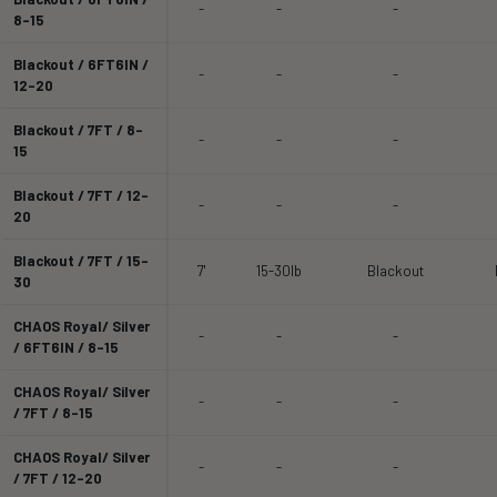
-
-
-
8-15
Blackout / 6FT6IN /
-
-
-
12-20
Blackout / 7FT / 8-
-
-
-
15
Blackout / 7FT / 12-
-
-
-
20
Blackout / 7FT / 15-
7'
15-30lb
Blackout
30
CHAOS Royal/ Silver
-
-
-
/ 6FT6IN / 8-15
CHAOS Royal/ Silver
-
-
-
/ 7FT / 8-15
CHAOS Royal/ Silver
-
-
-
/ 7FT / 12-20