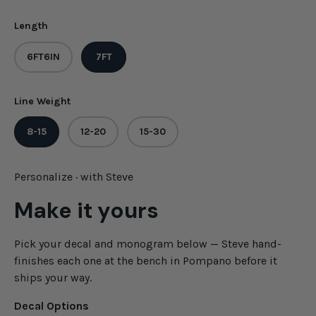
Length
6FT6IN
7FT
Line Weight
8-15
12-20
15-30
Personalize · with Steve
Make it yours
Pick your decal and monogram below — Steve hand-
finishes each one at the bench in Pompano before it
ships your way.
Decal Options