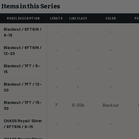
Items in this Series
MODEL DESCRIPTION
LENGTH
LINE CLASS
COLOR
PO
Blackout / 6FT6IN /
-
-
-
8-15
Blackout / 6FT6IN /
-
-
-
12-20
Blackout / 7FT / 8-
-
-
-
15
Blackout / 7FT / 12-
-
-
-
20
Blackout / 7FT / 15-
7'
15-30lb
Blackout
30
CHAOS Royal/ Silver
-
-
-
/ 6FT6IN / 8-15
CHAOS Royal/ Silver