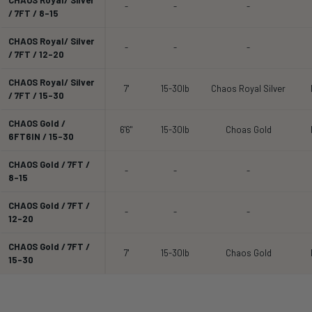
-
-
-
/ 7FT / 8-15
CHAOS Royal/ Silver
-
-
-
/ 7FT / 12-20
CHAOS Royal/ Silver
7'
15-30lb
Chaos Royal Silver
/ 7FT / 15-30
CHAOS Gold /
6'6"
15-30lb
Choas Gold
6FT6IN / 15-30
CHAOS Gold / 7FT /
-
-
-
8-15
CHAOS Gold / 7FT /
-
-
-
12-20
CHAOS Gold / 7FT /
7'
15-30lb
Chaos Gold
15-30