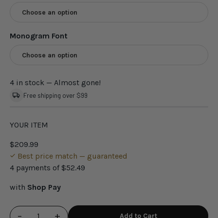
Choose an option
Monogram Font
Choose an option
4 in stock
— Almost gone!
Free shipping over $99
YOUR ITEM
$209.99
Best price match — guaranteed
4 payments of
$52.49
with
Shop Pay
−
+
Add to Cart