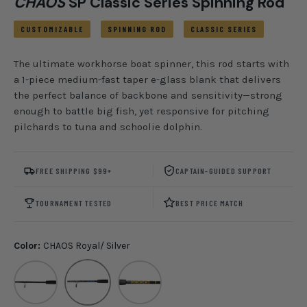
CHAOS
SP Classic Series Spinning Rod
CUSTOMIZABLE
SPINNING ROD
CLASSIC SERIES
The ultimate workhorse boat spinner, this rod starts with
a 1-piece medium-fast taper e-glass blank that delivers
the perfect balance of backbone and sensitivity—strong
enough to battle big fish, yet responsive for pitching
pilchards to tuna and schoolie dolphin.
FREE SHIPPING $99+
CAPTAIN-GUIDED SUPPORT
TOURNAMENT TESTED
BEST PRICE MATCH
Color:
CHAOS Royal/ Silver
Blackout
CHAOS Royal/ Silver
CHAOS Gold