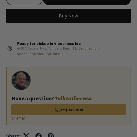
Buy Now
Qty
Ready for pickup in 4 business hrs
4301 N Federal Hwy, Pompano Beach FL ·
Get directions
Select Local pickup at checkout
Have a question?
Talk to the crew.
(877) 337-9591
or email
Share: