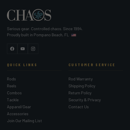
Serious gear. Controlled chaos. Since 1994.
Proudly built in Pompano Beach, FL
Facebook
YouTube
Instagram
QUICK LINKS
CUSTOMER SERVICE
Rods
Rod Warranty
Reels
Shipping Policy
Combos
Return Policy
Tackle
Security & Privacy
Apparel/Gear
Contact Us
Accessories
Join Our Mailing List