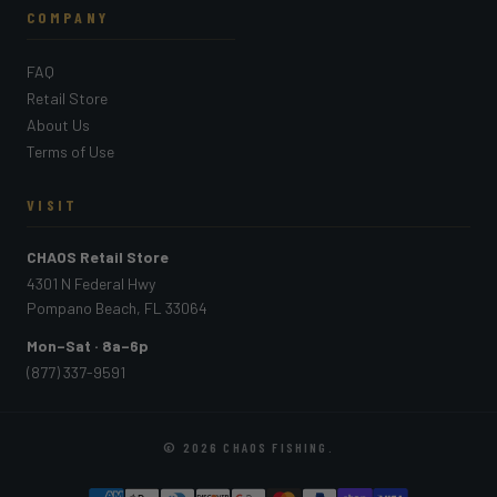
COMPANY
FAQ
Retail Store
About Us
Terms of Use
VISIT
CHAOS Retail Store
4301 N Federal Hwy
Pompano Beach, FL 33064
Mon–Sat · 8a–6p
(877) 337-9591
© 2026
CHAOS FISHING
.