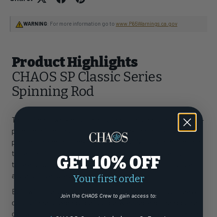
WARNING
: For more information go to
www.P65Warnings.ca.gov
Product Highlights
CHAOS SP Classic Series
Spinning Rod
The ultimate workhorse boat spinner, this rod starts with a 1-
piece medium-fast taper e-glass blank that delivers the
perfect balance of backbone and sensitivity—strong enough
to battle big fish, yet responsive for pitching pilchards to
GET 10% OFF
tuna and schoolie dolphin. A favorite among South Florida
anglers, it’s also a go-to for casting to cobia.
Your first order
Built with the same rugged Fuji guides we use on our heavy-
Join the CHAOS Crew to gain access to:
duty spinners, each guide is underwrapped and then double
overwrapped for maximum strength and longevity. Designed