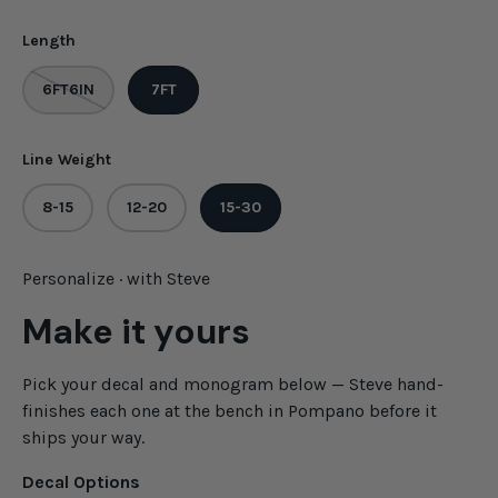
Length
6FT6IN
7FT
Line Weight
8-15
12-20
15-30
Personalize · with Steve
Make it yours
Pick your decal and monogram below — Steve hand-
finishes each one at the bench in Pompano before it
ships your way.
Decal Options