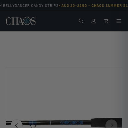
•
N BELLYDANCER CANDY STRIPS
AUG 20-22ND -
CHAOS SUMMER SLA
Skip to content
Search
Men
Log in
Cart
Image 10 is now available in gallery view
Previous
Next