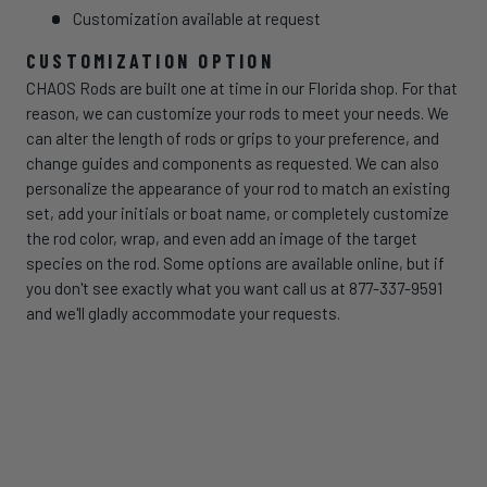
Customization available at request
CUSTOMIZATION OPTION
CHAOS Rods are built one at time in our Florida shop. For that
reason, we can customize your rods to meet your needs. We
can alter the length of rods or grips to your preference, and
change guides and components as requested. We can also
personalize the appearance of your rod to match an existing
set, add your initials or boat name, or completely customize
the rod color, wrap, and even add an image of the target
species on the rod. Some options are available online, but if
you don't see exactly what you want call us at 877-337-9591
and we'll gladly accommodate your requests.