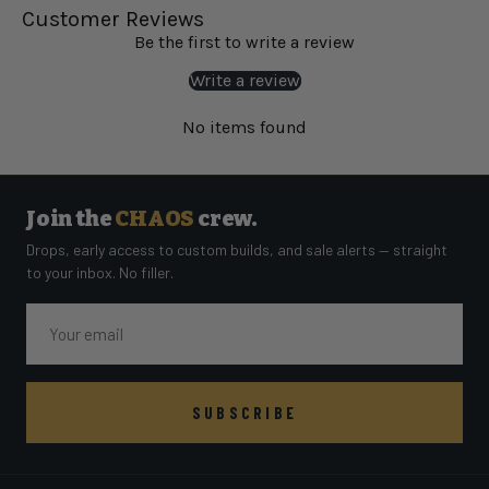
Customer Reviews
Be the first to write a review
Write a review
No items found
Join the
CHAOS
crew.
Drops, early access to custom builds, and sale alerts — straight
to your inbox. No filler.
Email
SUBSCRIBE