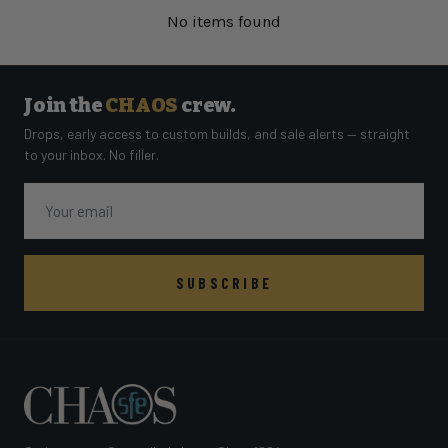
No items found
Join the
CHAOS
crew.
Drops, early access to custom builds, and sale alerts — straight
to your inbox. No filler.
Email
SUBSCRIBE