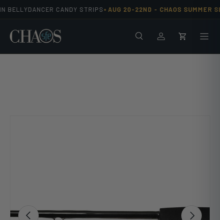
•
N BELLYDANCER CANDY STRIPS
AUG 20-22ND -
CHAOS SUMMER SL
Skip to content
Search
Men
Log in
Cart
Image 9 is now available in gallery view
Previous
Next