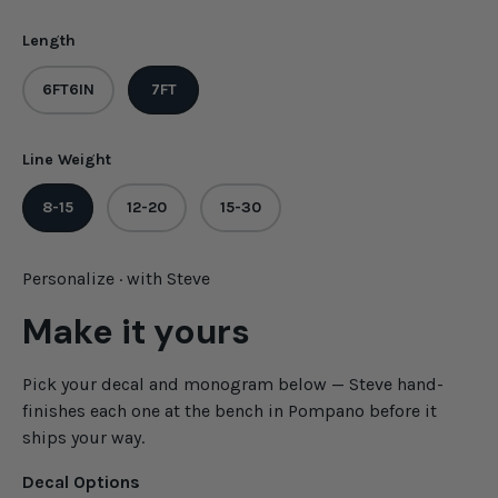
Length
6FT6IN
7FT
Line Weight
8-15
12-20
15-30
Personalize · with Steve
Make it yours
Pick your decal and monogram below — Steve hand-
finishes each one at the bench in Pompano before it
ships your way.
Decal Options