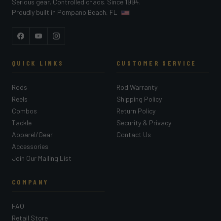
Serious gear. Controlled chaos. Since 1994.
Proudly built in Pompano Beach, FL
Facebook
YouTube
Instagram
QUICK LINKS
CUSTOMER SERVICE
Rods
Rod Warranty
Reels
Shipping Policy
Combos
Return Policy
Tackle
Security & Privacy
Apparel/Gear
Contact Us
Accessories
Join Our Mailing List
COMPANY
FAQ
Retail Store