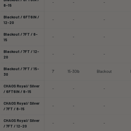
-
-
-
8-15
Blackout / 6FT6IN /
-
-
-
12-20
Blackout / 7FT / 8-
-
-
-
15
Blackout / 7FT / 12-
-
-
-
20
Blackout / 7FT / 15-
7'
15-30lb
Blackout
30
CHAOS Royal/ Silver
-
-
-
/ 6FT6IN / 8-15
CHAOS Royal/ Silver
-
-
-
/ 7FT / 8-15
CHAOS Royal/ Silver
-
-
-
/ 7FT / 12-20