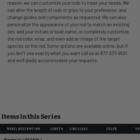
reason, we can customize your rods to meet your needs. We
can alter the length of rods or grips to your preference, and
change guides and components as requested. We can also
personalize the appearance of your rod to match an existing
set, add your initials or boat name, or completely customize
the rod color, wrap, and even add an image of the target
species on the rod. Some options are available online, but if
you don't see exactly what you want call us at 877-337-9591
and we'll gladly accommodate your requests.
Items in this Series
MODEL DESCRIPTION
LENGTH
LINE CLASS
COLOR
PO
Blackout / 6FT6IN /