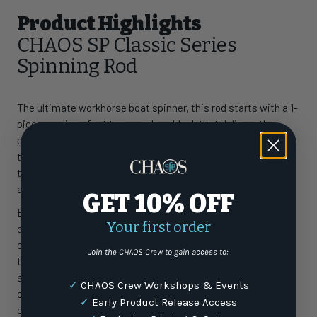
Product Highlights
CHAOS SP Classic Series
Spinning Rod
The ultimate workhorse boat spinner, this rod starts with a 1-
piece medium-fast taper e-glass blank that delivers the
perfect balance of backbone and sensitivity—strong enough
to battle big fish, yet responsive for pitching pilchards to
tuna and schoolie dolphin. A favorite among South Florida
anglers, it’s also a go-to for casting to cobia.
GET 10% OFF
Built with the same rugged Fuji guides we use on our heavy-
Your first order
duty spinners, each guide is underwrapped and then double
overwrapped for maximum strength and longevity. Designed
Join the CHAOS Crew to gain access to:
to fish hard for years, customers trust this rod for kingfish,
sailfish, dolphin, tuna, and cobia. Every CHAOS rod is crafted
✓
CHAOS Crew Workshops & Events
one at a time in our South Florida shop, allowing you to
✓
Early Product Release Access
customize everything from length and grip to guides, thread