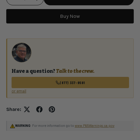
Buy Now
Qty
Have a question?
Talk to the crew.
(877) 337-9591
or email
Share:
WARNING
: For more information go to
www.P65Warnings.ca.gov