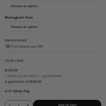
Choose an option
Monogram Font
Choose an option
Backordered
Free shipping over $99
YOUR ITEM
$159.99
Best price match — guaranteed
4 payments of
$39.99
with
Shop Pay
−
+
Add to Cart