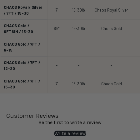
CHAOS Royal/ Silver
7'
15-30lb
Chaos Royal Silver
/ 7FT / 15-30
CHAOS Gold /
6'6"
15-30lb
Choas Gold
6FT6IN / 15-30
CHAOS Gold / 7FT /
-
-
-
8-15
CHAOS Gold / 7FT /
-
-
-
12-20
CHAOS Gold / 7FT /
7'
15-30lb
Chaos Gold
15-30
Customer Reviews
Be the first to write a review
Write a review