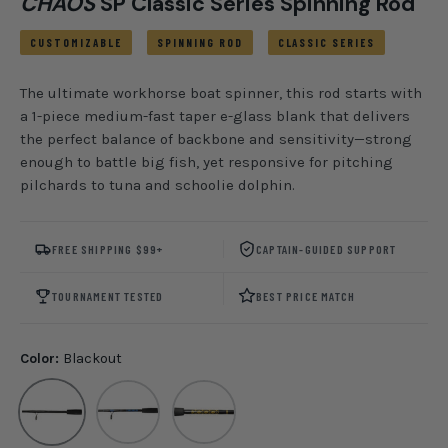
CHAOS
SP Classic Series Spinning Rod
CUSTOMIZABLE
SPINNING ROD
CLASSIC SERIES
The ultimate workhorse boat spinner, this rod starts with
a 1-piece medium-fast taper e-glass blank that delivers
the perfect balance of backbone and sensitivity—strong
enough to battle big fish, yet responsive for pitching
pilchards to tuna and schoolie dolphin.
FREE SHIPPING $99+
CAPTAIN-GUIDED SUPPORT
TOURNAMENT TESTED
BEST PRICE MATCH
Color:
Blackout
Blackout
CHAOS Royal/ Silver
CHAOS Gold