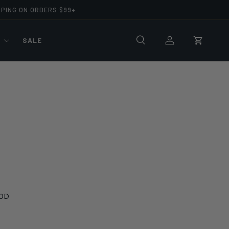
PPING ON ORDERS $99+
R
SALE
Search
Log in
Cart
OD