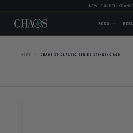
NEW! 9 IN BELLYDANC
Skip to content
RODS
REE
HOME
/
CHAOS SP CLASSIC SERIES SPINNING ROD
Image 9 is now available in gallery view