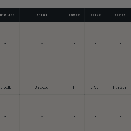
NE CLASS
COLOR
POWER
BLANK
GUIDES
-
-
-
-
-
-
-
-
-
-
-
-
-
-
-
-
-
-
-
-
15-30lb
Blackout
M
E-Spin
Fuji Spin
-
-
-
-
-
-
-
-
-
-
-
-
-
-
-