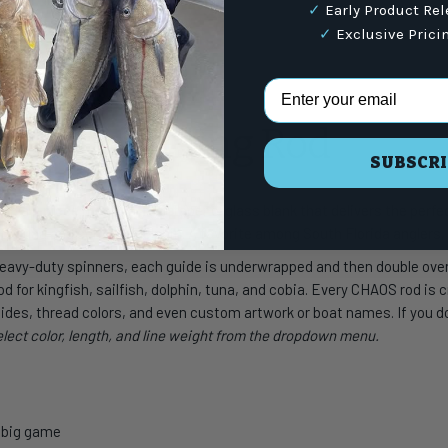
✓
Early Product Re
✓
Exclusive Prici
Email Address
s
eries Spinning Rod
SUBSCRI
with a 1-piece medium-fast taper e-glass blank that delivers the per
 to tuna and schoolie dolphin. A favorite among South Florida anglers, i
 heavy-duty spinners, each guide is underwrapped and then double ov
d for kingfish, sailfish, dolphin, tuna, and cobia. Every CHAOS rod is 
ides, thread colors, and even custom artwork or boat names. If you don
select color, length, and line weight from the dropdown menu.
d big game