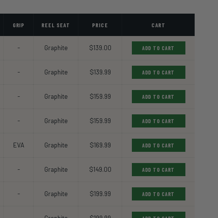
GRIP
REEL SEAT
PRICE
CART
-
Graphite
$139.00
ADD TO CART
-
Graphite
$139.99
ADD TO CART
-
Graphite
$159.99
ADD TO CART
-
Graphite
$159.99
ADD TO CART
EVA
Graphite
$169.99
ADD TO CART
-
Graphite
$149.00
ADD TO CART
-
Graphite
$199.99
ADD TO CART
-
Graphite
$199.99