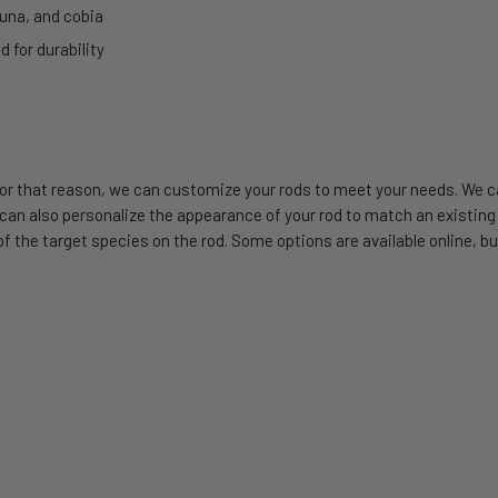
tuna, and cobia
for durability
or that reason, we can customize your rods to meet your needs. We can
 also personalize the appearance of your rod to match an existing se
 the target species on the rod. Some options are available online, but