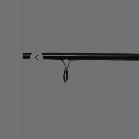
Previous