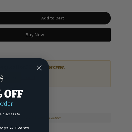
Add to Cart
Buy Now
a question?
Talk to the crew.
or email
7) 337-9591
% OFF
order
ain access to:
nformation go to
www.P65Warnings.ca.gov
ops & Events