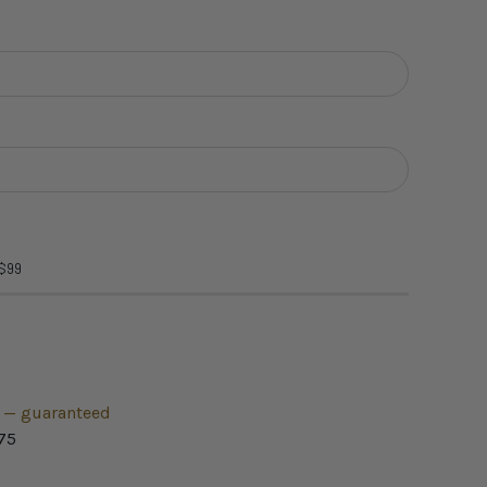
 $99
h — guaranteed
75