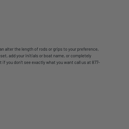
 alter the length of rods or grips to your preference,
t, add your initials or boat name, or completely
 if you don't see exactly what you want call us at 877-