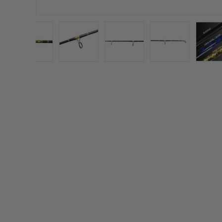
gallery view
d image 3 in gallery view
Load image 4 in gallery view
Load image 5 in gallery view
Load image 6 in gallery vi
Load image 7 i
L