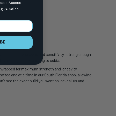
lease Access
ng & Sales
BE
fect balance of backbone and sensitivity—strong enough
t’s also a go-to for casting to cobia.
erwrapped for maximum strength and longevity.
crafted one at a time in our South Florida shop, allowing
’t see the exact build you want online, call us and