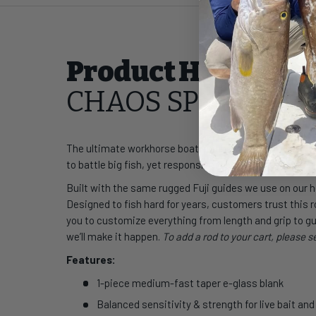
Product Highlight
CHAOS SP Classic S
The ultimate workhorse boat spinner, this rod starts 
to battle big fish, yet responsive for pitching pilchards
Built with the same rugged Fuji guides we use on our
Designed to fish hard for years, customers trust this ro
you to customize everything from length and grip to gu
we’ll make it happen.
To add a rod to your cart, please 
Features:
1-piece medium-fast taper e-glass blank
Balanced sensitivity & strength for live bait an