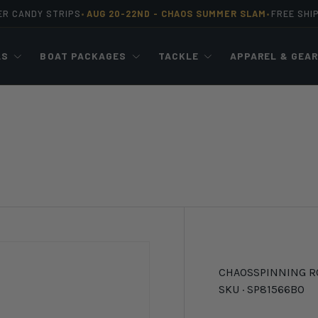
ER CANDY STRIPS
AUG 20-22ND -
CHAOS SUMMER SLAM
FREE SHI
•
•
LS
BOAT PACKAGES
TACKLE
APPAREL & GEA
CHAOS
SPINNING R
SKU ·
SP81566BO