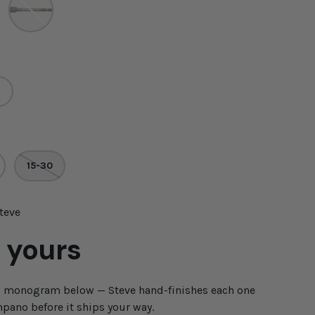
15-30
Steve
 yours
d monogram below — Steve hand-finishes each one
pano before it ships your way.