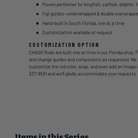
Proven performer for kingfish, sailfish, dolphin, 
Fuji guides—underwrapped & double overwrapped 
Hand-built in South Florida, one at a time
Customization available at request
CUSTOMIZATION OPTION
CHAOS Rods are built one at time in our Florida shop. F
and change guides and components as requested. We can
customize the rod color, wrap, and even add an image of
337-9591 and we'll gladly accommodate your requests.
Items in this Series