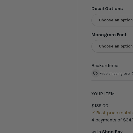
Decal Options
Choose an option
Monogram Font
Choose an option
Backordered
Free shipping over
YOUR ITEM
$139.00
Best price matc
4 payments of
$34.
with
Shop Pay