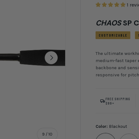
1 rev
CHAOS
SP C
CUSTOMIZABLE
The ultimate workhor
Next
medium-fast taper e
backbone and sensit
responsive for pitc
FREE SHIPPING
$99+
Color:
Blackout
of
9
/
10
Blackout
CHAOS R