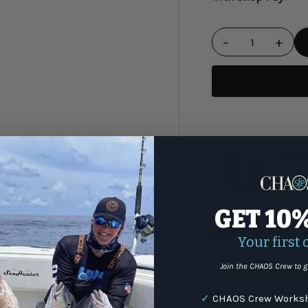
−
+
Qty
Have 
(87
GET 10
Share:
Your first 
Join the CHAOS Crew to g
WARNING
: For more i
✓
CHAOS Crew Worksh