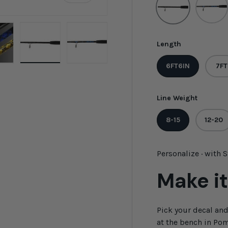
Length
6FT6IN
7FT
ew
n gallery view
oad image 8 in gallery view
Load image 9 in gallery view
Load image 10 in gallery view
Line Weight
8-15
12-20
Personalize · with 
Make it
Pick your decal an
at the bench in Pom