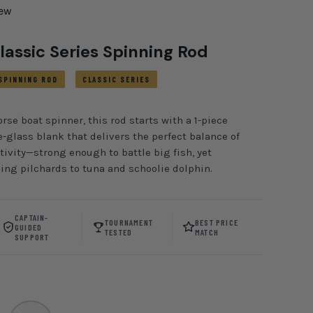
iew
lassic Series Spinning Rod
SPINNING ROD
CLASSIC SERIES
se boat spinner, this rod starts with a 1-piece
-glass blank that delivers the perfect balance of
ivity—strong enough to battle big fish, yet
hing pilchards to tuna and schoolie dolphin.
CAPTAIN-
TOURNAMENT
BEST PRICE
GUIDED
TESTED
MATCH
SUPPORT
oyal/ Silver
CHAOS Gold