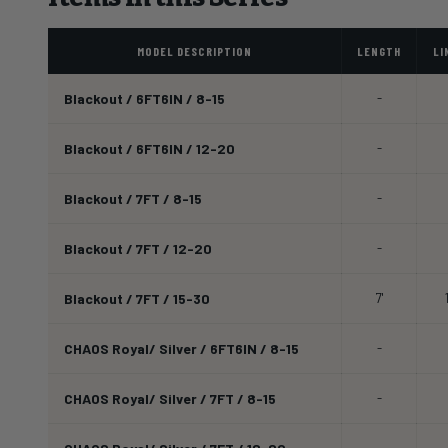
MODEL DESCRIPTION
LENGTH
LI
Blackout / 6FT6IN / 8-15
-
Blackout / 6FT6IN / 12-20
-
Blackout / 7FT / 8-15
-
Blackout / 7FT / 12-20
-
Blackout / 7FT / 15-30
7'
CHAOS Royal/ Silver / 6FT6IN / 8-15
-
CHAOS Royal/ Silver / 7FT / 8-15
-
-