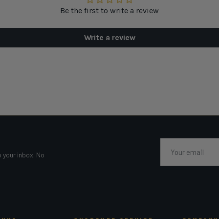
Be the first to write a review
Write a review
Email
o your inbox. No