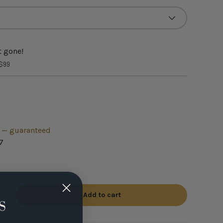
 gone!
 $99
h — guaranteed
7
Add to cart
+