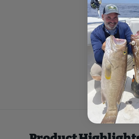
Product Highlight