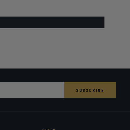
SUBSCRIBE