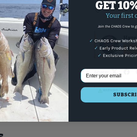
GET 10
Ready for pickup 
4301 N Federal Hwy,
Your first 
Select Local pickup
Join the CHAOS Crew to g
Have 
✓
CHAOS Crew Worksh
✓
Early Product Re
(87
✓
Exclusive Prici
Email Address
Share:
WARNING
: For more i
SUBSCRI
s