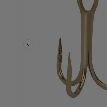
Previous