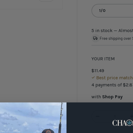
1/0
5 in stock
— Almost
Free shipping over
YOUR ITEM
$11.49
Best price matc
4 payments of
$2.8
with
Shop Pay
Qty
-