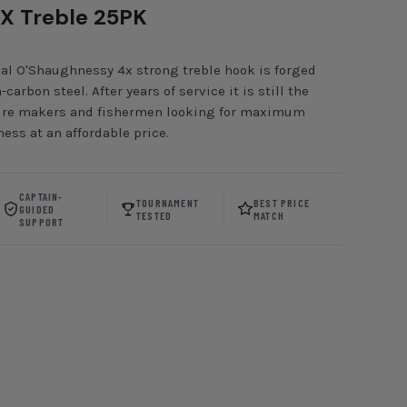
X Treble 25PK
al O'Shaughnessy 4x strong treble hook is forged
carbon steel. After years of service it is still the
 lure makers and fishermen looking for maximum
ess at an affordable price.
CAPTAIN-
TOURNAMENT
BEST PRICE
GUIDED
TESTED
MATCH
SUPPORT
ckel