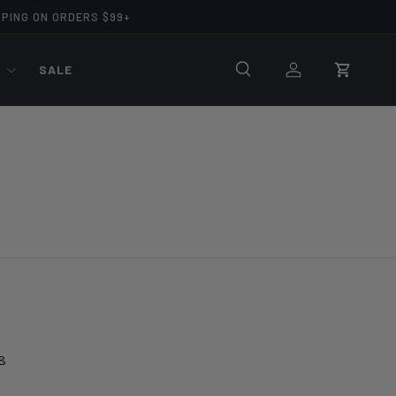
PPING ON ORDERS $99+
R
SALE
Search
Log in
Cart
8