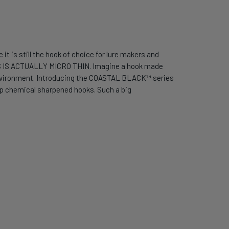
it is still the hook of choice for lure makers and
S IS ACTUALLY MICRO THIN. Imagine a hook made
er environment. Introducing the COASTAL BLACK™ series
tep chemical sharpened hooks. Such a big