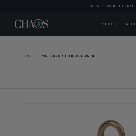
NEW! 9 IN BELLYDANC
Skip to content
RODS
REE
HOME
/
VMC 9626 4X TREBLE 25PK
Image 2 is now available in gallery view