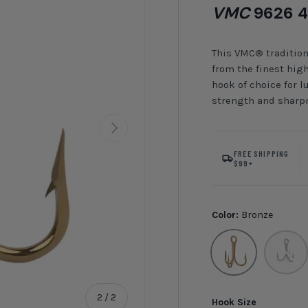
VMC
9626 4
This VMC® tradition
from the finest high-
hook of choice for
strength and sharpn
Next
FREE SHIPPING
$99+
Color:
Bronze
Bronze
Black Ni
of
2
/
2
Hook Size