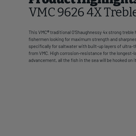
VMC 9626 4X Trebl
This VMC® traditional O'Shaughnessy 4x strong treble ho
fishermen looking for maximum strength and sharpn
specifically for saltwater with built-up layers of ult
from VMC. High corrosion-resistance for the longest-la
advancement, all the fish in the sea will be hooked on it