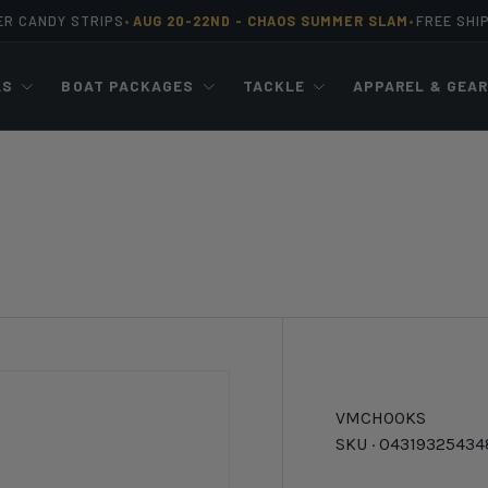
ER CANDY STRIPS
AUG 20-22ND -
CHAOS SUMMER SLAM
FREE SHI
•
•
LS
BOAT PACKAGES
TACKLE
APPAREL & GEA
VMC
HOOKS
SKU ·
04319325434