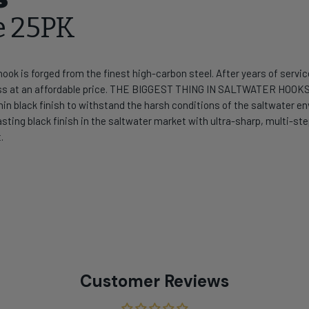
e 25PK
ok is forged from the finest high-carbon steel. After years of service 
ess at an affordable price. THE BIGGEST THING IN SALTWATER HOOK
ra-thin black finish to withstand the harsh conditions of the saltwat
sting black finish in the saltwater market with ultra-sharp, multi-s
.
Customer Reviews