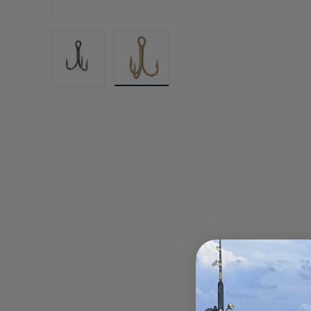
Load image 1 in gallery view
Load image 2 in gallery view