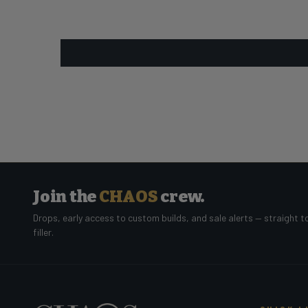
Join the
CHAOS
crew.
Drops, early access to custom builds, and sale alerts — straight t
filler.