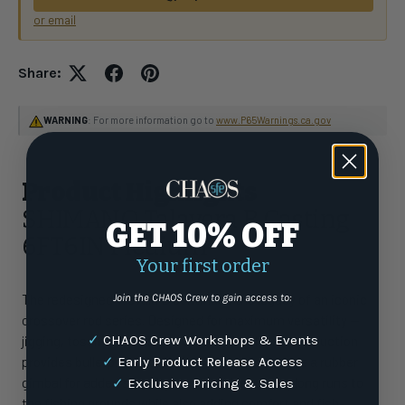
or email
Share:
WARNING
: For more information go to
www.P65Warnings.ca.gov
Product Highlights
SHIMANO Talavera B Casting
GET 10% OFF
6FT6IN Medium
Your first order
The redesigned Trevala B continues the legacy of an iconic
Join the CHAOS Crew to gain access to:
crossover rod series. Designed for maximum versatility —
✓
CHAOS Crew Workshops & Events
jigging, tossing lures or live bait — TC4 blank construction
provides bulletproof durability. All models feature a rubber
✓
Early Product Release Access
gimbal for added security in rod holders during long runs to
✓
Exclusive Pricing & Sales
the fishing grounds while also adding comfort and fish-