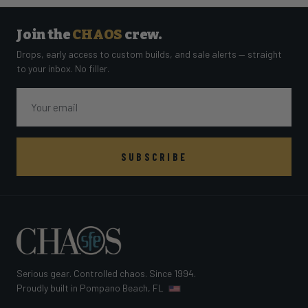
Join the
CHAOS
crew.
Drops, early access to custom builds, and sale alerts — straight
to your inbox. No filler.
Email
SUBSCRIBE
Serious gear. Controlled chaos. Since 1994.
Proudly built in Pompano Beach, FL