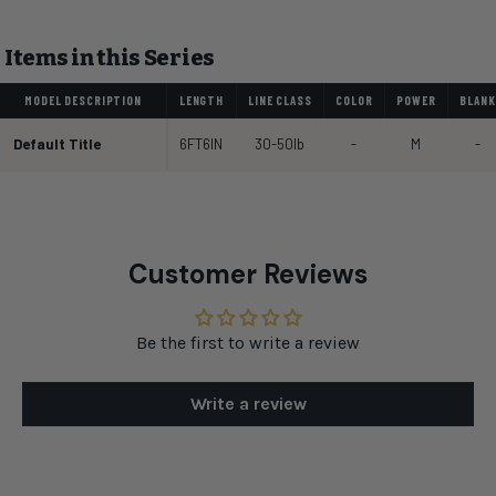
Items in this Series
MODEL DESCRIPTION
LENGTH
LINE CLASS
COLOR
POWER
BLANK
Default Title
6FT6IN
30-50lb
-
M
-
Customer Reviews
Be the first to write a review
Write a review