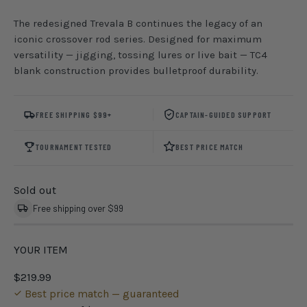
The redesigned Trevala B continues the legacy of an
iconic crossover rod series. Designed for maximum
versatility — jigging, tossing lures or live bait — TC4
blank construction provides bulletproof durability.
FREE SHIPPING $99+
CAPTAIN-GUIDED SUPPORT
TOURNAMENT TESTED
BEST PRICE MATCH
Sold out
Free shipping over $99
YOUR ITEM
$219.99
Best price match — guaranteed