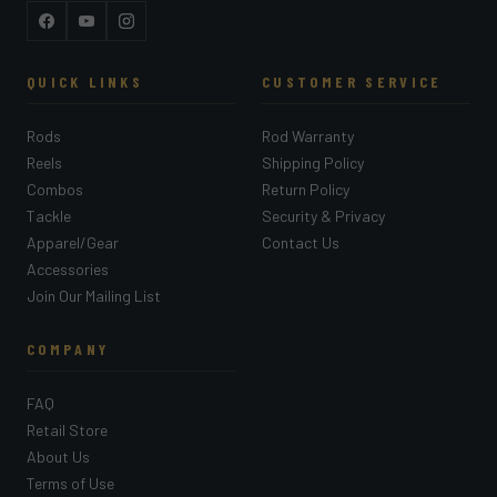
Facebook
YouTube
Instagram
QUICK LINKS
CUSTOMER SERVICE
Rods
Rod Warranty
Reels
Shipping Policy
Combos
Return Policy
Tackle
Security & Privacy
Apparel/Gear
Contact Us
Accessories
Join Our Mailing List
COMPANY
FAQ
Retail Store
About Us
Terms of Use