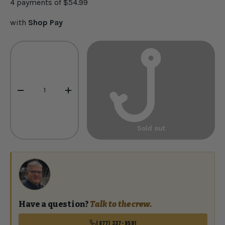
4 payments of
$54.99
with
Shop Pay
Qty
-
+
Sold out
Have a question?
Talk to the crew.
(877) 337-9591