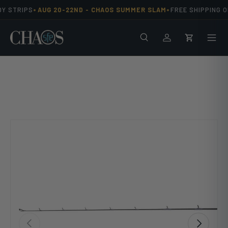
•
•
Y STRIPS
AUG 20-22ND -
CHAOS SUMMER SLAM
FREE SHIPPING ON
Skip to content
Search
Men
Log in
Cart
Previous
Next