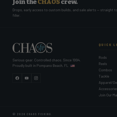
Join the
CHAOS
crew.
Drops, early access to custom builds, and sale alerts — straight t
filler.
QUICK L
Rods
Serious gear. Controlled chaos. Since 1994.
Reels
Proudly built in Pompano Beach, FL
Combos
Tackle
Facebook
YouTube
Instagram
Apparel/Ge
Accessorie
Join Our Mai
© 2026
CHAOS FISHING
.