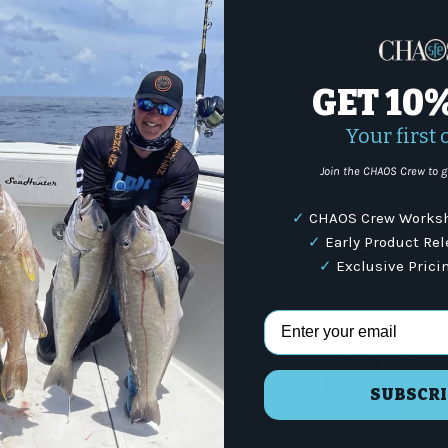
$25.95
Best price matc
4 payments of
$6.4
GET 10
with
Shop Pay
Your first 
Qty
Join the CHAOS Crew to g
-
✓
CHAOS Crew Worksh
✓
Early Product Re
Ready for pickup 
✓
Exclusive Prici
4301 N Federal Hwy,
Select Local pickup
Email Address
Have 
SUBSCRI
(87