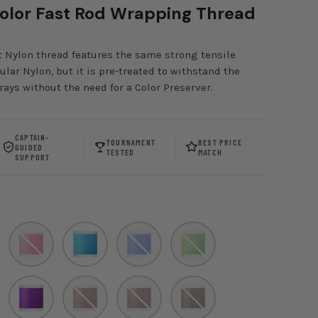
olor Fast Rod Wrapping Thread
 Nylon thread features the same strong tensile
lar Nylon, but it is pre-treated to withstand the
ays without the need for a Color Preserver.
CAPTAIN-
TOURNAMENT
BEST PRICE
GUIDED
TESTED
MATCH
SUPPORT
gum
Neon Pink
Maui Surf
Regal Blue
Guacamole
Purple
Brown
Chesnut
Chocolate