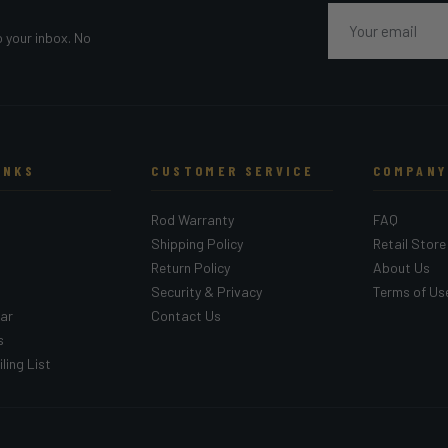
Email
o your inbox. No
INKS
CUSTOMER SERVICE
COMPANY
Rod Warranty
FAQ
Shipping Policy
Retail Store
Return Policy
About Us
Security & Privacy
Terms of Us
ar
Contact Us
s
ling List