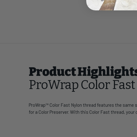
Product Highlight
ProWrap Color Fas
ProWrap™ Color Fast Nylon thread features the same st
for a Color Preserver. With this Color Fast thread, your 