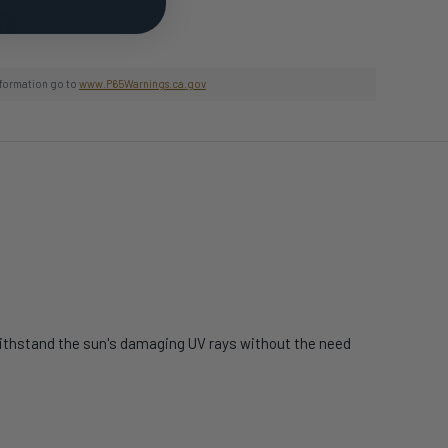
nformation go to
www.P65Warnings.ca.gov
 withstand the sun's damaging UV rays without the need