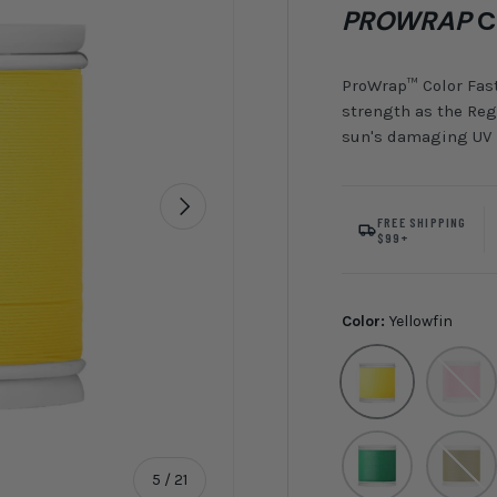
PROWRAP
C
ProWrap™ Color Fast
strength as the Regu
sun's damaging UV r
Next
FREE SHIPPING
$99+
Color:
Yellowfin
Yellowfin
Bubble
Fern
Olive
of
5
/
21