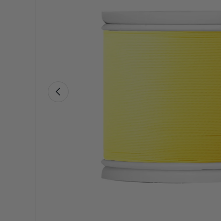
Previous