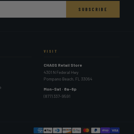
SUBSCRIBE
VISIT
CHAOS Retail Store
4301 N Federal Hwy
Pompano Beach, FL 33064
e
Mon–Sat · 8a–6p
(877) 337-9591
PAYMEN