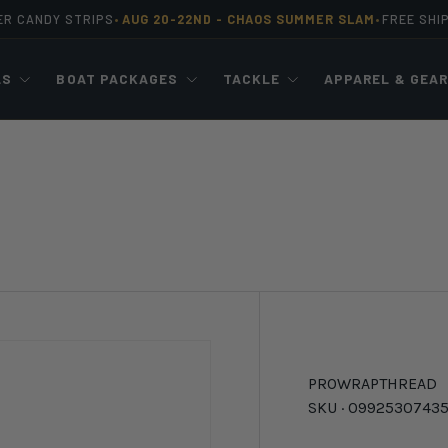
ER CANDY STRIPS
AUG 20-22ND -
CHAOS SUMMER SLAM
FREE SHI
•
•
LS
BOAT PACKAGES
TACKLE
APPAREL & GEA
PROWRAP
THREAD
SKU ·
0992530743