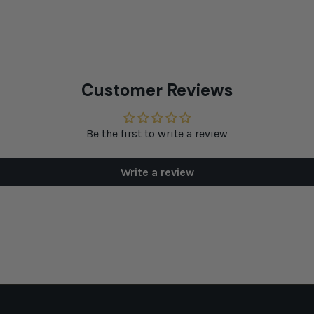
Customer Reviews
Be the first to write a review
Write a review