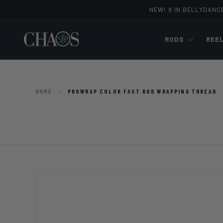
NEW! 9 IN BELLYDANC
Skip to content
RODS
REE
HOME
/
PROWRAP COLOR FAST ROD WRAPPING THREAD
Image 5 is now available in gallery view