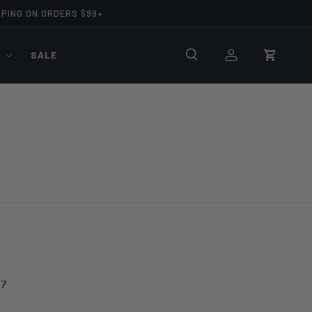
PPING ON ORDERS $99+
R
SALE
Search
Log in
Cart
57