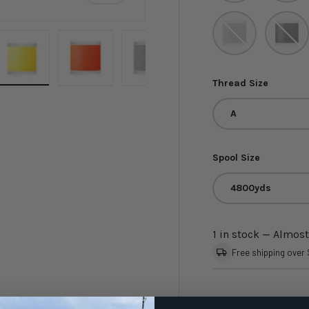
Silver Smoke
Twilight
Thread Size
ery view
ge 4 in gallery view
Load image 5 in gallery view
Load image 6 in gallery view
Load image 7 in gallery view
Load image 8 in gal
Load i
A
Spool Size
4800yds
1 in stock
— Almost
Free shipping over
YOUR ITEM