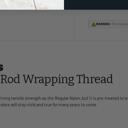
Share:
WARNING
: For more i
s
t Rod Wrapping Thread
rong tensile strength as the Regular Nylon, but it is pre-treated to
colors will stay vivid and true for many years to come.