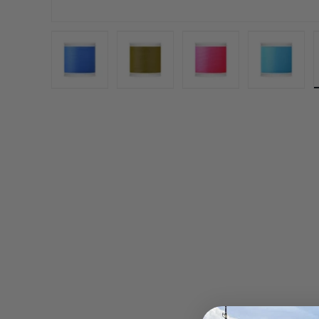
Load image 1 in gallery view
Load image 2 in gallery view
Load image 3 in gall
Load ima