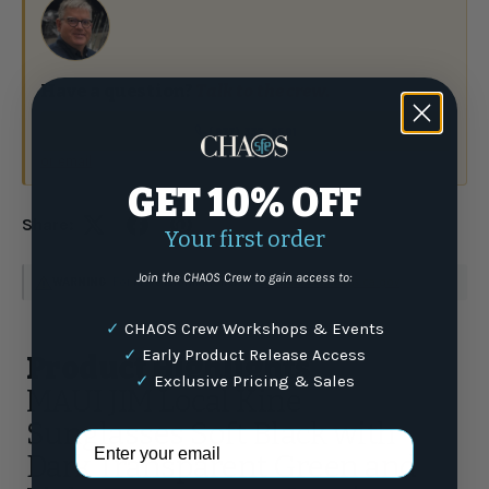
Have a question?
Talk to the crew.
(877) 337-9591
or email
GET 10% OFF
Share:
Your first order
Join the CHAOS Crew to gain access to:
WARNING
: For more information go to
www.P65Warnings.ca.gov
✓
CHAOS Crew Workshops & Events
✓
Early Product Release Access
Product Highlights
✓
Exclusive Pricing & Sales
MAUI JIM Local Kine
Sunglasses Soft Black with
Email Address
Dark Transparent Green and