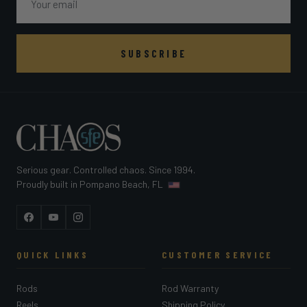
SUBSCRIBE
Serious gear. Controlled chaos. Since 1994.
Proudly built in Pompano Beach, FL
Facebook
YouTube
Instagram
QUICK LINKS
CUSTOMER SERVICE
Rods
Rod Warranty
Reels
Shipping Policy