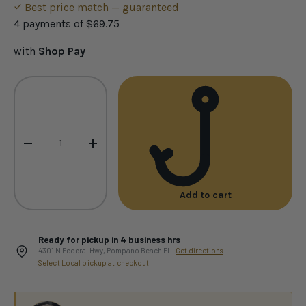
Best price match — guaranteed
4 payments of
$69.75
with
Shop Pay
Qty
-
+
Add to cart
Ready for pickup in 4 business hrs
4301 N Federal Hwy, Pompano Beach FL ·
Get directions
Select Local pickup at checkout