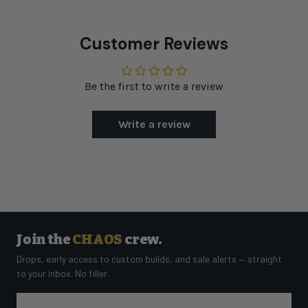
Customer Reviews
Be the first to write a review
Write a review
Join the
CHAOS
crew.
Drops, early access to custom builds, and sale alerts — straight
to your inbox. No filler.
Email