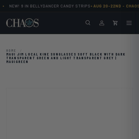
•
•
NEW! 9 IN BELLYDANCER CANDY STRIPS
AUG 20-22ND -
CHAOS
Skip to content
Search
Men
Log in
Cart
HOME
/
MAUI JIM LOCAL KINE SUNGLASSES SOFT BLACK WITH DARK
TRANSPARENT GREEN AND LIGHT TRANSPARENT GREY |
MAUIGREEN