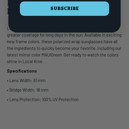
Light Transparent Grey |
SUBSCRIBE
MAUIGreen
Local Kine is built with thicker temple material to give you
greater coverage for long days in the sun. Available in exciting
new frame colors, these polarized wrap sunglasses have all
the ingredients to quickly become your favorite, including our
latest mirror color MAUIGreen. Get ready to watch the colors
shine in Local Kine.
Specifications
• Lens Width: 61 mm
• Bridge Width: 18 mm
• Lens Protection: 100% UV Protection