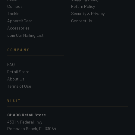
Combos
Return Policy
Tackle
Security & Privacy
Apparel/Gear
Contact Us
Accessories
Join Our Mailing List
COMPANY
FAQ
Retail Store
About Us
Terms of Use
VISIT
CHAOS Retail Store
4301 N Federal Hwy
Pompano Beach, FL 33064