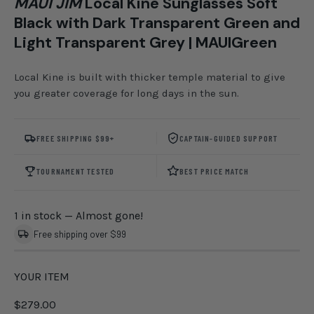
MAUI JIM
Local Kine Sunglasses Soft
Black with Dark Transparent Green and
Light Transparent Grey | MAUIGreen
Local Kine is built with thicker temple material to give
you greater coverage for long days in the sun.
FREE SHIPPING $99+
CAPTAIN-GUIDED SUPPORT
TOURNAMENT TESTED
BEST PRICE MATCH
1 in stock
— Almost gone!
Free shipping over $99
YOUR ITEM
$279.00