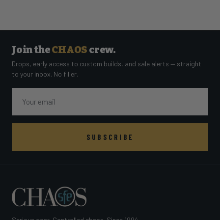
Join the
CHAOS
crew.
Drops, early access to custom builds, and sale alerts — straight
to your inbox. No filler.
Email
SUBSCRIBE
Serious gear. Controlled chaos. Since 1994.