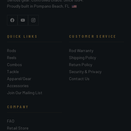
Proudly built in Pompano Beach, FL
Facebook
YouTube
Instagram
QUICK LINKS
CUSTOMER SERVICE
Rods
Rod Warranty
Reels
Shipping Policy
Combos
Return Policy
Tackle
Security & Privacy
Apparel/Gear
Contact Us
Accessories
Join Our Mailing List
COMPANY
FAQ
Retail Store