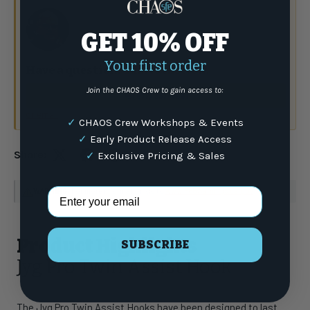
GET 10% OFF
Your first order
Have a question?
Talk to the crew.
Join the CHAOS Crew to gain access to:
(877) 337-9591
or email
✓
CHAOS Crew Workshops & Events
✓
Early Product Release Access
Share:
✓
Exclusive Pricing & Sales
Email Address
WARNING
: For more information go to
www.P65Warnings.ca.gov
Product Highlights
SUBSCRIBE
Jyg Pro Twin Assist Hook
The Jyg Pro Twin Assist Hooks have been designed to last.