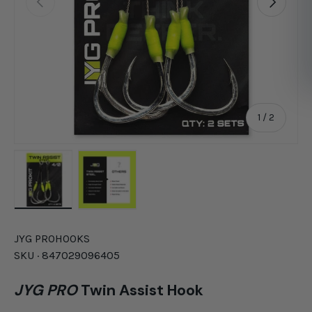
of
1
/
2
Load image 1 in gallery view
Load image 2 in gallery view
JYG PRO
HOOKS
SKU ·
847029096405
JYG PRO
Twin Assist Hook