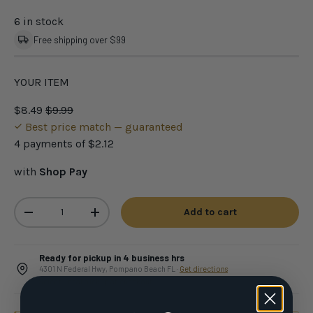
6 in stock
Free shipping over $99
YOUR ITEM
$8.49
$9.99
Best price match — guaranteed
4 payments of
$2.12
with
Shop Pay
Qty
Add to cart
-
+
Ready for pickup in 4 business hrs
4301 N Federal Hwy, Pompano Beach FL ·
Get directions
Select Local pickup at checkout