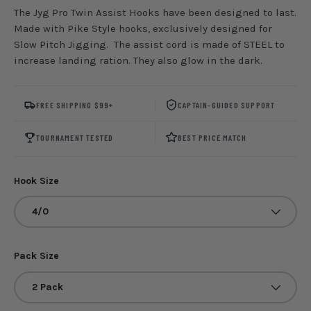
The Jyg Pro Twin Assist Hooks have been designed to last.
Made with Pike Style hooks, exclusively designed for
Slow Pitch Jigging. The assist cord is made of STEEL to
increase landing ration. They also glow in the dark.
FREE SHIPPING $99+
CAPTAIN-GUIDED SUPPORT
TOURNAMENT TESTED
BEST PRICE MATCH
Hook Size
4/0
Pack Size
2 Pack