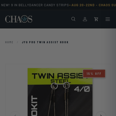
•
NEW! 9 IN BELLYDANCER CANDY STRIPS
AUG 20-22ND -
CHAOS SU
Skip to content
Search
Men
Log in
Cart
HOME
/
JYG PRO TWIN ASSIST HOOK
15% OFF
Previous
Next