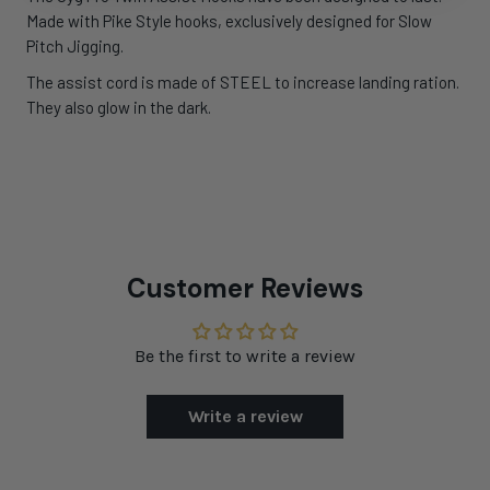
Made with Pike Style hooks, exclusively designed for Slow
Pitch Jigging.
The assist cord is made of STEEL to increase landing ration.
They also glow in the dark.
Customer Reviews
Be the first to write a review
Write a review