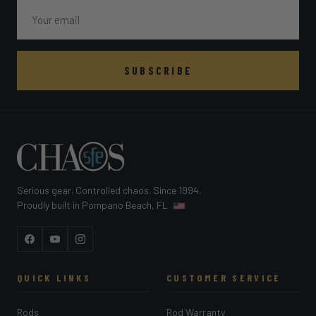
Email
SUBSCRIBE
Serious gear. Controlled chaos. Since 1994.
Proudly built in Pompano Beach, FL
Facebook
YouTube
Instagram
QUICK LINKS
CUSTOMER SERVICE
Rods
Rod Warranty