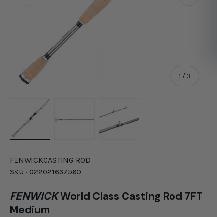
of
1
/
3
Load image 1 in gallery view
Load image 2 in gallery view
Load image 3 in gallery vie
FENWICK
CASTING ROD
SKU ·
022021637560
FENWICK
World Class Casting Rod 7FT
Medium