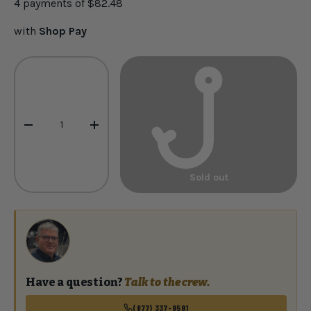
4 payments of
$82.48
with
Shop Pay
Qty
-
+
Sold out
Have a question?
Talk to the crew.
(877) 337-9591