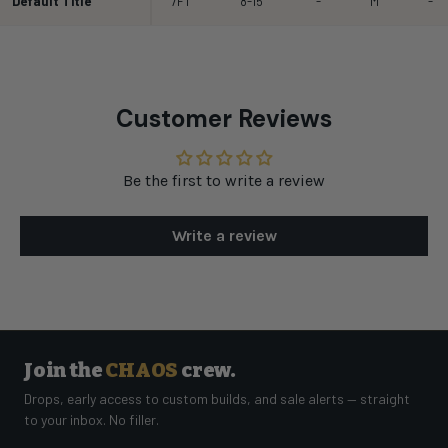
Default Title
7FT
8-15
-
M
-
Customer Reviews
Be the first to write a review
Write a review
Join the
CHAOS
crew.
Drops, early access to custom builds, and sale alerts — straight
to your inbox. No filler.