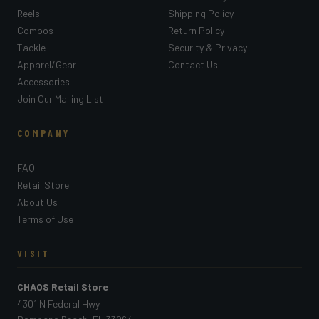
Reels
Shipping Policy
Combos
Return Policy
Tackle
Security & Privacy
Apparel/Gear
Contact Us
Accessories
Join Our Mailing List
COMPANY
FAQ
Retail Store
About Us
Terms of Use
VISIT
CHAOS Retail Store
4301 N Federal Hwy