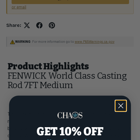
or email
Share:
WARNING
: For more information go to
www.P65Warnings.ca.gov
Product Highlights
FENWICK World Class Casting
Rod 7FT Medium
The Fenwick World Class is truly in a class of its own. These
rods represent the next generation of high performance rod
GET 10% OFF
building with powerful, lightweight blanks that are extremely
durable. World Class features Powerlux 500 resin blanks that