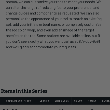
reason, we can customize your rods to meet your needs. We
can alter the length of rods or grips to your preference, and
change guides and components as requested. We can also
personalize the appearance of your rod to match an existing
set, add your initials or boat name, or completely customize
the rod color, wrap, and even add an image of the target
species on the rod. Some options are available online, but if
you don't see exactly what you want call us at 877-337-9591
and we'll gladly accommodate your requests.
Items in this Series
MODEL DESCRIPTION
LENGTH
LINE CLASS
COLOR
POWER
BLANK