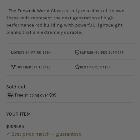
The Fenwick World Class is truly in a class of its own.
These rods represent the next generation of high
performance rod building with powerful, lightweight
blanks that are extremely durable.
FREE SHIPPING $99+
CAPTAIN-GUIDED SUPPORT
TOURNAMENT TESTED
BEST PRICE MATCH
Sold out
Free shipping over $99
YOUR ITEM
$329.95
Best price match — guaranteed