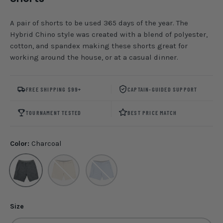
A pair of shorts to be used 365 days of the year. The
Hybrid Chino style was created with a blend of polyester,
cotton, and spandex making these shorts great for
working around the house, or at a casual dinner.
FREE SHIPPING $99+
CAPTAIN-GUIDED SUPPORT
TOURNAMENT TESTED
BEST PRICE MATCH
Color:
Charcoal
Charcoal
Ecru
Rain Washed
Size