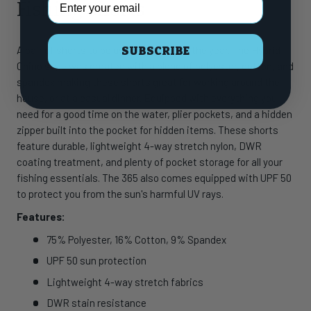
Fishing Shorts
A pair of shorts to be used 365 days of the year. The Hybrid
SUBSCRIBE
Chino style was created with a blend of polyester, cotton, and
spandex making these shorts great for working around the
house, or at a casual dinner. Equipped with everything you
need for a good time on the water, plier pockets, and a hidden
zipper built into the pocket for hidden items. These shorts
feature durable, lightweight 4-way stretch nylon, DWR
coating treatment, and plenty of pocket storage for all your
fishing essentials. The 365 also comes equipped with UPF 50
to protect you from the sun's harmful UV rays.
Features:
75% Polyester, 16% Cotton, 9% Spandex
UPF 50 sun protection
Lightweight 4-way stretch fabrics
DWR stain resistance