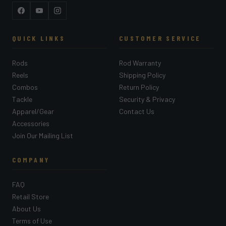
Facebook
YouTube
Instagram
QUICK LINKS
CUSTOMER SERVICE
Rods
Rod Warranty
Reels
Shipping Policy
Combos
Return Policy
Tackle
Security & Privacy
Apparel/Gear
Contact Us
Accessories
Join Our Mailing List
COMPANY
FAQ
Retail Store
About Us
Terms of Use