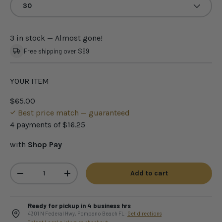
30
3 in stock
— Almost gone!
Free shipping over $99
YOUR ITEM
$65.00
Best price match — guaranteed
4 payments of
$16.25
with
Shop Pay
Qty
Add to cart
-
+
Ready for pickup in 4 business hrs
4301 N Federal Hwy, Pompano Beach FL ·
Get directions