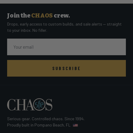
Join the
CHAOS
crew.
Drops, early access to custom builds, and sale alerts — straight
to your inbox. No filler.
Email
SUBSCRIBE
Serious gear. Controlled chaos. Since 1994.
Proudly built in Pompano Beach, FL