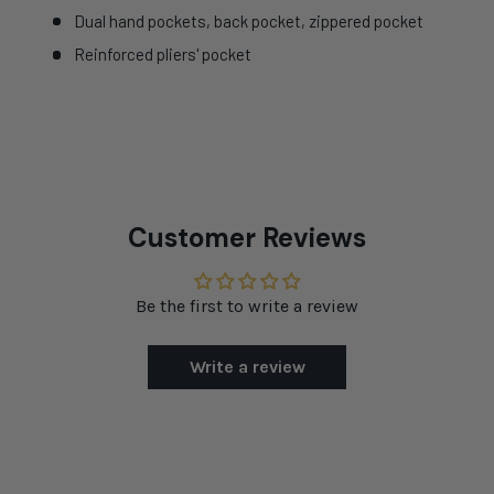
Dual hand pockets, back pocket, zippered pocket
Reinforced pliers' pocket
Customer Reviews
Be the first to write a review
Write a review