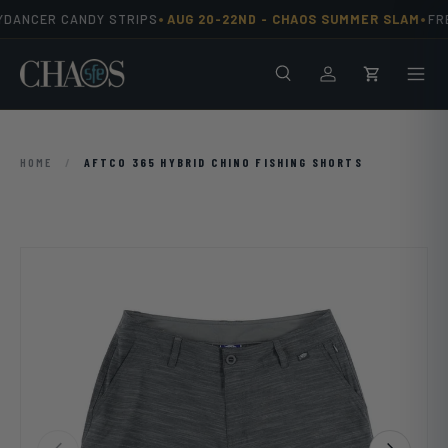
•
•
YDANCER CANDY STRIPS
AUG 20-22ND -
CHAOS SUMMER SLAM
FREE
Skip to content
Search
Men
Log in
Cart
HOME
/
AFTCO 365 HYBRID CHINO FISHING SHORTS
Previous
Next