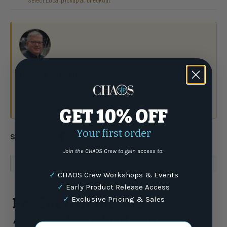
Select Local pickup at checkout
Have a question?
Talk to the crew.
(877) 337-9591
or email
GET 10% OFF
Your first order
Share:
Join the CHAOS Crew to gain access to:
WARNING
: For more information go to
www.P65Warnings.ca.gov
✓
CHAOS Crew Workshops & Events
✓
Early Product Release Access
✓
Exclusive Pricing & Sales
Product Highlights
AFTCO 365 Hybrid Chino
Email Address