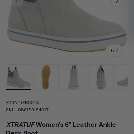
of
1
/
7
Load image 1 in gallery view
Load image 2 in gallery view
Load image 3 in gallery vie
Load image 4 in
Lo
XTRATUF
BOOTS
SKU ·
086189154017
XTRATUF
Women's 6" Leather Ankle
Deck Boot