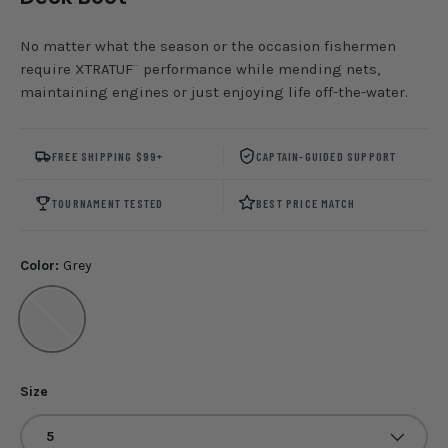
No matter what the season or the occasion fishermen
require XTRATUF¨ performance while mending nets,
maintaining engines or just enjoying life off-the-water.
FREE SHIPPING $99+
CAPTAIN-GUIDED SUPPORT
TOURNAMENT TESTED
BEST PRICE MATCH
Color:
Grey
Grey
Size
5