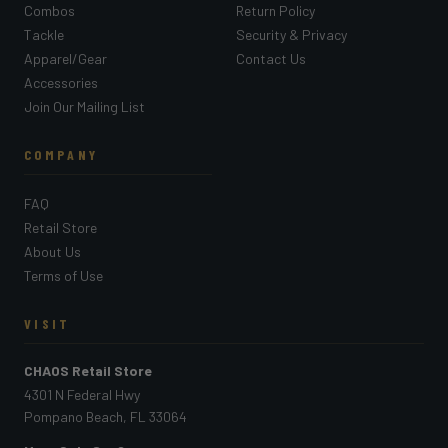
Combos
Return Policy
Tackle
Security & Privacy
Apparel/Gear
Contact Us
Accessories
Join Our Mailing List
COMPANY
FAQ
Retail Store
About Us
Terms of Use
VISIT
CHAOS Retail Store
4301 N Federal Hwy
Pompano Beach, FL 33064