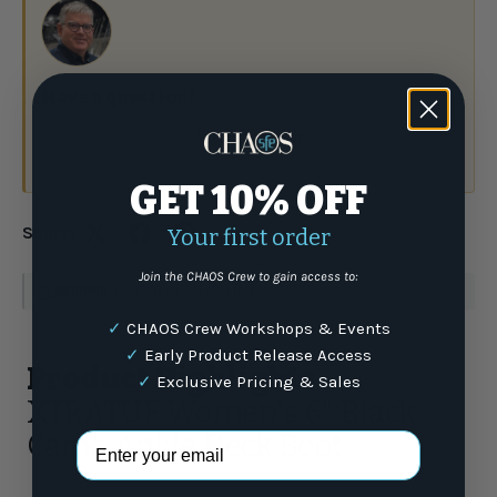
Have a question?
Talk to the crew.
(877) 337-9591
or email
GET 10% OFF
Share:
Your first order
Join the CHAOS Crew to gain access to:
WARNING
: For more information go to
www.P65Warnings.ca.gov
✓
CHAOS Crew Workshops & Events
✓
Early Product Release Access
Product Highlights
✓
Exclusive Pricing & Sales
XTRATUF Women's 6" Black
Camo Ankle Deck Boot
Email Address