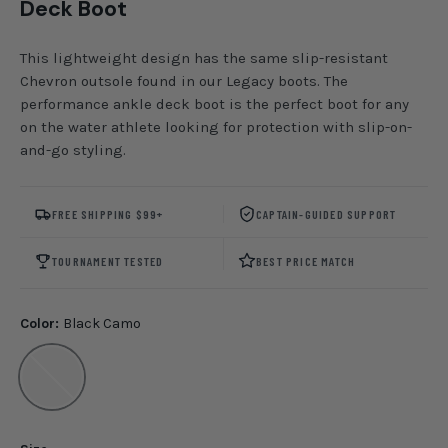
Deck Boot
This lightweight design has the same slip-resistant
Chevron outsole found in our Legacy boots. The
performance ankle deck boot is the perfect boot for any
on the water athlete looking for protection with slip-on-
and-go styling.
FREE SHIPPING $99+
CAPTAIN-GUIDED SUPPORT
TOURNAMENT TESTED
BEST PRICE MATCH
Color:
Black Camo
Black Camo