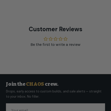
Customer Reviews
Be the first to write a review
Join the
CHAOS
crew.
Drops, early access to custom builds, and sale alerts — straight
to your inbox. No filler.
Email