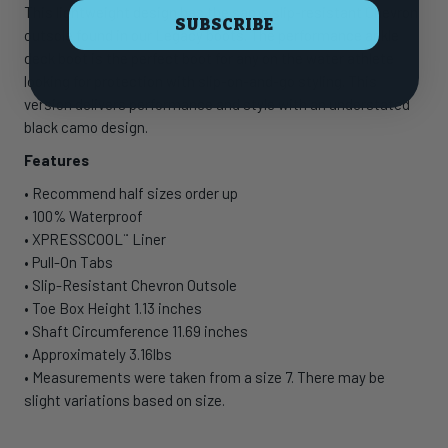
This lightweight design has the same slip-resistant Chevron
SUBSCRIBE
outsole found in our Legacy boots. The performance ankle
deck boot is the perfect boot for any on the water athlete
looking for protection with slip-on-and-go styling. This
version delivers performance and style with an understated
black camo design.
Features
• Recommend half sizes order up
• 100% Waterproof
• XPRESSCOOL¨ Liner
• Pull-On Tabs
• Slip-Resistant Chevron Outsole
• Toe Box Height 1.13 inches
• Shaft Circumference 11.69 inches
• Approximately 3.16lbs
• Measurements were taken from a size 7. There may be
slight variations based on size.