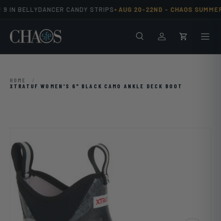
•
9 IN BELLYDANCER CANDY STRIPS
AUG 20-22ND -
CHAOS SUMMER
Skip to content
Search
Men
Log in
Cart
HOME
/
XTRATUF WOMEN'S 6" BLACK CAMO ANKLE DECK BOOT