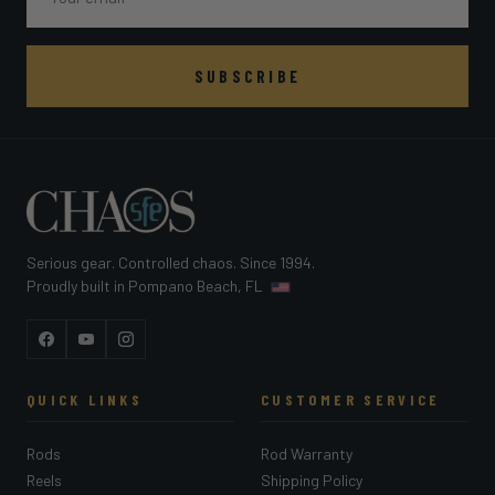
SUBSCRIBE
Serious gear. Controlled chaos. Since 1994.
Proudly built in Pompano Beach, FL
Facebook
YouTube
Instagram
QUICK LINKS
CUSTOMER SERVICE
Rods
Rod Warranty
Reels
Shipping Policy