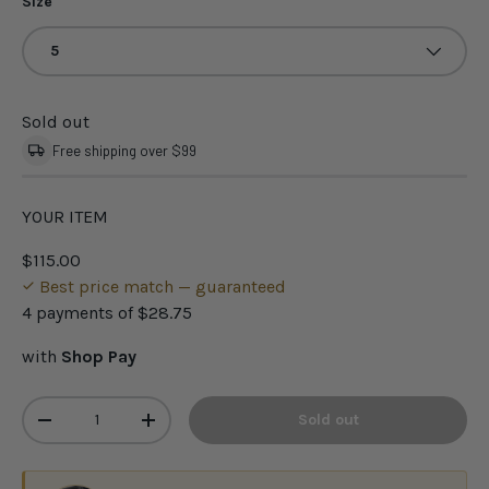
Size
5
Sold out
Free shipping over $99
YOUR ITEM
$115.00
Best price match — guaranteed
4 payments of
$28.75
with
Shop Pay
Qty
Sold out
-
+