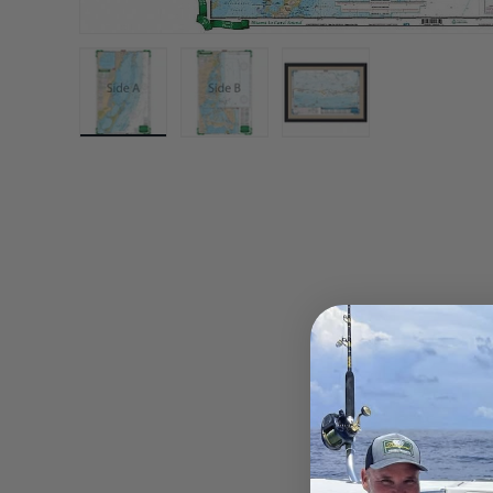
Load image 1 in gallery view
Load image 2 in gallery view
Load image 3 in gall