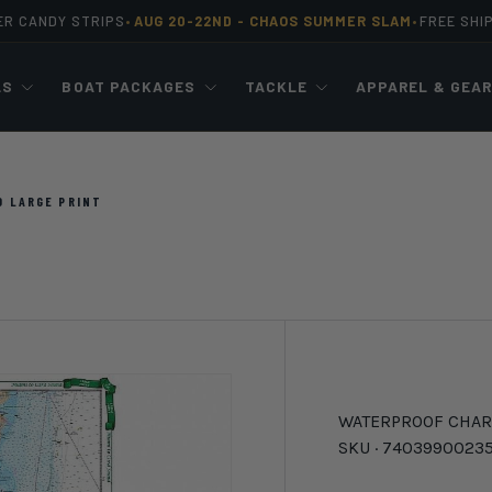
ER CANDY STRIPS
AUG 20-22ND -
CHAOS SUMMER SLAM
FREE SHI
•
•
LS
BOAT PACKAGES
TACKLE
APPAREL & GEA
D LARGE PRINT
WATERPROOF CHAR
SKU ·
7403990023