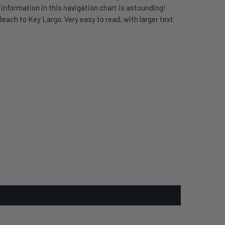
nformation in this navigation chart is astounding!
each to Key Largo. Very easy to read, with larger text