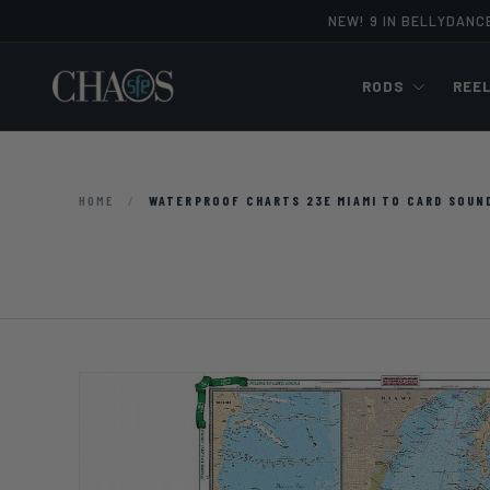
NEW! 9 IN BELLYDANC
Skip to content
RODS
REE
HOME
/
WATERPROOF CHARTS 23E MIAMI TO CARD SOUN