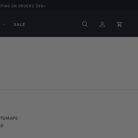
PPING ON ORDERS $99+
R
SALE
Search
Log in
Cart
TS
MAPS
52