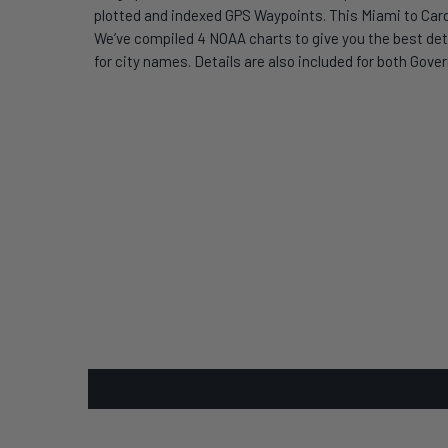
plotted and indexed GPS Waypoints. This Miami to Card
We’ve compiled 4 NOAA charts to give you the best deta
for city names. Details are also included for both Gov