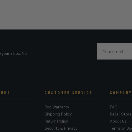
Email
o your inbox. No
INKS
CUSTOMER SERVICE
COMPANY
Rod Warranty
FAQ
Shipping Policy
Retail Store
Return Policy
About Us
Security & Privacy
Terms of Us