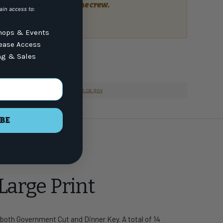
a question?
Talk to the crew.
ain access to:
or email
7) 337-9591
ops & Events
lease Access
ng & Sales
nformation go to
www.P65Warnings.ca.gov
BE
Large Print
 both Government Cut and Dinner Key. A total of 14