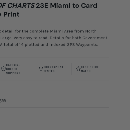
F CHARTS
23E Miami to Card
 Print
t detail for the complete Miami Area from North
Largo. Very easy to read. Details for both Government
 A total of 14 plotted and indexed GPS Waypoints.
CAPTAIN-
TOURNAMENT
BEST PRICE
GUIDED
TESTED
MATCH
SUPPORT
 $99