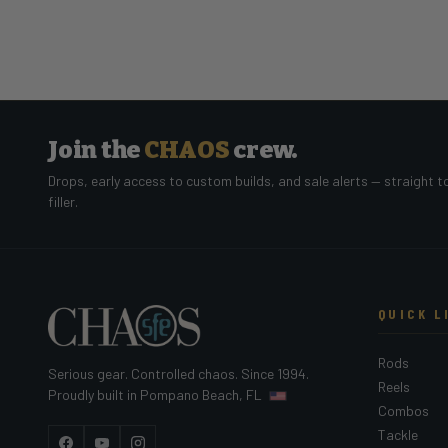
Join the
CHAOS
crew.
Drops, early access to custom builds, and sale alerts — straight t
filler.
QUICK L
Rods
Serious gear. Controlled chaos. Since 1994.
Reels
Proudly built in Pompano Beach, FL
Combos
Tackle