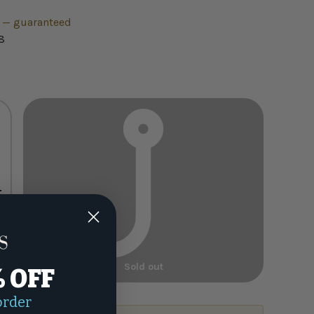
h — guaranteed
8
+
Sold out
% OFF
order