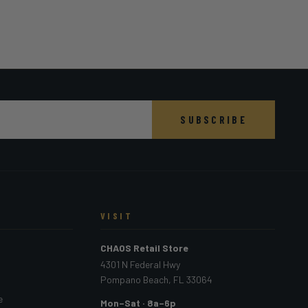
SUBSCRIBE
VISIT
CHAOS Retail Store
4301 N Federal Hwy
Pompano Beach, FL 33064
e
Mon–Sat · 8a–6p