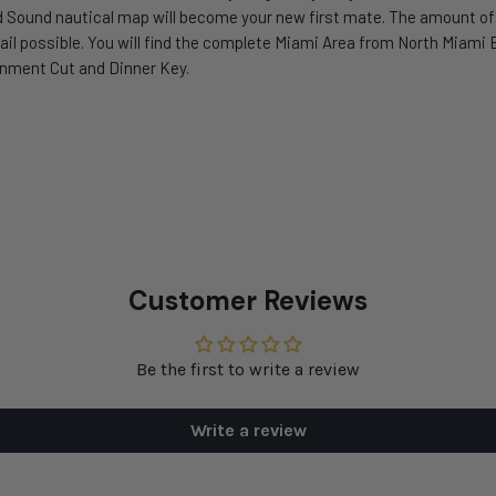
 Sound nautical map will become your new first mate. The amount of i
il possible. You will find the complete Miami Area from North Miami B
ernment Cut and Dinner Key.
Customer Reviews
Be the first to write a review
Write a review