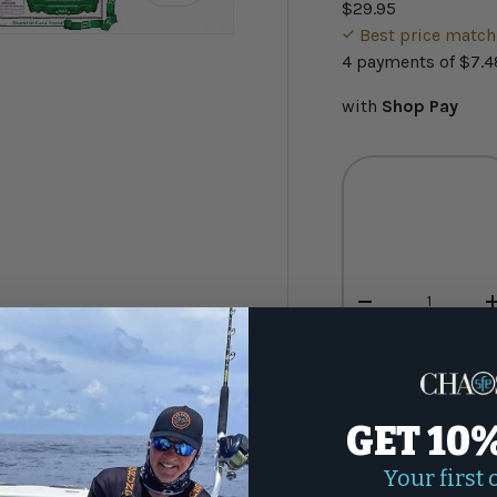
$29.95
Best price matc
4 payments of
$7.4
with
Shop Pay
ery view
Qty
-
GET 10
Your first 