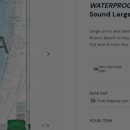
WATERPROO
Sound Large
Large print and bes
Miami Beach to Key 
Cut and Dinner Key.
Next
FREE SHIPPING
$99+
Sold out
Free shipping over
YOUR ITEM
of
1
/
3