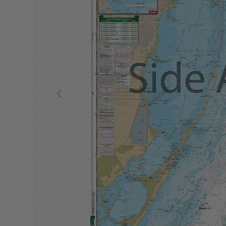
Previous