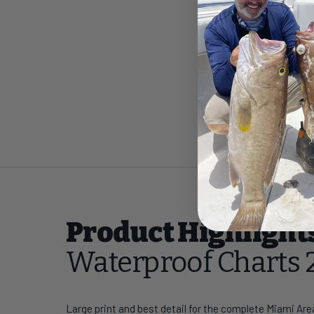
Product Highlight
Waterproof Charts 
Large print and best detail for the complete Miami Are