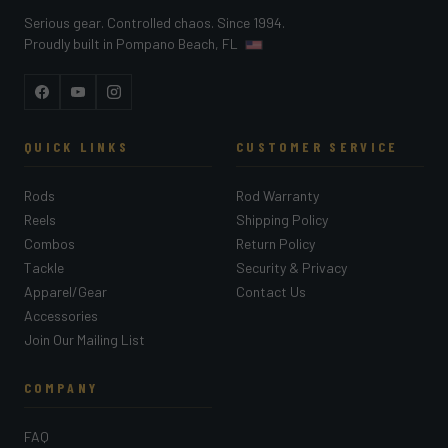
Serious gear. Controlled chaos. Since 1994.
Proudly built in Pompano Beach, FL
Facebook
YouTube
Instagram
QUICK LINKS
CUSTOMER SERVICE
Rods
Rod Warranty
Reels
Shipping Policy
Combos
Return Policy
Tackle
Security & Privacy
Apparel/Gear
Contact Us
Accessories
Join Our Mailing List
COMPANY
FAQ