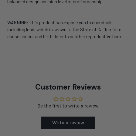
balanced design and high level of craftsmanship.
WARNING: This product can expose you to chemicals
including lead, which is known to the State of California to
cause cancer and birth defects or other reproductive harm.
Customer Reviews
Be the first to write a review
Write a review