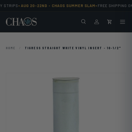
•
•
 STRIPS
AUG 20-22ND -
CHAOS SUMMER SLAM
FREE SHIPPING ON
Skip to content
Search
Men
Log in
Cart
HOME
/
TIGRESS STRAIGHT WHITE VINYL INSERT - 10-1/2"