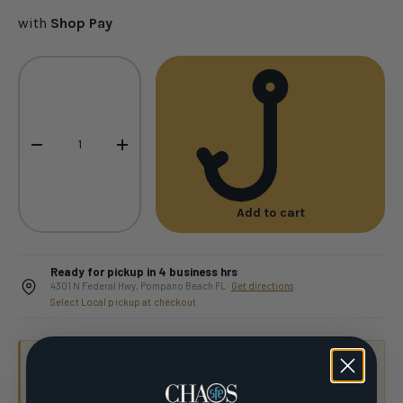
with
Shop Pay
Qty
-
+
Add to cart
Ready for pickup in 4 business hrs
4301 N Federal Hwy, Pompano Beach FL ·
Get directions
Select Local pickup at checkout