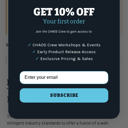
GET 10% OFF
Have a question?
Talk to the crew.
Your first order
(877) 337-9591
or email
Join the CHAOS Crew to gain access to:
Share:
✓
CHAOS Crew Workshops & Events
✓
Early Product Release Access
✓
Exclusive Pricing & Sales
WARNING
: For more information go to
www.P65Warnings.ca.gov
Email Address
Product Highlights
Tigress Straight White Vinyl
SUBSCRIBE
Insert - 10-1/2"
This top-grade product is expertly made in compliance with
stringent industry standards to offer a fusion of a well-