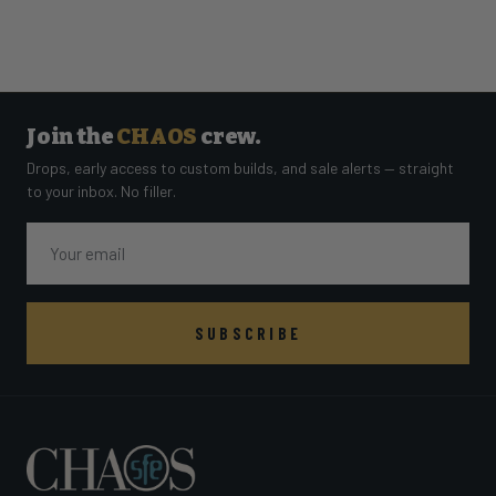
Join the
CHAOS
crew.
Drops, early access to custom builds, and sale alerts — straight
to your inbox. No filler.
Email
SUBSCRIBE