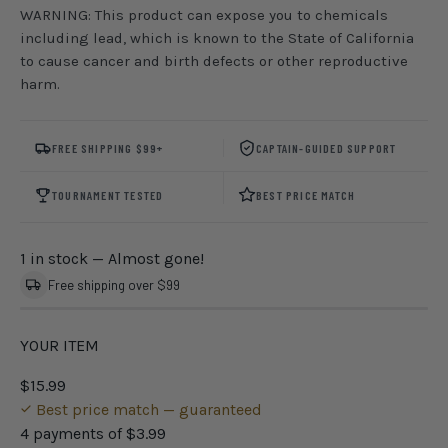
WARNING: This product can expose you to chemicals
including lead, which is known to the State of California
to cause cancer and birth defects or other reproductive
harm.
FREE SHIPPING $99+
CAPTAIN-GUIDED SUPPORT
TOURNAMENT TESTED
BEST PRICE MATCH
1 in stock
— Almost gone!
Free shipping over $99
YOUR ITEM
$15.99
Best price match — guaranteed
4 payments of
$3.99