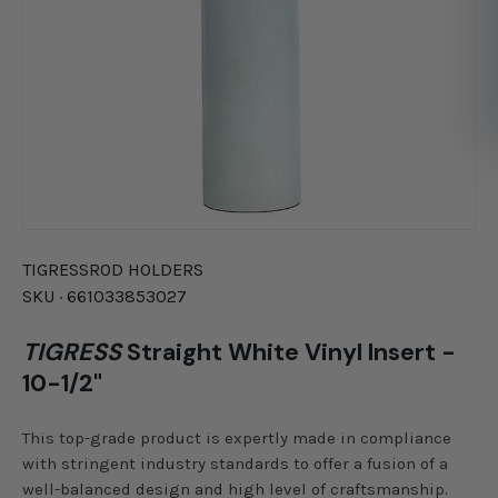
TIGRESS
ROD HOLDERS
SKU ·
661033853027
TIGRESS
Straight White Vinyl Insert -
10-1/2"
This top-grade product is expertly made in compliance
with stringent industry standards to offer a fusion of a
well-balanced design and high level of craftsmanship.