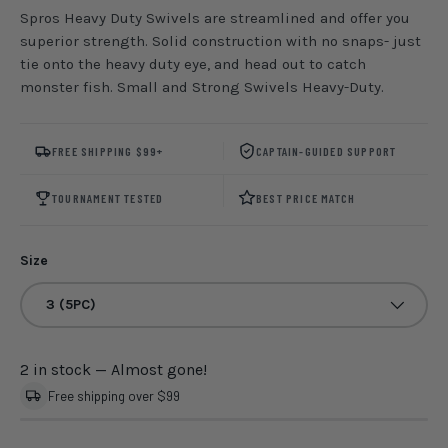
Spros Heavy Duty Swivels are streamlined and offer you
superior strength. Solid construction with no snaps- just
tie onto the heavy duty eye, and head out to catch
monster fish. Small and Strong Swivels Heavy-Duty.
FREE SHIPPING $99+
CAPTAIN-GUIDED SUPPORT
TOURNAMENT TESTED
BEST PRICE MATCH
Size
3 (5PC)
2 in stock
— Almost gone!
Free shipping over $99