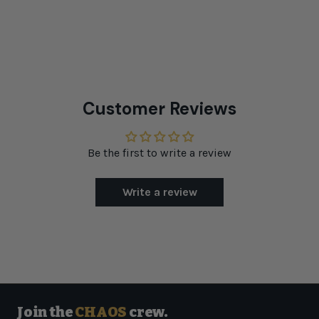
Customer Reviews
Be the first to write a review
Write a review
Join the
CHAOS
crew.