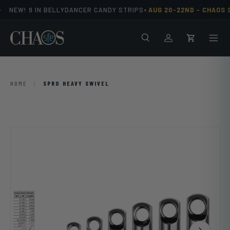
•
NEW! 9 IN BELLYDANCER CANDY STRIPS
AUG 20-22ND -
CHAOS S
Skip to content
Search
Men
Log in
Cart
HOME
/
SPRO HEAVY SWIVEL
Previous
Next