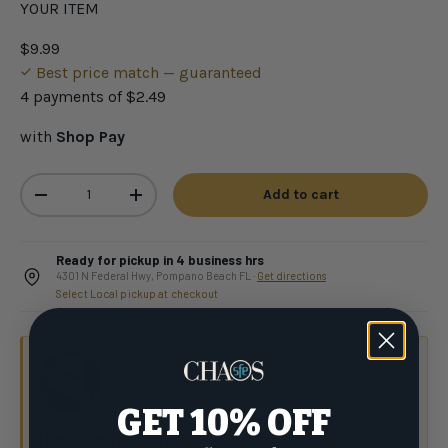
YOUR ITEM
$9.99
Best price match — guaranteed
4 payments of
$2.49
with
Shop Pay
Qty
Add to cart
-
+
Ready for pickup in 4 business hrs
4301 N Federal Hwy, Pompano Beach FL ·
Get directions
Select Local pickup at checkout
GET 10% OFF
Have a question?
Talk to the crew.