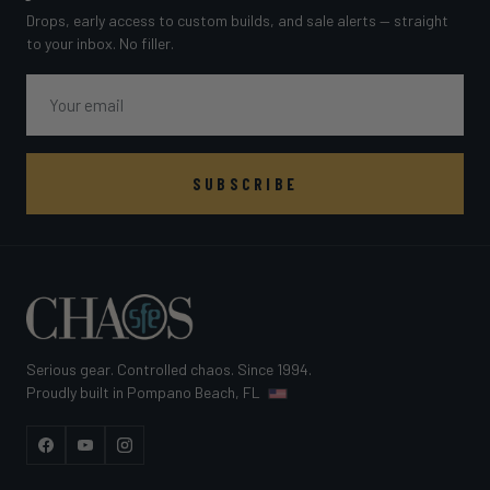
Drops, early access to custom builds, and sale alerts — straight
to your inbox. No filler.
Email
SUBSCRIBE
Serious gear. Controlled chaos. Since 1994.
Proudly built in Pompano Beach, FL
Facebook
YouTube
Instagram