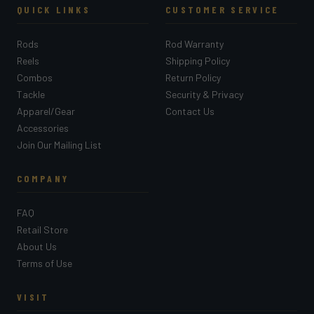
QUICK LINKS
CUSTOMER SERVICE
Rods
Rod Warranty
Reels
Shipping Policy
Combos
Return Policy
Tackle
Security & Privacy
Apparel/Gear
Contact Us
Accessories
Join Our Mailing List
COMPANY
FAQ
Retail Store
About Us
Terms of Use
VISIT