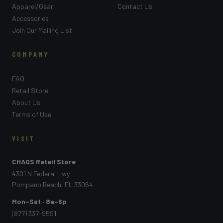
Apparel/Gear
Contact Us
Accessories
Join Our Mailing List
COMPANY
FAQ
Retail Store
About Us
Terms of Use
VISIT
CHAOS Retail Store
4301 N Federal Hwy
Pompano Beach, FL 33064
Mon–Sat · 8a–6p
(877) 337-9591