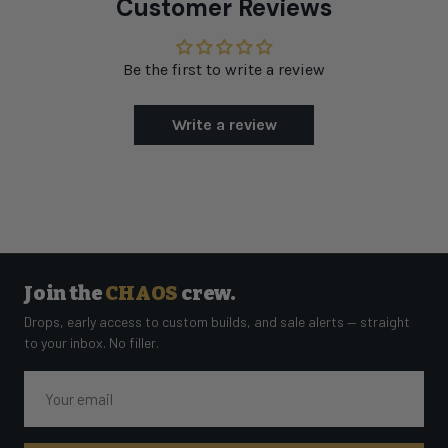
Customer Reviews
Be the first to write a review
Write a review
Join the
CHAOS
crew.
Drops, early access to custom builds, and sale alerts — straight
to your inbox. No filler.
Email