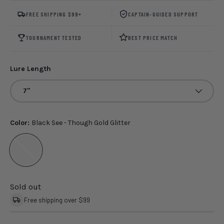
FREE SHIPPING $99+
CAPTAIN-GUIDED SUPPORT
TOURNAMENT TESTED
BEST PRICE MATCH
Lure Length
7"
Color:
Black See - Though Gold Glitter
Black See - Though Gold Glitter
Sold out
Free shipping over $99