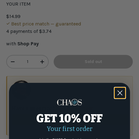
YOUR ITEM
$14.99
Best price match — guaranteed
4 payments of
$3.74
with
Shop Pay
Qty
Sold out
-
+
Have a question?
Talk to the crew.
GET 10% OFF
(877) 337-9591
Your first order
or email