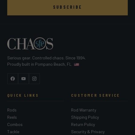
SUBSCRIBE
Serious gear. Controlled chaos. Since 1994.
Proudly built in Pompano Beach, FL
Facebook
YouTube
Instagram
QUICK LINKS
CUSTOMER SERVICE
Rods
Rod Warranty
Reels
Shipping Policy
Combos
Return Policy
Tackle
Security & Privacy