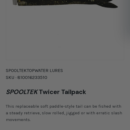
SPOOLTEK
TOPWATER LURES
SKU ·
810016233510
SPOOLTEK
Twicer Tailpack
This replaceable soft paddle-style tail can be fished with
a steady retrieve, slow rolled, jigged or with erratic slash
movements.