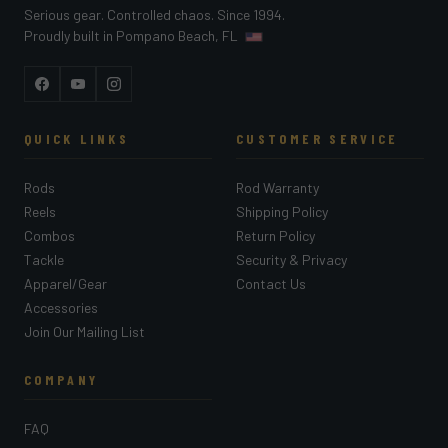
Serious gear. Controlled chaos. Since 1994.
Proudly built in Pompano Beach, FL
Facebook
YouTube
Instagram
QUICK LINKS
CUSTOMER SERVICE
Rods
Rod Warranty
Reels
Shipping Policy
Combos
Return Policy
Tackle
Security & Privacy
Apparel/Gear
Contact Us
Accessories
Join Our Mailing List
COMPANY
FAQ