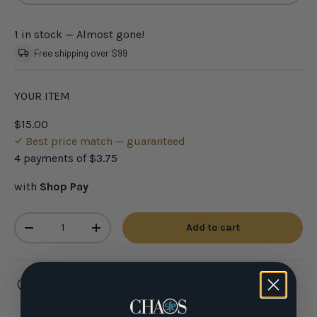
1 in stock
— Almost gone!
Free shipping over $99
YOUR ITEM
$15.00
Best price match — guaranteed
4 payments of
$3.75
with
Shop Pay
Qty
Add to cart
-
+
Ready for pickup in 4 business hrs
4301 N Federal Hwy, Pompano Beach FL ·
Get directions
Select Local pickup at checkout