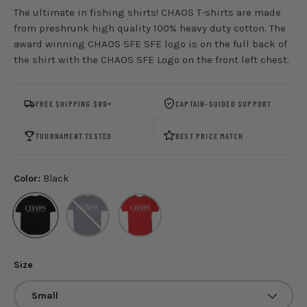
The ultimate in fishing shirts! CHAOS T-shirts are made
from preshrunk high quality 100% heavy duty cotton. The
award winning CHAOS SFE SFE logo is on the full back of
the shirt with the CHAOS SFE Logo on the front left chest.
FREE SHIPPING $99+
CAPTAIN-GUIDED SUPPORT
TOURNAMENT TESTED
BEST PRICE MATCH
Color:
Black
Black
Navy
Red
Size
Small