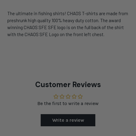
The ultimate in fishing shirts! CHAOS T-shirts are made from
preshrunk high quality 100% heavy duty cotton. The award
winning CHAOS SFE SFE logo is on the full back of the shirt
with the CHAOS SFE Logo on the front left chest.
Customer Reviews
Be the first to write a review
Write a review