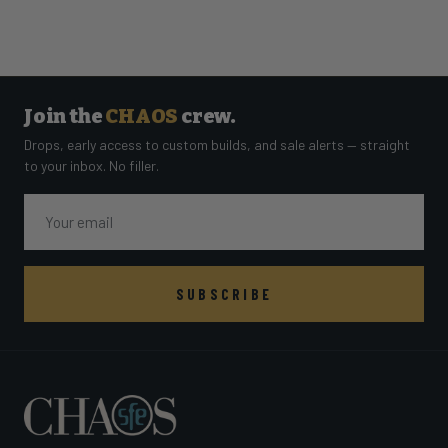
Join the
CHAOS
crew.
Drops, early access to custom builds, and sale alerts — straight
to your inbox. No filler.
Email
SUBSCRIBE