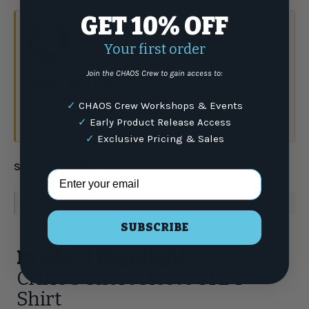
GET 10% OFF
Your first order
Join the CHAOS Crew to gain access to:
Have a question?
Talk to the crew.
✓
CHAOS Crew Workshops & Events
(877) 337-9591
✓
Early Product Release Access
or email
✓
Exclusive Pricing & Sales
Share:
Email Address
WARNING
: For more information go to
www.P65Warnings.ca.gov
SUBSCRIBE
Product Highlights
CHAOS Short Sleeve SFE T-
Shirt