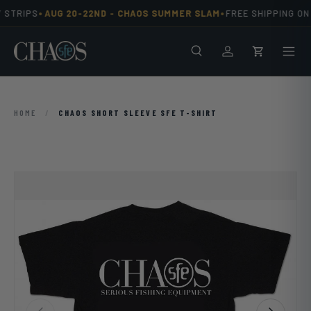
•
•
 STRIPS
AUG 20-22ND -
CHAOS SUMMER SLAM
FREE SHIPPING ON 
Skip to content
Search
Men
Log in
Cart
HOME
/
CHAOS SHORT SLEEVE SFE T-SHIRT
Previous
Next