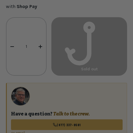
with
Shop Pay
Qty
-
+
Sold out
Have a question?
Talk to the crew.
(877) 337-9591
or email