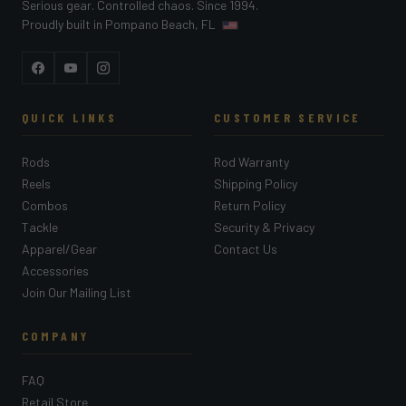
Serious gear. Controlled chaos. Since 1994.
Proudly built in Pompano Beach, FL
Facebook
YouTube
Instagram
QUICK LINKS
CUSTOMER SERVICE
Rods
Rod Warranty
Reels
Shipping Policy
Combos
Return Policy
Tackle
Security & Privacy
Apparel/Gear
Contact Us
Accessories
Join Our Mailing List
COMPANY
FAQ
Retail Store