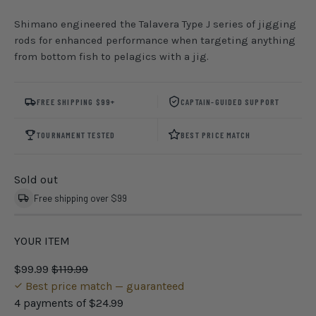
Shimano engineered the Talavera Type J series of jigging
rods for enhanced performance when targeting anything
from bottom fish to pelagics with a jig.
FREE SHIPPING $99+
CAPTAIN-GUIDED SUPPORT
TOURNAMENT TESTED
BEST PRICE MATCH
Sold out
Free shipping over $99
YOUR ITEM
$99.99
$119.99
Best price match — guaranteed
4 payments of
$24.99