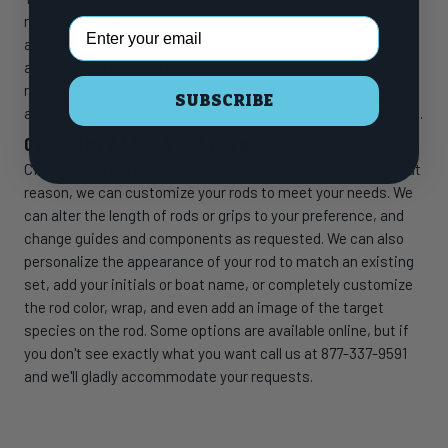
methodical presentation, Talavera Type J rods load faster
Email Address
and pitch the jig more aggressively. Available in both casting
and spinning models, the Talavera Type J series of jigging
rods feature powers from Light to Medium Heavy to provide
SUBSCRIBE
anglers with the confidence needed to land their next big fish.
CUSTOMIZATION OPTION
CHAOS Rods are built one at time in our Florida shop. For that
reason, we can customize your rods to meet your needs. We
can alter the length of rods or grips to your preference, and
change guides and components as requested. We can also
personalize the appearance of your rod to match an existing
set, add your initials or boat name, or completely customize
the rod color, wrap, and even add an image of the target
species on the rod. Some options are available online, but if
you don't see exactly what you want call us at 877-337-9591
and we'll gladly accommodate your requests.