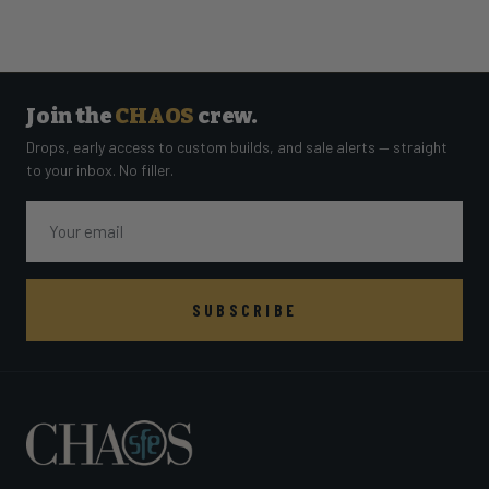
Join the
CHAOS
crew.
Drops, early access to custom builds, and sale alerts — straight
to your inbox. No filler.
Email
SUBSCRIBE