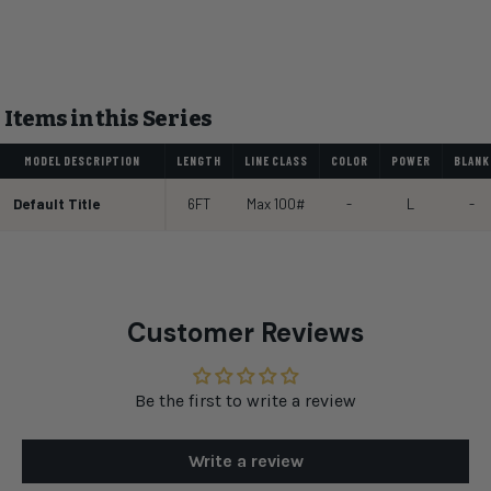
Items in this Series
MODEL DESCRIPTION
LENGTH
LINE CLASS
COLOR
POWER
BLANK
Default Title
6FT
Max 100#
-
L
-
Customer Reviews
Be the first to write a review
Write a review