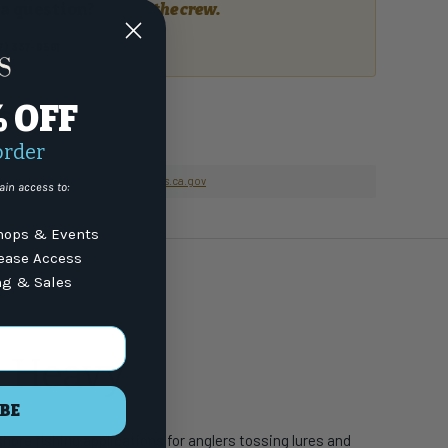
a question?
Talk to the crew.
or email
7) 337-9591
% OFF
order
nformation go to
www.P65Warnings.ca.gov
ain access to:
ops & Events
lease Access
ng & Sales
m Heavy
BE
shore fishing applications for anglers tossing lures and