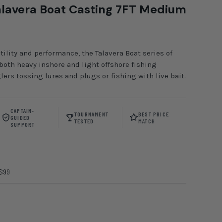
lavera Boat Casting 7FT Medium
tility and performance, the Talavera Boat series of
 both heavy inshore and light offshore fishing
lers tossing lures and plugs or fishing with live bait.
CAPTAIN-
TOURNAMENT
BEST PRICE
GUIDED
TESTED
MATCH
SUPPORT
 $99