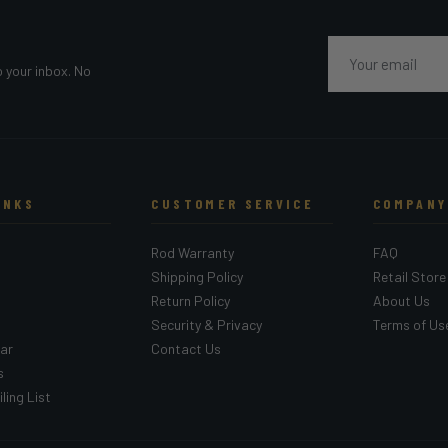
Email
o your inbox. No
INKS
CUSTOMER SERVICE
COMPANY
Rod Warranty
FAQ
Shipping Policy
Retail Store
Return Policy
About Us
Security & Privacy
Terms of Us
ar
Contact Us
s
ling List