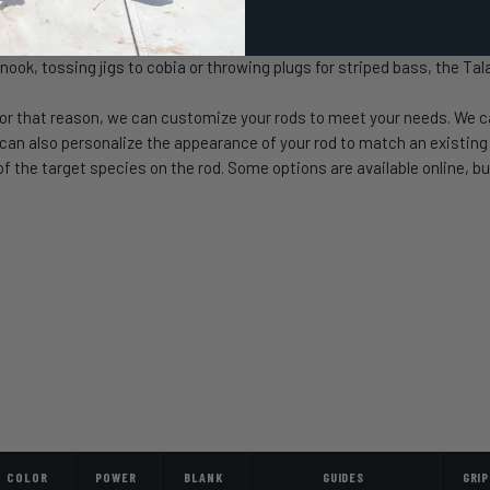
ture oversized Fuji reel seats for increased control when fishing large
rovide increased performance under heavy loads to conquer any situat
nook, tossing jigs to cobia or throwing plugs for striped bass, the Tal
or that reason, we can customize your rods to meet your needs. We can
 also personalize the appearance of your rod to match an existing se
 the target species on the rod. Some options are available online, but
COLOR
POWER
BLANK
GUIDES
GRIP