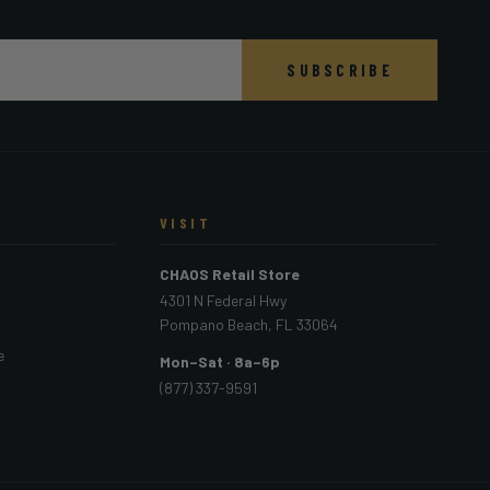
SUBSCRIBE
VISIT
CHAOS Retail Store
4301 N Federal Hwy
Pompano Beach, FL 33064
e
Mon–Sat · 8a–6p
(877) 337-9591