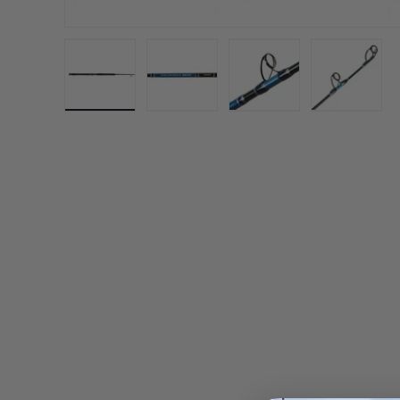
Load image 1 in gallery view
Load image 2 in gallery view
Load image 3 in gall
Load ima