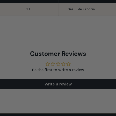
-
MH
-
SeaGuide Zirconia
-
Customer Reviews
Be the first to write a review
Write a review