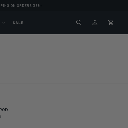
PPING ON ORDERS $99+
R
SALE
Search
Log in
Cart
 ROD
5