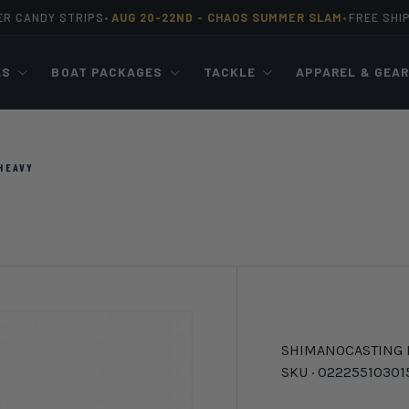
ER CANDY STRIPS
AUG 20-22ND -
CHAOS SUMMER SLAM
FREE SHI
•
•
LS
BOAT PACKAGES
TACKLE
APPAREL & GEA
HEAVY
SHIMANO
CASTING
SKU ·
02225510301