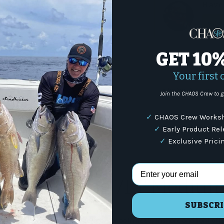
Have 
(87
GET 10
Share:
Your first 
WARNING
: For more i
Join the CHAOS Crew to g
✓
CHAOS Crew Worksh
✓
Early Product Re
✓
Exclusive Prici
s
Email Address
Boat Casting 7FT Mediu
SUBSCRI
a Boat series of rods are perfect for both heavy inshore and light off