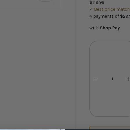
$119.99
Best price matc
4 payments of
$29.
with
Shop Pay
ery view
ge 4 in gallery view
Qty
-