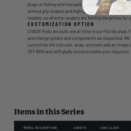
plugs or fishing with live bait. Talavera Boat rods fea
refined grip shapes and high-quality SeaGuide guides p
models, so whether anglers are fishing the jetties for s
CUSTOMIZATION OPTION
CHAOS Rods are built one at time in our Florida shop. F
and change guides and components as requested. We can
customize the rod color, wrap, and even add an image of
337-9591 and we'll gladly accommodate your requests.
Items in this Series
MODEL DESCRIPTION
LENGTH
LINE CLASS