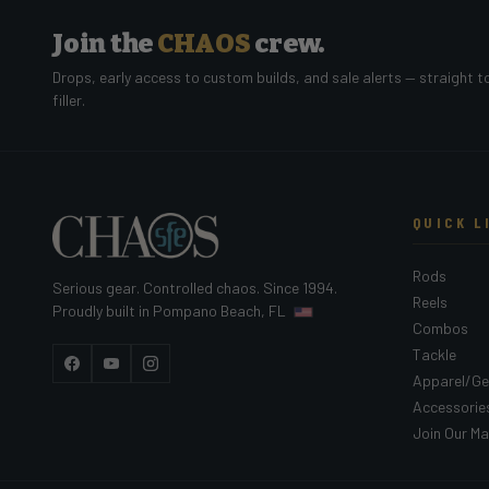
Join the
CHAOS
crew.
Drops, early access to custom builds, and sale alerts — straight t
filler.
QUICK L
Rods
Serious gear. Controlled chaos. Since 1994.
Reels
Proudly built in Pompano Beach, FL
Combos
Tackle
Facebook
YouTube
Instagram
Apparel/Ge
Accessorie
Join Our Mai