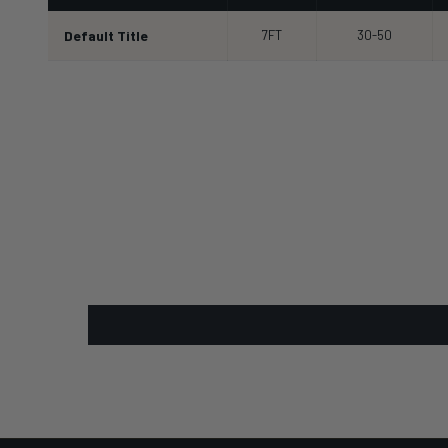
Default Title
7FT
30-50