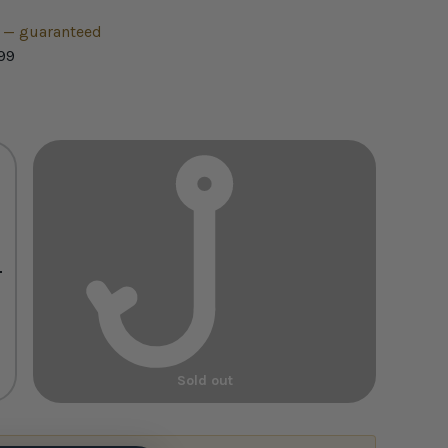
h — guaranteed
99
+
Sold out