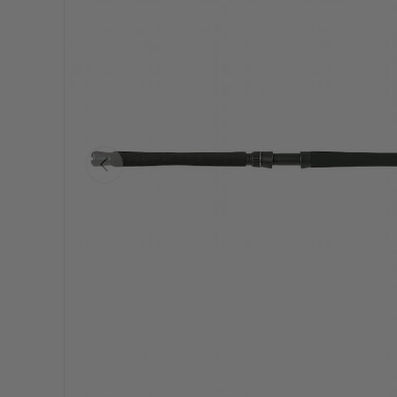
Previous