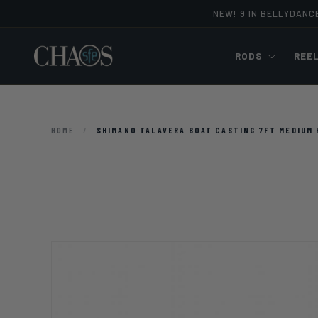
NEW! 9 IN BELLYDANC
Skip to content
RODS
REE
HOME
/
SHIMANO TALAVERA BOAT CASTING 7FT MEDIUM 