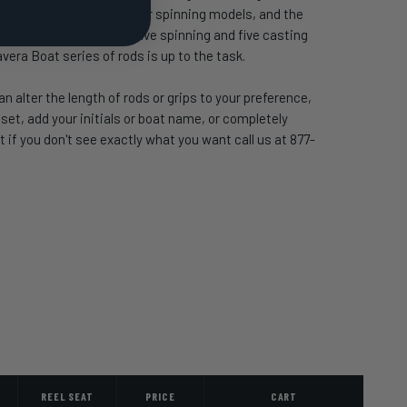
r conventional and saltwater spinning models, and the
ion. The lineup offers five spinning and five casting
avera Boat series of rods is up to the task.
 alter the length of rods or grips to your preference,
t, add your initials or boat name, or completely
 if you don't see exactly what you want call us at 877-
REEL SEAT
PRICE
CART