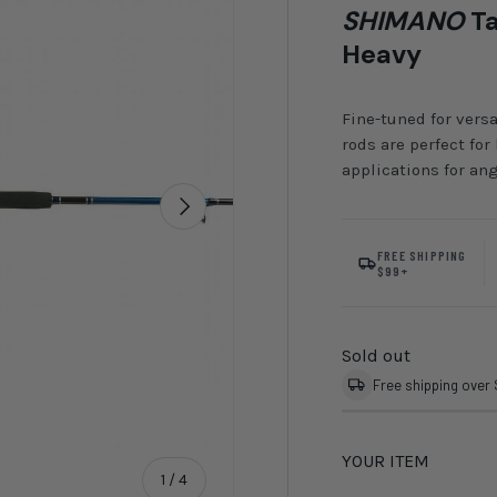
SHIMANO
Ta
Heavy
Fine-tuned for versa
rods are perfect for
applications for ang
Next
FREE SHIPPING
$99+
Sold out
Free shipping over
YOUR ITEM
of
1
/
4