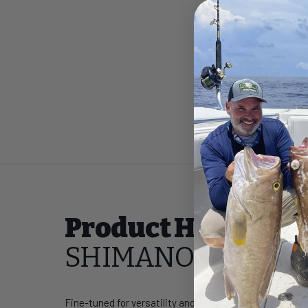
Product Highlight
SHIMANO Talavera 
Fine-tuned for versatility and performance, the Talaver