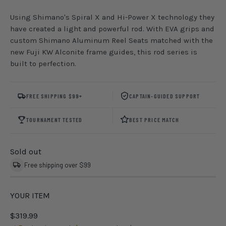
Using Shimano's Spiral X and Hi-Power X technology they
have created a light and powerful rod. With EVA grips and
custom Shimano Aluminum Reel Seats matched with the
new Fuji KW Alconite frame guides, this rod series is
built to perfection.
FREE SHIPPING $99+
CAPTAIN-GUIDED SUPPORT
TOURNAMENT TESTED
BEST PRICE MATCH
Sold out
Free shipping over $99
YOUR ITEM
$319.99