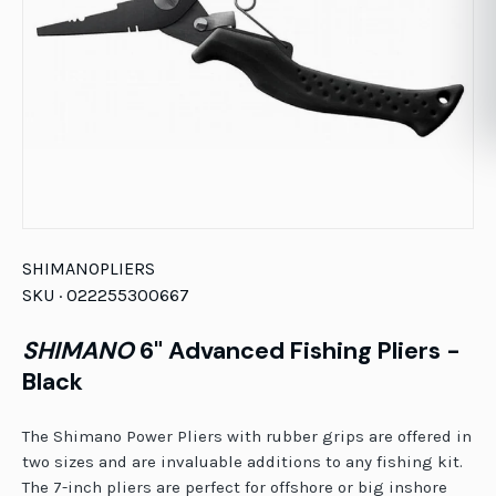
SHIMANO
PLIERS
SKU ·
022255300667
SHIMANO
6" Advanced Fishing Pliers -
Black
The Shimano Power Pliers with rubber grips are offered in
two sizes and are invaluable additions to any fishing kit.
The 7-inch pliers are perfect for offshore or big inshore