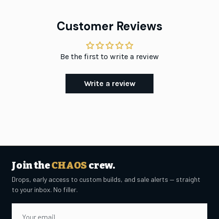
Customer Reviews
Be the first to write a review
Write a review
Join the
CHAOS
crew.
Drops, early access to custom builds, and sale alerts — straight
to your inbox. No filler.
Email