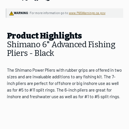
Join the CHAOS Crew to gain access to:
WARNING
: For more information go to
www.P65Warnings.ca.gov
✓
CHAOS Crew Workshops & Events
✓
Early Product Release Access
Product Highlights
✓
Exclusive Pricing & Sales
Shimano 6" Advanced Fishing
Email Address
Pliers - Black
The Shimano Power Pliers with rubber grips are offered in two
SUBSCRIBE
sizes and are invaluable additions to any fishing kit. The 7-
inch pliers are perfect for offshore or big inshore use as well
as for #5 to #11 split rings. The 6-inch pliers are great for
inshore and freshwater use as well as for #1 to #5 split rings.