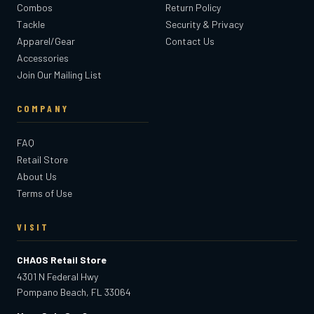
Combos
Return Policy
Tackle
Security & Privacy
Apparel/Gear
Contact Us
Accessories
Join Our Mailing List
COMPANY
FAQ
Retail Store
About Us
Terms of Use
VISIT
CHAOS Retail Store
4301 N Federal Hwy
Pompano Beach, FL 33064