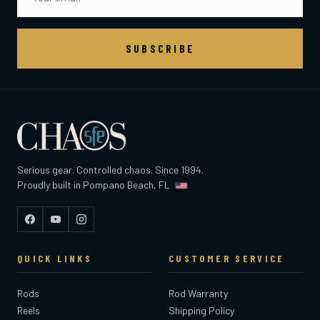
SUBSCRIBE
Serious gear. Controlled chaos. Since 1994.
Proudly built in Pompano Beach, FL
Facebook
YouTube
Instagram
QUICK LINKS
CUSTOMER SERVICE
Rods
Rod Warranty
Reels
Shipping Policy