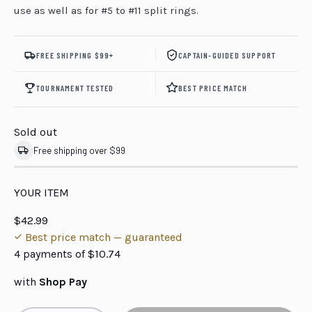
use as well as for #5 to #11 split rings.
FREE SHIPPING $99+
CAPTAIN-GUIDED SUPPORT
TOURNAMENT TESTED
BEST PRICE MATCH
Sold out
Free shipping over $99
YOUR ITEM
$42.99
Best price match — guaranteed
4 payments of
$10.74
with
Shop Pay