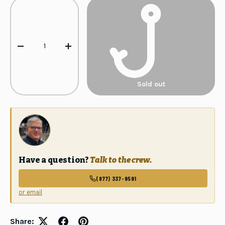
Qty
-
+
Sold out
Have a question?
Talk to the crew.
(877) 337-9591
or email
GET 10% OFF
Your first order
Share: