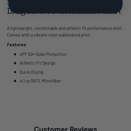
SCALES Men's Tuna Frenzy
Long Sleeve Performance Shirt
A lightweight, comfortable and athletic fit performance shirt.
Comes with a vibrant color sublimated print.
Features
UPF 50+ Solar Protection
Athletic Fit Design
Quick Drying
4.1 oz 100% Microfiber
Customer Reviews