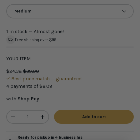
Medium
1 in stock
— Almost gone!
Free shipping over $99
YOUR ITEM
$24.38
$39.00
Best price match — guaranteed
4 payments of
$6.09
with
Shop Pay
Qty
Add to cart
-
+
Ready for pickup in 4 business hrs