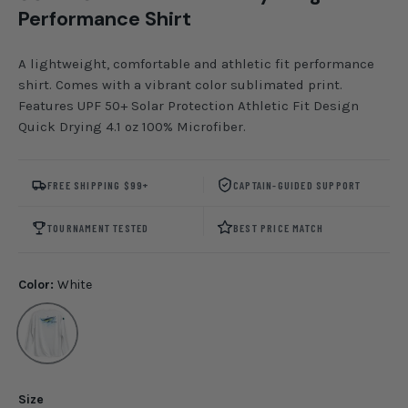
Performance Shirt
A lightweight, comfortable and athletic fit performance
shirt. Comes with a vibrant color sublimated print.
Features UPF 50+ Solar Protection Athletic Fit Design
Quick Drying 4.1 oz 100% Microfiber.
FREE SHIPPING $99+
CAPTAIN-GUIDED SUPPORT
TOURNAMENT TESTED
BEST PRICE MATCH
Color:
White
White
Size