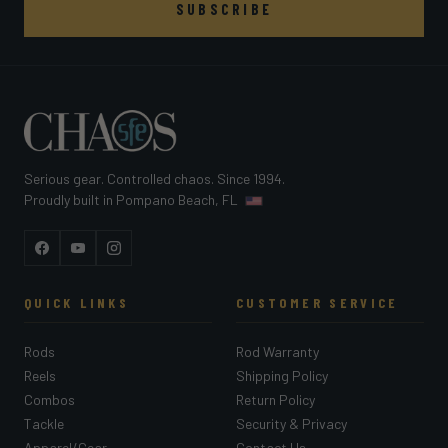
SUBSCRIBE
Serious gear. Controlled chaos. Since 1994.
Proudly built in Pompano Beach, FL
Facebook
YouTube
Instagram
QUICK LINKS
CUSTOMER SERVICE
Rods
Rod Warranty
Reels
Shipping Policy
Combos
Return Policy
Tackle
Security & Privacy
Apparel/Gear
Contact Us