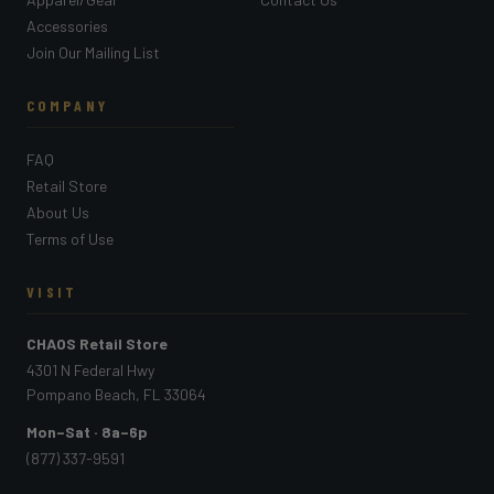
Accessories
Join Our Mailing List
COMPANY
FAQ
Retail Store
About Us
Terms of Use
VISIT
CHAOS Retail Store
4301 N Federal Hwy
Pompano Beach, FL 33064
Mon–Sat · 8a–6p
(877) 337-9591