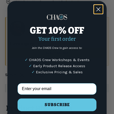
4301 N Federal Hwy, Pompano Beach FL ·
Get directions
Select Local pickup at checkout
GET 10% OFF
Your first order
Have a question?
Talk to the crew.
Join the CHAOS Crew to gain access to:
(877) 337-9591
✓
CHAOS Crew Workshops & Events
or email
✓
Early Product Release Access
✓
Exclusive Pricing & Sales
Share:
Email Address
WARNING
: For more information go to
www.P65Warnings.ca.gov
SUBSCRIBE
Product Highlights