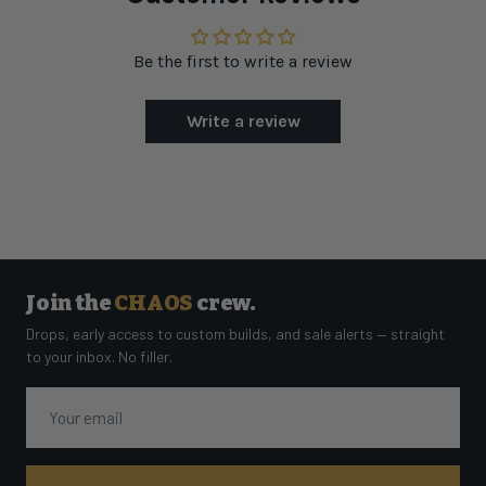
Be the first to write a review
Write a review
Join the
CHAOS
crew.
Drops, early access to custom builds, and sale alerts — straight
to your inbox. No filler.
Email