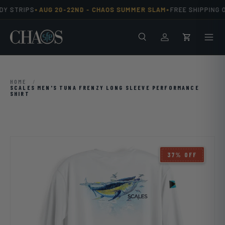
•
•
Y STRIPS
AUG 20-22ND -
CHAOS SUMMER SLAM
FREE SHIPPING O
Skip to content
Search
Men
Log in
Cart
HOME
/
SCALES MEN'S TUNA FRENZY LONG SLEEVE PERFORMANCE
SHIRT
Image 3 is now available in gallery view
37% OFF