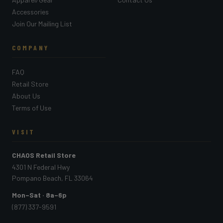
Accessories
Join Our Mailing List
COMPANY
FAQ
Retail Store
About Us
Terms of Use
VISIT
CHAOS Retail Store
4301 N Federal Hwy
Pompano Beach, FL 33064
Mon–Sat · 8a–6p
(877) 337-9591