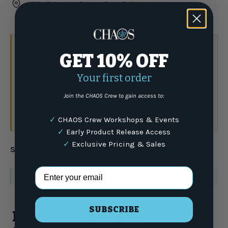
4301 N Federal Hwy, Pompano Beach FL ·
Get directions
Select Local pickup at checkout
GET 10% OFF
Your first order
Have a question?
Talk to the crew.
Join the CHAOS Crew to gain access to:
(877) 337-9591
✓
CHAOS Crew Workshops & Events
or email
✓
Early Product Release Access
✓
Exclusive Pricing & Sales
Share:
Email Address
WARNING
: For more information go to
www.P65Warnings.ca.gov
SUBSCRIBE
Product Highlights