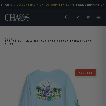
•
•
STRIPS
AUG 20-22ND -
CHAOS SUMMER SLAM
FREE SHIPPING ON 
Skip to content
Search
Men
Log in
Cart
HOME
/
SCALES SAIL AWAY WOMENS LONG SLEEVE PERFORMANCE
SHIRT
37% OFF