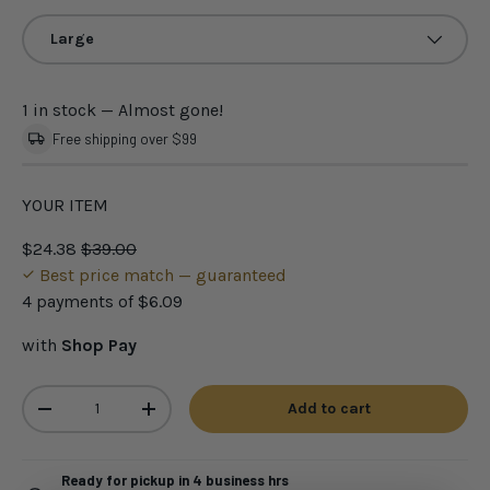
Large
1 in stock
— Almost gone!
Free shipping over $99
YOUR ITEM
$24.38
$39.00
Best price match — guaranteed
4 payments of
$6.09
with
Shop Pay
Qty
Add to cart
-
+
Ready for pickup in 4 business hrs