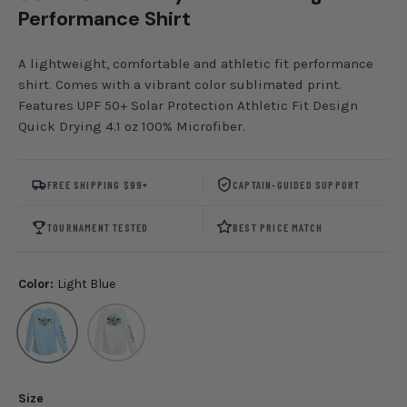
Performance Shirt
A lightweight, comfortable and athletic fit performance
shirt. Comes with a vibrant color sublimated print.
Features UPF 50+ Solar Protection Athletic Fit Design
Quick Drying 4.1 oz 100% Microfiber.
FREE SHIPPING $99+
CAPTAIN-GUIDED SUPPORT
TOURNAMENT TESTED
BEST PRICE MATCH
Color:
Light Blue
Light Blue
White
Size