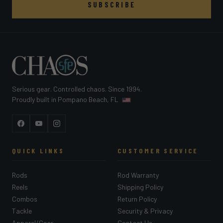
SUBSCRIBE
Serious gear. Controlled chaos. Since 1994.
Proudly built in Pompano Beach, FL
Facebook
YouTube
Instagram
QUICK LINKS
CUSTOMER SERVICE
Rods
Rod Warranty
Reels
Shipping Policy
Combos
Return Policy
Tackle
Security & Privacy
Apparel/Gear
Contact Us