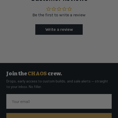
Be the first to write a review
Write a review
Join the
CHAOS
crew.
Drops, early access to custom builds, and sale alerts — straight
to your inbox. No filler.
Email