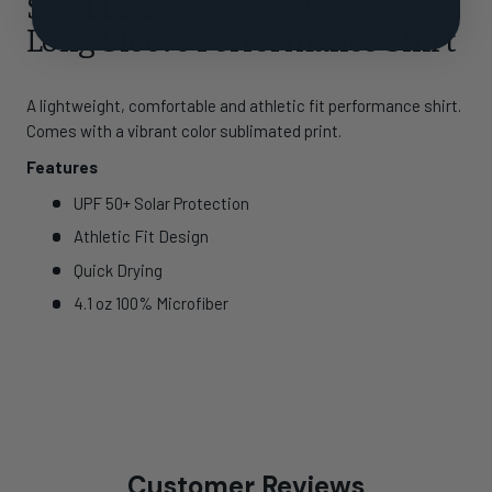
SCALES Sail Away Womens
Long Sleeve Performance Shirt
A lightweight, comfortable and athletic fit performance shirt.
Comes with a vibrant color sublimated print.
Features
UPF 50+ Solar Protection
Athletic Fit Design
Quick Drying
4.1 oz 100% Microfiber
Customer Reviews