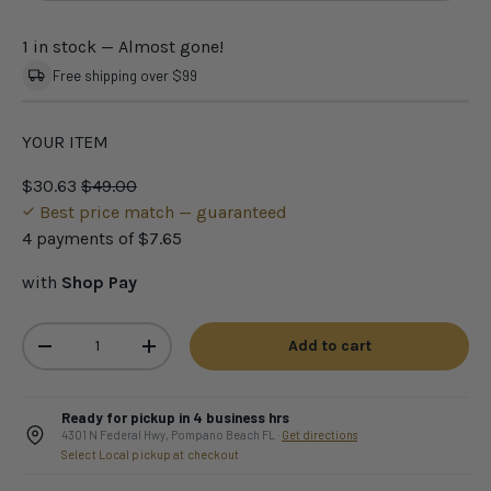
1 in stock
— Almost gone!
Free shipping over $99
YOUR ITEM
$30.63
$49.00
Best price match — guaranteed
4 payments of
$7.65
with
Shop Pay
Qty
Add to cart
-
+
Ready for pickup in 4 business hrs
4301 N Federal Hwy, Pompano Beach FL ·
Get directions
Select Local pickup at checkout