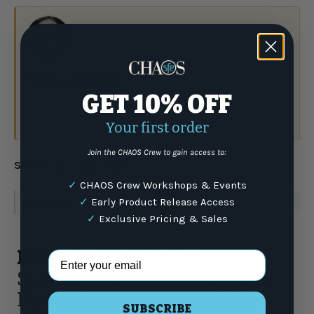
Have a question?
Talk to the crew.
GET 10% OFF
(877) 337-9591
or email
Your first order
Join the CHAOS Crew to gain access to:
Share:
✓
CHAOS Crew Workshops & Events
✓
Early Product Release Access
WARNING
: For more information go to
www.P65Warnings.ca.gov
✓
Exclusive Pricing & Sales
Product Highlights
Email Address
SCALES Mahi Slam Womens
Hooded Performance Shirt
SUBSCRIBE