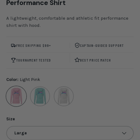
Performance Shirt
A lightweight, comfortable and athletic fit performance
shirt with hood.
FREE SHIPPING $99+
CAPTAIN-GUIDED SUPPORT
TOURNAMENT TESTED
BEST PRICE MATCH
Color:
Light Pink
Light Pink
Seafoam
White
Size
Large