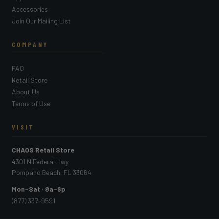
Accessories
Join Our Mailing List
COMPANY
FAQ
Retail Store
About Us
Terms of Use
VISIT
CHAOS Retail Store
4301 N Federal Hwy
Pompano Beach, FL 33064
Mon–Sat · 8a–6p
(877) 337-9591