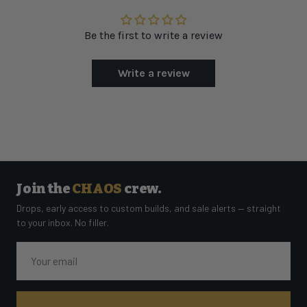
Be the first to write a review
Write a review
Join the
CHAOS
crew.
Drops, early access to custom builds, and sale alerts — straight
to your inbox. No filler.
Email