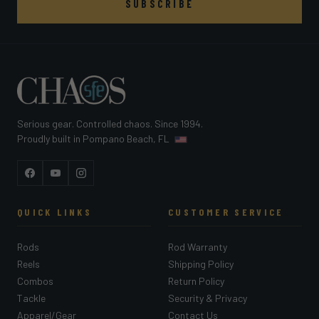
SUBSCRIBE
Serious gear. Controlled chaos. Since 1994.
Proudly built in Pompano Beach, FL
Facebook
YouTube
Instagram
QUICK LINKS
CUSTOMER SERVICE
Rods
Rod Warranty
Reels
Shipping Policy
Combos
Return Policy
Tackle
Security & Privacy
Apparel/Gear
Contact Us