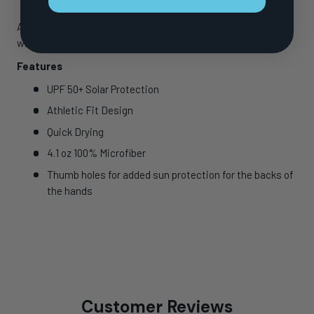
A lightweight, comfortable and athletic fit performance shirt
with hood. Comes with a vibrant color sublimated print.
Features
UPF 50+ Solar Protection
Athletic Fit Design
Quick Drying
4.1 oz 100% Microfiber
Thumb holes for added sun protection for the backs of
the hands
Customer Reviews