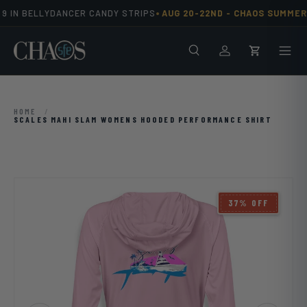
•
9 IN BELLYDANCER CANDY STRIPS
AUG 20-22ND -
CHAOS SUMMER 
Skip to content
Search
Men
Log in
Cart
HOME
/
SCALES MAHI SLAM WOMENS HOODED PERFORMANCE SHIRT
Image 10 is now available in gallery view
37% OFF