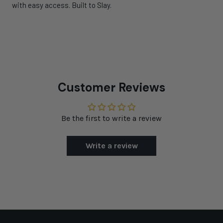
with easy access. Built to Slay.
Customer Reviews
Be the first to write a review
Write a review