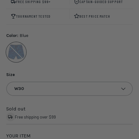
FREE SHIPPING $99+
CAPTAIN-GUIDED SUPPORT
TOURNAMENT TESTED
BEST PRICE MATCH
Color:
Blue
Blue
Size
W30
Sold out
Free shipping over $99
YOUR ITEM