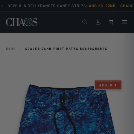
•
•
NEW! 9 IN BELLYDANCER CANDY STRIPS
AUG 20-22ND -
CHAOS 
Skip to content
Search
Men
Log in
Cart
HOME
/
SCALES CAMO FIRST MATES BOARDSHORTS
38% OFF