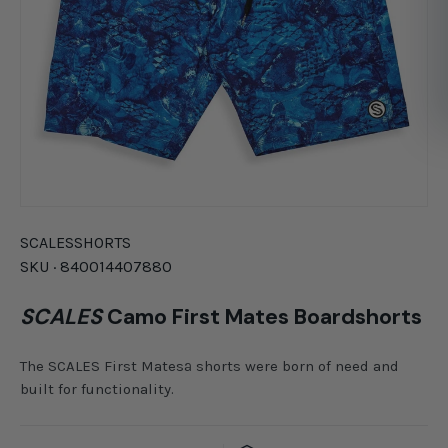
SCALES
SHORTS
SKU ·
840014407880
SCALES
Camo First Mates Boardshorts
The SCALES First Matesª shorts were born of need and
built for functionality.