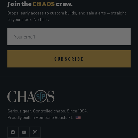
Join the
CHAOS
crew.
Drops, early access to custom builds, and sale alerts — straight
to your inbox. No filler.
Email
SUBSCRIBE
Serious gear. Controlled chaos. Since 1994.
Proudly built in Pompano Beach, FL
Facebook
YouTube
Instagram