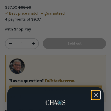
$37.50
$60.00
Best price match — guaranteed
4 payments of
$9.37
with
Shop Pay
Qty
Sold out
-
+
Have a question?
Talk to the crew.
(877) 337-9591
or email