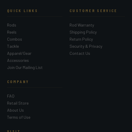
QUICK LINKS
CUSTOMER SERVICE
Rods
Rod Warranty
Reels
Shipping Policy
Combos
Return Policy
Tackle
Security & Privacy
Apparel/Gear
Contact Us
Accessories
Join Our Mailing List
COMPANY
FAQ
Retail Store
About Us
Terms of Use
VISIT