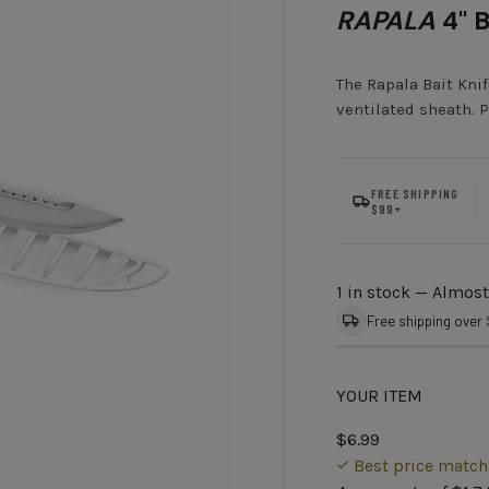
RAPALA
4" B
The Rapala Bait Knif
ventilated sheath. P
FREE SHIPPING
$99+
1 in stock
— Almost
Free shipping over
YOUR ITEM
$6.99
Best price matc