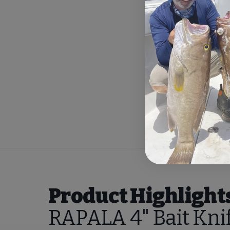
Product Highlight
RAPALA 4" Bait Kni