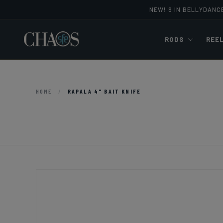
NEW! 9 IN BELLYDANC
Skip to content
RODS
REE
HOME
/
RAPALA 4" BAIT KNIFE