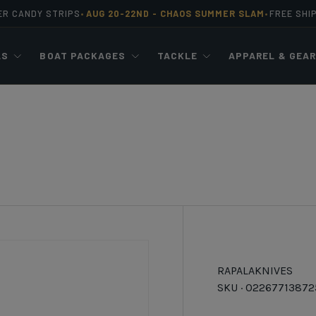
ER CANDY STRIPS
AUG 20-22ND -
CHAOS SUMMER SLAM
FREE SHI
•
•
LS
BOAT PACKAGES
TACKLE
APPAREL & GEA
RAPALA
KNIVES
SKU ·
02267713872