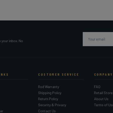
Email
o your inbox. No
INKS
CUSTOMER SERVICE
COMPANY
Rod Warranty
FAQ
Shipping Policy
Retail Store
Return Policy
About Us
Security & Privacy
Terms of Us
ar
Contact Us