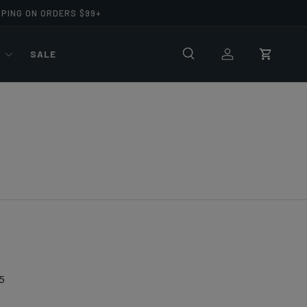
PPING ON ORDERS $99+
R
SALE
Search
Log in
Cart
5