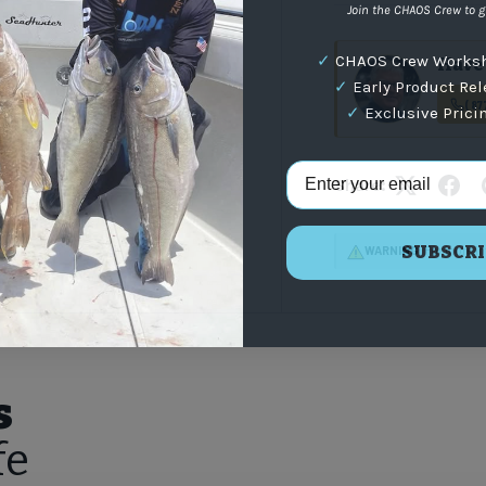
Join the CHAOS Crew to g
✓
CHAOS Crew Worksh
Have 
✓
Early Product Re
(87
✓
Exclusive Prici
Email Address
Share:
SUBSCRI
WARNING
: For more i
s
fe