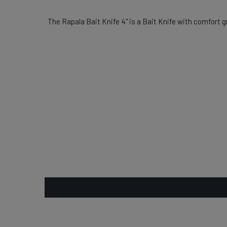
The Rapala Bait Knife 4" is a Bait Knife with comfort gr