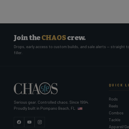
Join the
CHAOS
crew.
Drops, early access to custom builds, and sale alerts — straight t
filler.
QUICK L
Rods
Serious gear. Controlled chaos. Since 1994.
Reels
Proudly built in Pompano Beach, FL
Combos
Tackle
Facebook
YouTube
Instagram
Apparel/Ge