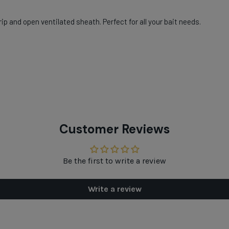
ip and open ventilated sheath. Perfect for all your bait needs.
Customer Reviews
Be the first to write a review
Write a review