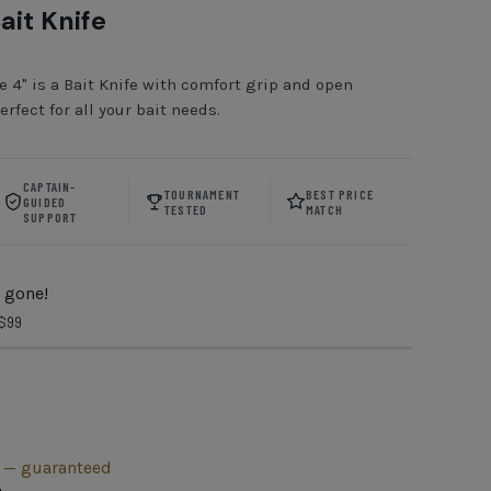
ait Knife
e 4" is a Bait Knife with comfort grip and open
erfect for all your bait needs.
CAPTAIN-
TOURNAMENT
BEST PRICE
GUIDED
TESTED
MATCH
SUPPORT
 gone!
 $99
h — guaranteed