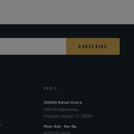
SUBSCRIBE
VISIT
CHAOS Retail Store
4301 N Federal Hwy
Pompano Beach, FL 33064
e
Mon–Sat · 8a–6p
(877) 337-9591