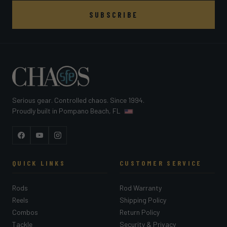
SUBSCRIBE
Serious gear. Controlled chaos. Since 1994.
Proudly built in Pompano Beach, FL
Facebook
YouTube
Instagram
QUICK LINKS
CUSTOMER SERVICE
Rods
Rod Warranty
Reels
Shipping Policy
Combos
Return Policy
Tackle
Security & Privacy