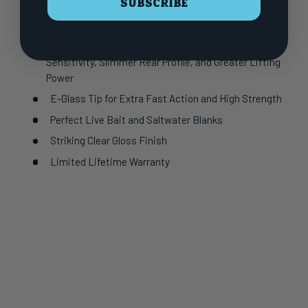
SUBSCRIBE
Modern Blend of RX6 Graphite/E-Glass
E-Glass Pattern with RX6 Graphite Added to the
Bottom ½ of the Blank for Lighter Weight, Increased
Sensitivity, Slimmer Rear Profile, and Greater Lifting
Power
E-Glass Tip for Extra Fast Action and High Strength
Perfect Live Bait and Saltwater Blanks
Striking Clear Gloss Finish
Limited Lifetime Warranty