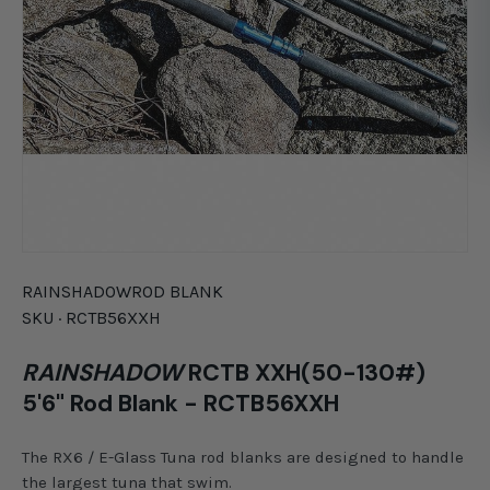
RAINSHADOW
ROD BLANK
SKU ·
RCTB56XXH
RAINSHADOW
RCTB XXH(50-130#)
5'6" Rod Blank - RCTB56XXH
The RX6 / E-Glass Tuna rod blanks are designed to handle
the largest tuna that swim.