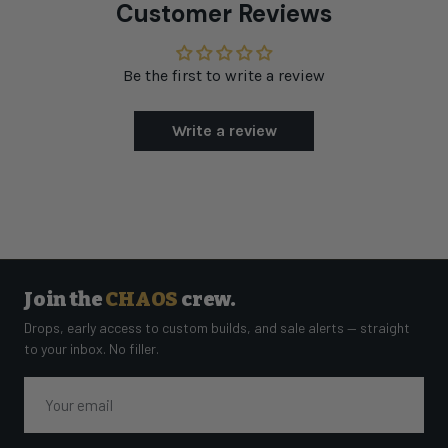
Customer Reviews
Be the first to write a review
Write a review
Join the
CHAOS
crew.
Drops, early access to custom builds, and sale alerts — straight
to your inbox. No filler.
Email