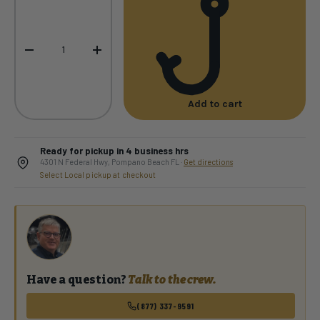
-
+
Add to cart
Ready for pickup in 4 business hrs
4301 N Federal Hwy, Pompano Beach FL ·
Get directions
Select Local pickup at checkout
Have a question?
Talk to the crew.
(877) 337-9591