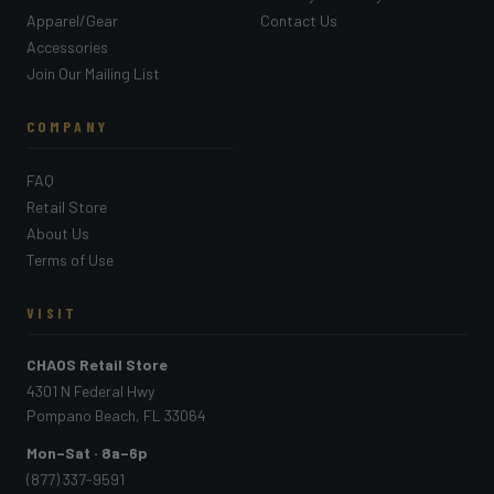
Apparel/Gear
Contact Us
Accessories
Join Our Mailing List
COMPANY
FAQ
Retail Store
About Us
Terms of Use
VISIT
CHAOS Retail Store
4301 N Federal Hwy
Pompano Beach, FL 33064
Mon–Sat · 8a–6p
(877) 337-9591