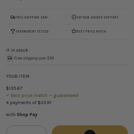
FREE SHIPPING $99+
CAPTAIN-GUIDED SUPPORT
TOURNAMENT TESTED
BEST PRICE MATCH
11 in stock
Free shipping over $99
YOUR ITEM
$135.67
Best price match — guaranteed
4 payments of
$33.91
with
Shop Pay
Qty