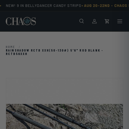
•
NEW! 9 IN BELLYDANCER CANDY STRIPS
AUG 20-22ND -
CHAOS S
Skip to content
Search
Men
Log in
Cart
HOME
/
RAINSHADOW RCTB XXH(50-130#) 5'6" ROD BLANK -
RCTB56XXH