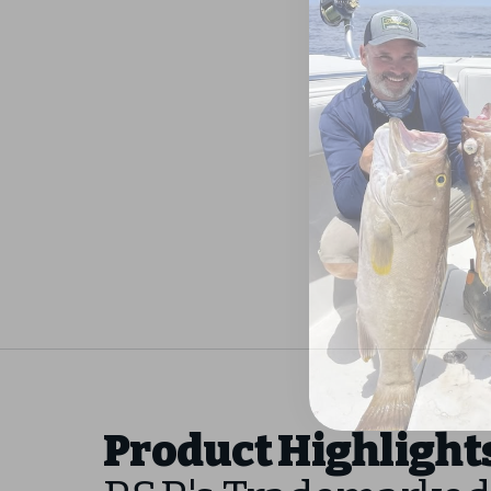
Product Highlight