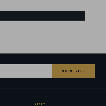
SUBSCRIBE
VISIT