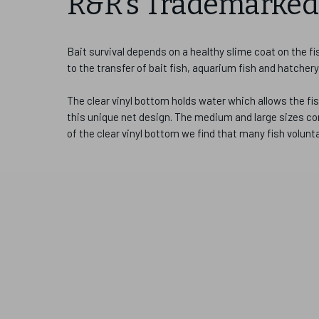
R&R's Trademarked 
Bait survival depends on a healthy slime coat on the f
to the transfer of bait fish, aquarium fish and hatchery
The clear vinyl bottom holds water which allows the fis
this unique net design. The medium and large sizes com
of the clear vinyl bottom we find that many fish volunt