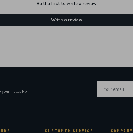
Be the first to write a review
Write a review
Email
o your inbox. No
INKS
CUSTOMER SERVICE
COMPANY