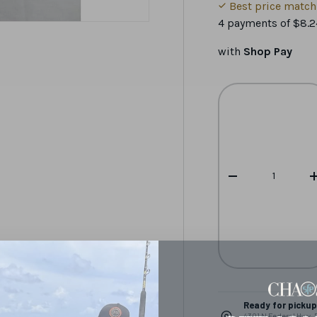
Best price matc
4 payments of
$8.2
with
Shop Pay
Qty
-
Ready for pickup 
4301 N Federal Hwy,