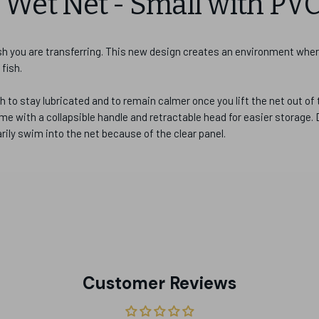
Wet Net - Small with PV
ish you are transferring. This new design creates an environment whe
 fish.
h to stay lubricated and to remain calmer once you lift the net out of 
e with a collapsible handle and retractable head for easier storage.
arily swim into the net because of the clear panel.
Customer Reviews