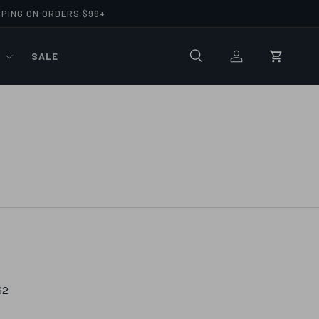
PPING ON ORDERS $99+
R
SALE
Search
Log in
Cart
62