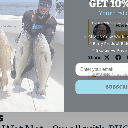
GET 10
Select Local pickup
Your first 
Join the CHAOS Crew to g
Have 
✓
CHAOS Crew Worksh
(87
✓
Early Product Re
✓
Exclusive Prici
Share:
Email Address
WARNING
: For more i
SUBSCRI
s