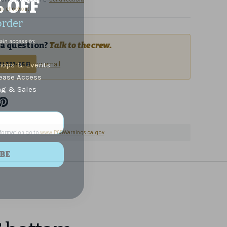
% OFF
 at checkout
order
ain access to:
a question?
Talk to the crew.
or email
ops & Events
7) 337-9591
lease Access
ng & Sales
nformation go to
www.P65Warnings.ca.gov
BE