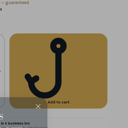
h — guaranteed
4
+
Add to cart
in 4 business hrs
 Pompano Beach FL ·
Get directions