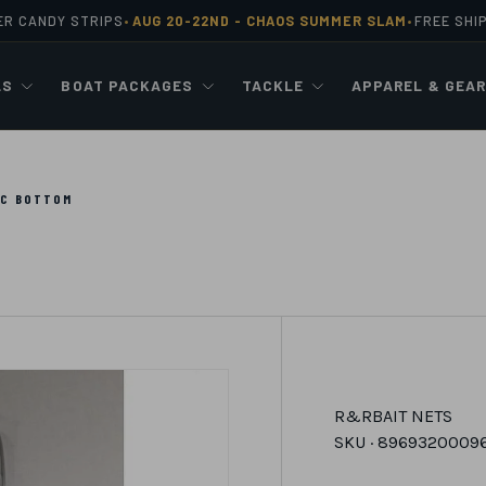
ER CANDY STRIPS
AUG 20-22ND -
CHAOS SUMMER SLAM
FREE SHI
•
•
LS
BOAT PACKAGES
TACKLE
APPAREL & GEA
VC BOTTOM
R&R
BAIT NETS
SKU ·
8969320009