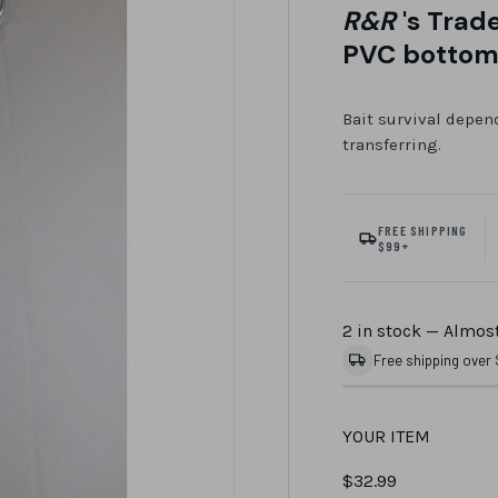
R&R
's Trad
PVC botto
Bait survival depend
transferring.
FREE SHIPPING
$99+
2 in stock
— Almost
Free shipping over
YOUR ITEM
$32.99