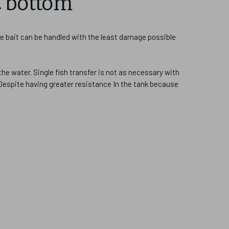
C bottom
re bait can be handled with the least damage possible
the water. Single fish transfer is not as necessary with
 Despite having greater resistance In the tank because