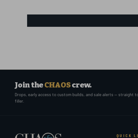
Join the
CHAOS
crew.
Drops, early access to custom builds, and sale alerts — straight t
filler.
QUICK L