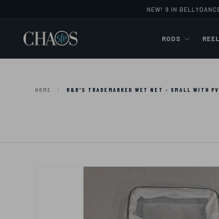
NEW! 9 IN BELLYDANC
Skip to content
RODS
REE
HOME
/
R&R'S TRADEMARKED WET NET - SMALL WITH P