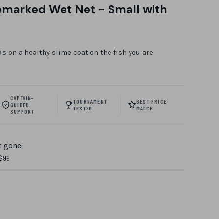
emarked Wet Net - Small with
m
s on a healthy slime coat on the fish you are
CAPTAIN-
TOURNAMENT
BEST PRICE
GUIDED
TESTED
MATCH
SUPPORT
 gone!
 $99