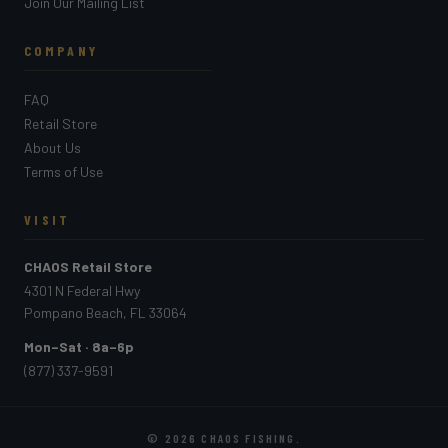
Join Our Mailing List
COMPANY
FAQ
Retail Store
About Us
Terms of Use
VISIT
CHAOS Retail Store
4301 N Federal Hwy
Pompano Beach, FL 33064
Mon–Sat · 8a–6p
(877) 337-9591
© 2026
CHAOS FISHING
.