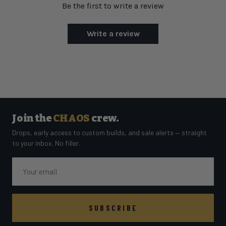
Be the first to write a review
Write a review
Join the
CHAOS
crew.
Drops, early access to custom builds, and sale alerts — straight
to your inbox. No filler.
Email
SUBSCRIBE