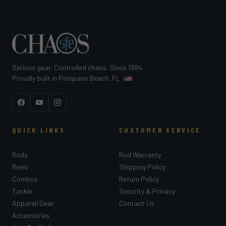
Serious gear. Controlled chaos. Since 1994.
Proudly built in Pompano Beach, FL
Facebook
YouTube
Instagram
QUICK LINKS
CUSTOMER SERVICE
Rods
Rod Warranty
Reels
Shipping Policy
Combos
Return Policy
Tackle
Security & Privacy
Apparel/Gear
Contact Us
Accessories