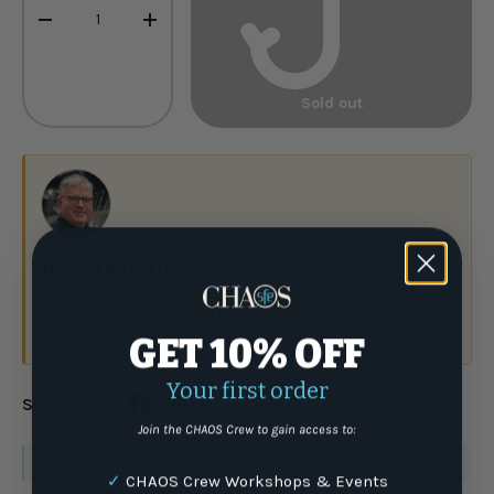
-
+
Sold out
Have a question?
Talk to the crew.
(877) 337-9591
or email
GET 10% OFF
Your first order
Share:
Join the CHAOS Crew to gain access to:
WARNING
: For more information go to
www.P65Warnings.ca.gov
✓
CHAOS Crew Workshops & Events