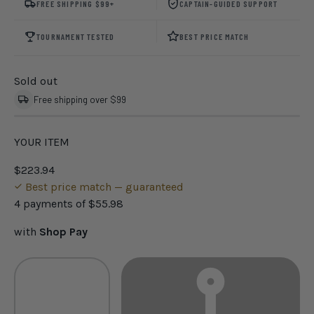
FREE SHIPPING $99+
CAPTAIN-GUIDED SUPPORT
TOURNAMENT TESTED
BEST PRICE MATCH
Sold out
Free shipping over $99
YOUR ITEM
$223.94
Best price match — guaranteed
4 payments of
$55.98
with
Shop Pay
Qty