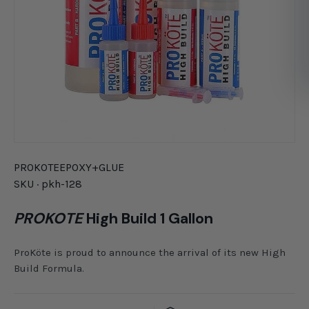
PROKOTE
EPOXY+GLUE
SKU ·
pkh-128
PROKOTE
High Build 1 Gallon
ProKöte is proud to announce the arrival of its new High
Build Formula.