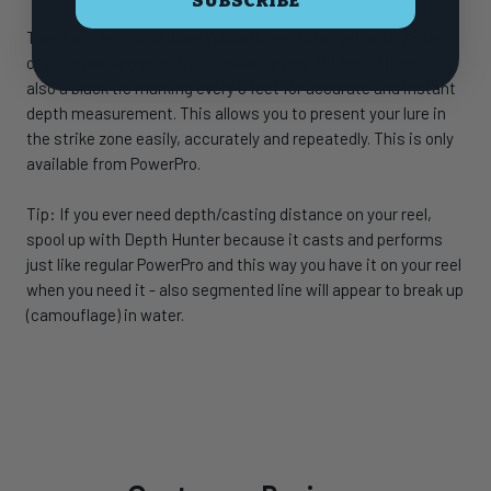
SUBSCRIBE
There are 4-colors (Blue/Yellow/Green/Orange), with 25 feet
of color per segment that repeats every 100 feet. There is
also a black tic marking every 5 feet for accurate and instant
depth measurement. This allows you to present your lure in
the strike zone easily, accurately and repeatedly. This is only
available from PowerPro.
Tip: If you ever need depth/casting distance on your reel,
spool up with Depth Hunter because it casts and performs
just like regular PowerPro and this way you have it on your reel
when you need it - also segmented line will appear to break up
(camouflage) in water.