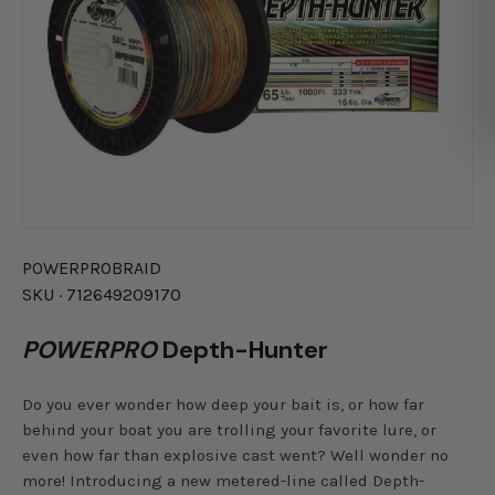
POWERPRO
BRAID
SKU ·
712649209170
POWERPRO
Depth-Hunter
Do you ever wonder how deep your bait is, or how far
behind your boat you are trolling your favorite lure, or
even how far than explosive cast went? Well wonder no
more! Introducing a new metered-line called Depth-