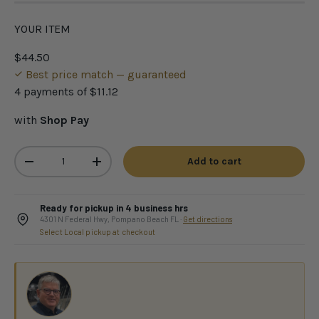
YOUR ITEM
$44.50
Best price match — guaranteed
4 payments of
$11.12
with
Shop Pay
Qty
Add to cart
-
+
Ready for pickup in 4 business hrs
4301 N Federal Hwy, Pompano Beach FL ·
Get directions
Select Local pickup at checkout