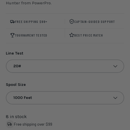
Hunter from PowerPro.
FREE SHIPPING $99+
CAPTAIN-GUIDED SUPPORT
TOURNAMENT TESTED
BEST PRICE MATCH
Line Test
20#
Spool Size
1000 Feet
8 in stock
Free shipping over $99