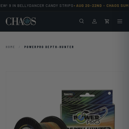
•
EW! 9 IN BELLYDANCER CANDY STRIPS
AUG 20-22ND -
CHAOS SUMM
Skip to content
Search
Men
Log in
Cart
HOME
/
POWERPRO DEPTH-HUNTER