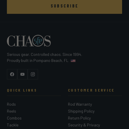
SUBSCRIBE
Serious gear. Controlled chaos. Since 1994.
Proudly built in Pompano Beach, FL
Facebook
YouTube
Instagram
QUICK LINKS
CUSTOMER SERVICE
Rods
Rod Warranty
Reels
Shipping Policy
Combos
Return Policy
Tackle
Security & Privacy