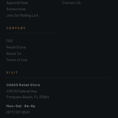
Apparel/Gear
Contact Us
Accessories
Join Our Mailing List
COMPANY
FAQ
Retail Store
About Us
Terms of Use
VISIT
CHAOS Retail Store
4301 N Federal Hwy
Pompano Beach, FL 33064
Mon–Sat · 8a–6p
(877) 337-9591