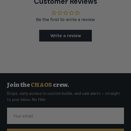
Customer Reviews
Be the first to write a review
Write a review
Join the
CHAOS
crew.
Drops, early access to custom builds, and sale alerts — straight
to your inbox. No filler.
Email