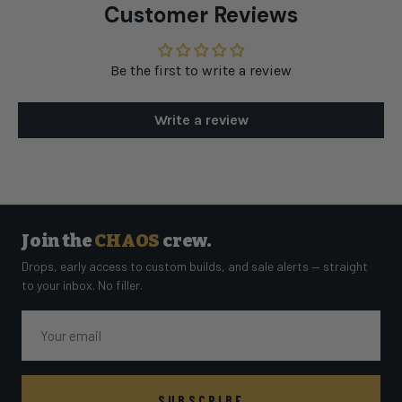
Customer Reviews
Be the first to write a review
Write a review
Join the
CHAOS
crew.
Drops, early access to custom builds, and sale alerts — straight
to your inbox. No filler.
Email
SUBSCRIBE