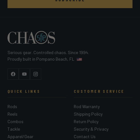
Serious gear. Controlled chaos. Since 1994.
Proudly built in Pompano Beach, FL
Facebook
YouTube
Instagram
QUICK LINKS
CUSTOMER SERVICE
Rods
Rod Warranty
Reels
Shipping Policy
Combos
Return Policy
Tackle
Security & Privacy
Apparel/Gear
Contact Us