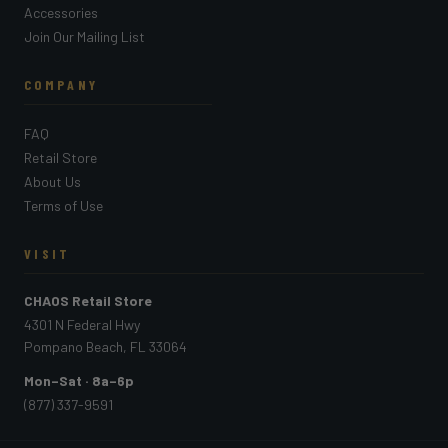
Accessories
Join Our Mailing List
COMPANY
FAQ
Retail Store
About Us
Terms of Use
VISIT
CHAOS Retail Store
4301 N Federal Hwy
Pompano Beach, FL 33064
Mon–Sat · 8a–6p
(877) 337-9591