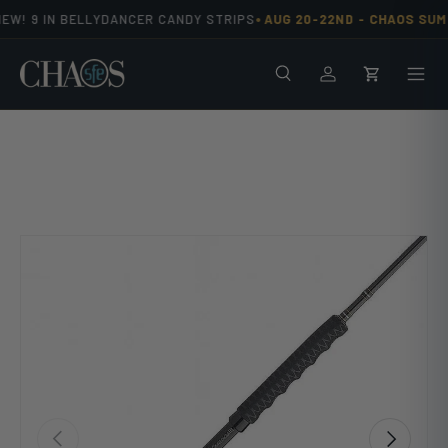
•
EW! 9 IN BELLYDANCER CANDY STRIPS
AUG 20-22ND -
CHAOS SUMM
Skip to content
Search
Men
Log in
Cart
Previous
Next