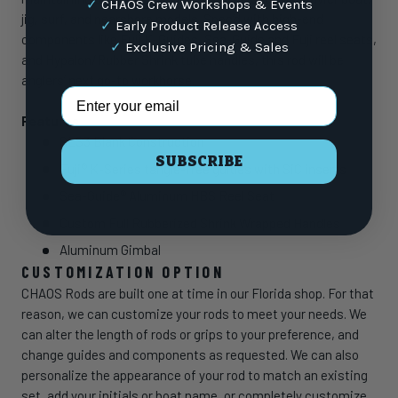
✓
CHAOS Crew Workshops & Events
jig, surf, and nearshore models. Spec’d with high-end
✓
Early Product Release Access
components like Fuji K-Guides, Sea-Guide and Fuji reel seats,
✓
Exclusive Pricing & Sales
and Hypalon/Rubber Shrink tube handles, this rod will be
anglers’ next go-to workhorse.
Email Address
Features
SLS3 Blank Construction
SUBSCRIBE
Fuji® K-Series tangle-free guides with SiC inserts
Sea-Guide® Aluminum HBS Reel Seat
Custom Full Rubberized Shrink Wrapped Handles
Aluminum Gimbal
CUSTOMIZATION OPTION
CHAOS Rods are built one at time in our Florida shop. For that
reason, we can customize your rods to meet your needs. We
can alter the length of rods or grips to your preference, and
change guides and components as requested. We can also
personalize the appearance of your rod to match an existing
set, add your initials or boat name, or completely customize