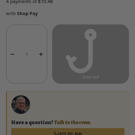
4 payments of
$72.48
with
Shop Pay
Qty
-
+
Sold out
Have a question?
Talk to the crew.
(877) 337-9591