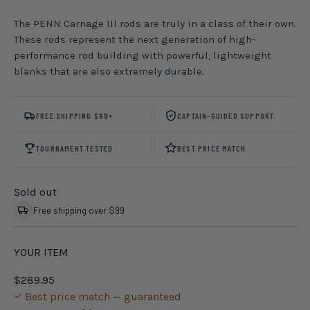
The PENN Carnage III rods are truly in a class of their own.
These rods represent the next generation of high-
performance rod building with powerful, lightweight
blanks that are also extremely durable.
FREE SHIPPING $99+
CAPTAIN-GUIDED SUPPORT
TOURNAMENT TESTED
BEST PRICE MATCH
Sold out
Free shipping over $99
YOUR ITEM
$289.95
Best price match — guaranteed