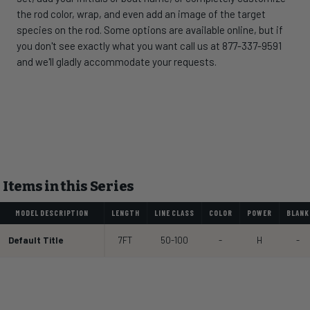
the rod color, wrap, and even add an image of the target
species on the rod. Some options are available online, but if
you don't see exactly what you want call us at 877-337-9591
and we'll gladly accommodate your requests.
Items in this Series
MODEL DESCRIPTION
LENGTH
LINE CLASS
COLOR
POWER
BLANK
Default Title
7FT
50-100
-
H
-