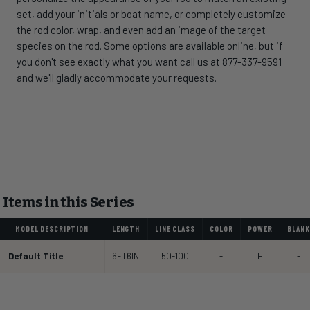
set, add your initials or boat name, or completely customize
the rod color, wrap, and even add an image of the target
species on the rod. Some options are available online, but if
you don't see exactly what you want call us at 877-337-9591
and we'll gladly accommodate your requests.
Items in this Series
MODEL DESCRIPTION
LENGTH
LINE CLASS
COLOR
POWER
BLANK
Default Title
6FT6IN
50-100
-
H
-