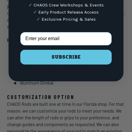
✓
CHAOS Crew Workshops & Events
jig, surf, and nearshore models. Spec’d with high-end
✓
Early Product Release Access
components like Fuji K-Guides, Sea-Guide and Fuji reel seats,
✓
Exclusive Pricing & Sales
and Hypalon/Rubber Shrink tube handles, this rod will be
anglers’ next go-to workhorse.
Email Address
Features
SLS3 Blank Construction
Fuji® K-Series tangle-free guides with SiC inserts
SUBSCRIBE
Sea-Guide® Aluminum HBS Reel Seat
Custom Full Rubberized Shrink Wrapped Handles
Aluminum Gimbal
CUSTOMIZATION OPTION
CHAOS Rods are built one at time in our Florida shop. For that
reason, we can customize your rods to meet your needs. We
can alter the length of rods or grips to your preference, and
change guides and components as requested. We can also
personalize the appearance of your rod to match an existing