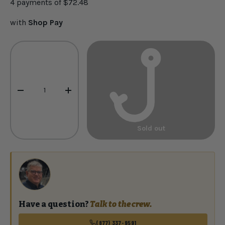
4 payments of
$72.48
with
Shop Pay
Qty
-
+
Sold out
Have a question?
Talk to the crew.
(877) 337-9591