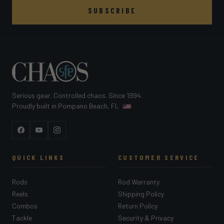
SUBSCRIBE
Serious gear. Controlled chaos. Since 1994.
Proudly built in Pompano Beach, FL
Facebook
YouTube
Instagram
QUICK LINKS
CUSTOMER SERVICE
Rods
Rod Warranty
Reels
Shipping Policy
Combos
Return Policy
Tackle
Security & Privacy