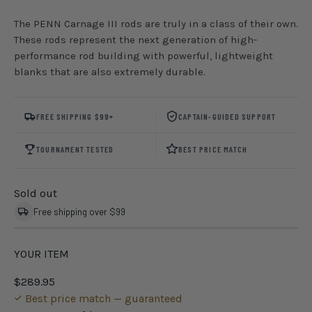
The PENN Carnage III rods are truly in a class of their own.
These rods represent the next generation of high-
performance rod building with powerful, lightweight
blanks that are also extremely durable.
FREE SHIPPING $99+
CAPTAIN-GUIDED SUPPORT
TOURNAMENT TESTED
BEST PRICE MATCH
Sold out
Free shipping over $99
YOUR ITEM
$289.95
Best price match — guaranteed