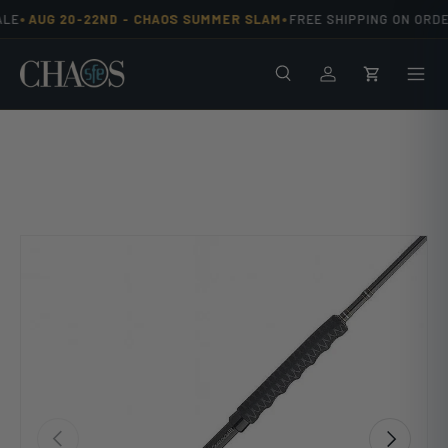
•
•
LE
AUG 20-22ND -
CHAOS SUMMER SLAM
FREE SHIPPING ON ORDE
Skip to content
Search
Men
Log in
Cart
Previous
Next