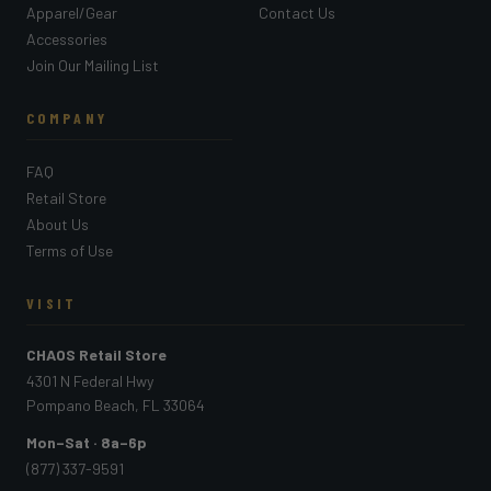
Apparel/Gear
Contact Us
Accessories
Join Our Mailing List
COMPANY
FAQ
Retail Store
About Us
Terms of Use
VISIT
CHAOS Retail Store
4301 N Federal Hwy
Pompano Beach, FL 33064
Mon–Sat · 8a–6p
(877) 337-9591