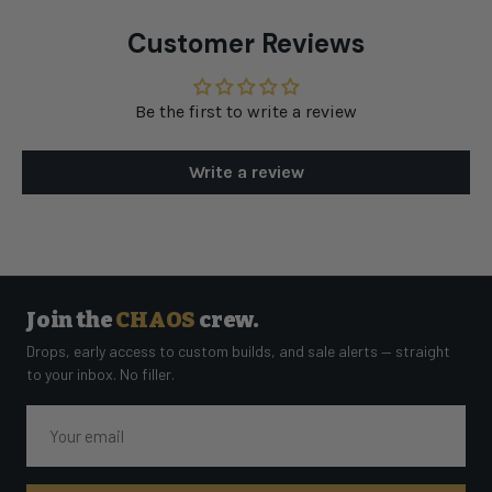
Customer Reviews
Be the first to write a review
Write a review
Join the
CHAOS
crew.
Drops, early access to custom builds, and sale alerts — straight
to your inbox. No filler.
Email