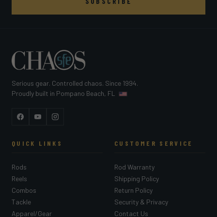
SUBSCRIBE
Serious gear. Controlled chaos. Since 1994.
Proudly built in Pompano Beach, FL
Facebook
YouTube
Instagram
QUICK LINKS
CUSTOMER SERVICE
Rods
Rod Warranty
Reels
Shipping Policy
Combos
Return Policy
Tackle
Security & Privacy
Apparel/Gear
Contact Us