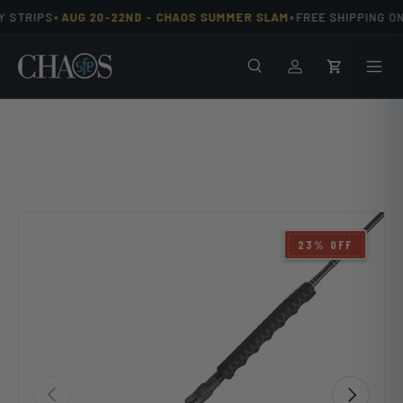
•
•
 STRIPS
AUG 20-22ND -
CHAOS SUMMER SLAM
FREE SHIPPING ON
Skip to content
Search
Men
Log in
Cart
23% OFF
Previous
Next