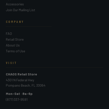
Accessories
Join Our Mailing List
COMPANY
FAQ
Retail Store
About Us
Terms of Use
VISIT
CHAOS Retail Store
4301 N Federal Hwy
Pompano Beach, FL 33064
Mon–Sat · 8a–6p
(877) 337-9591