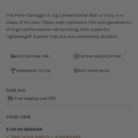
The Penn Carnage III Jig Conventional Rod is truly in a
class of its own. These rods represent the next generation
of high-performance rod building with powerful,
lightweight blanks that are also extremely durable.
FREE SHIPPING $99+
CAPTAIN-GUIDED SUPPORT
TOURNAMENT TESTED
BEST PRICE MATCH
Sold out
Free shipping over $99
YOUR ITEM
$199.99
$259.95
Best price match — guaranteed