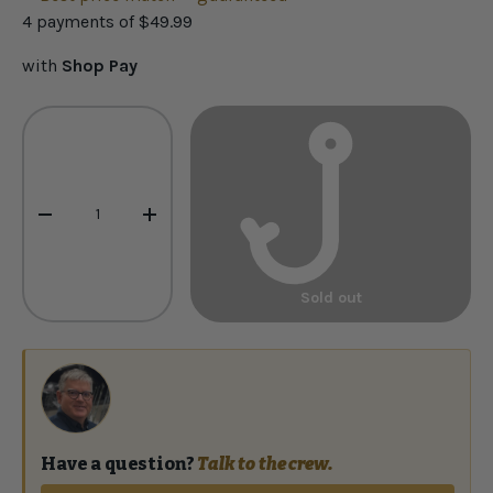
4 payments of
$49.99
with
Shop Pay
Qty
-
+
Sold out
Have a question?
Talk to the crew.