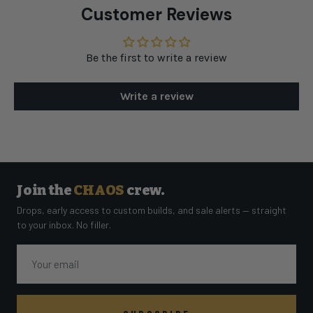
Customer Reviews
Be the first to write a review
Write a review
Join the
CHAOS
crew.
Drops, early access to custom builds, and sale alerts — straight
to your inbox. No filler.
Email