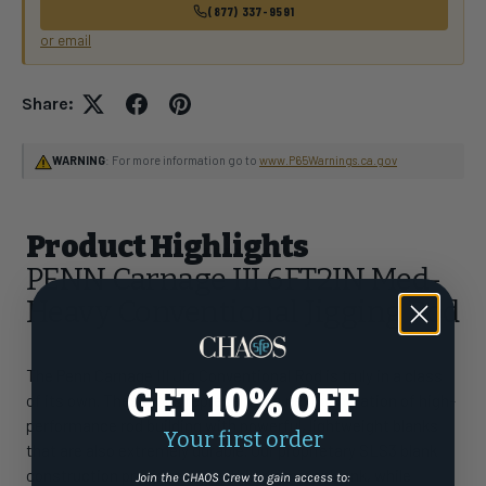
(877) 337-9591
or email
Share:
WARNING
: For more information go to
www.P65Warnings.ca.gov
Product Highlights
PENN Carnage III 6FT2IN Med-
Heavy Conventional Jigging Rod
The Penn Carnage III Jig Conventional Rod is truly in a class
GET 10% OFF
of its own. These rods represent the next generation of high-
performance rod building with powerful, lightweight blanks
Your first order
that are also extremely durable. Our proprietary SLS3 blank
construction provides a very thin diameter blank, while
Join the CHAOS Crew to gain access to: