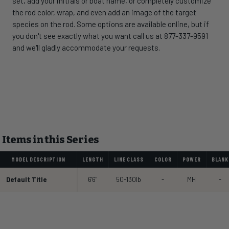
set, add your initials or boat name, or completely customize
the rod color, wrap, and even add an image of the target
species on the rod. Some options are available online, but if
you don't see exactly what you want call us at 877-337-9591
and we'll gladly accommodate your requests.
Items in this Series
MODEL DESCRIPTION
LENGTH
LINE CLASS
COLOR
POWER
BLANK
Default Title
6'6"
50-130lb
-
MH
-