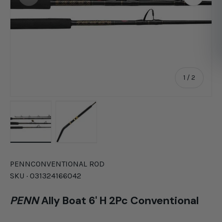
of
1
/
2
Load image 1 in gallery view
Load image 2 in gallery view
PENN
CONVENTIONAL ROD
SKU ·
031324166042
PENN
Ally Boat 6' H 2Pc Conventional