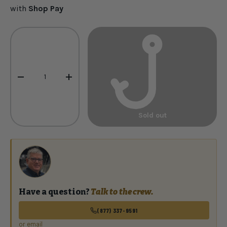
with
Shop Pay
Qty
-
+
Sold out
Have a question?
Talk to the crew.
(877) 337-9591
or email