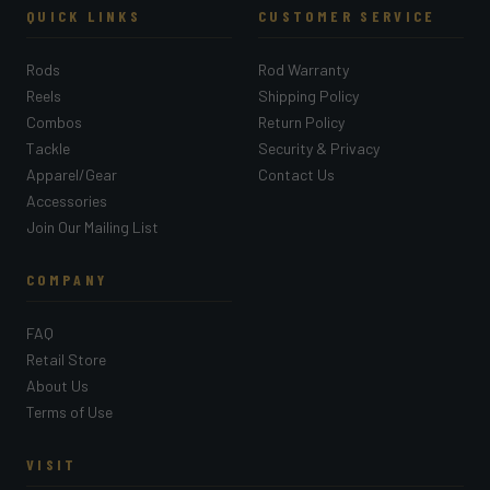
QUICK LINKS
CUSTOMER SERVICE
Rods
Rod Warranty
Reels
Shipping Policy
Combos
Return Policy
Tackle
Security & Privacy
Apparel/Gear
Contact Us
Accessories
Join Our Mailing List
COMPANY
FAQ
Retail Store
About Us
Terms of Use
VISIT