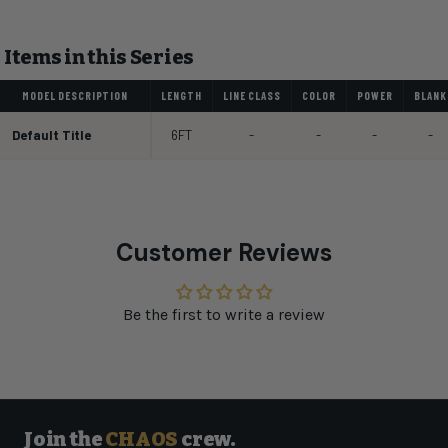
Items in this Series
MODEL DESCRIPTION
LENGTH
LINE CLASS
COLOR
POWER
BLANK
Default Title
6FT
-
-
-
-
Customer Reviews
Be the first to write a review
Join the
CHAOS
crew.