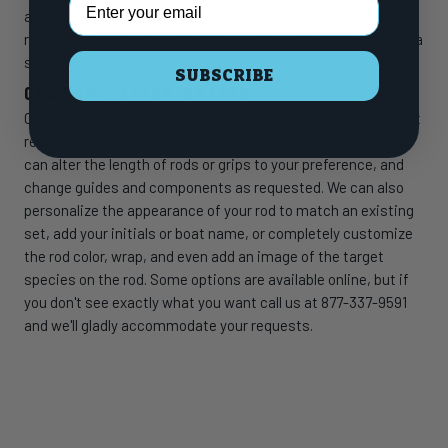
and machined aluminum reel seats keep a secure grip on the
reel, while an aluminum gimbal provides added strength and a
secure connection during the fight.
SUBSCRIBE
CUSTOMIZATION OPTION
CHAOS Rods are built one at time in our Florida shop. For that
reason, we can customize your rods to meet your needs. We
can alter the length of rods or grips to your preference, and
change guides and components as requested. We can also
personalize the appearance of your rod to match an existing
set, add your initials or boat name, or completely customize
the rod color, wrap, and even add an image of the target
species on the rod. Some options are available online, but if
you don't see exactly what you want call us at 877-337-9591
and we'll gladly accommodate your requests.