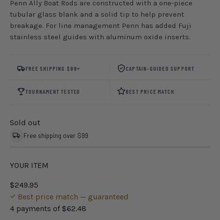
Penn Ally Boat Rods are constructed with a one-piece
tubular glass blank and a solid tip to help prevent
breakage. For line management Penn has added Fuji
stainless steel guides with aluminum oxide inserts.
FREE SHIPPING $99+
CAPTAIN-GUIDED SUPPORT
TOURNAMENT TESTED
BEST PRICE MATCH
Sold out
Free shipping over $99
YOUR ITEM
$249.95
Best price match — guaranteed
4 payments of
$62.48