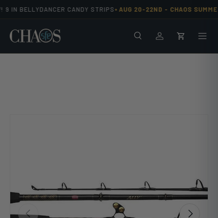
•
 9 IN BELLYDANCER CANDY STRIPS
AUG 20-22ND -
CHAOS SUMMER
Skip to content
Search
Men
Log in
Cart
Previous
Next