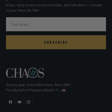
Drops, early access to custom builds, and sale alerts — straight
to your inbox. No filler.
Email
SUBSCRIBE
Serious gear. Controlled chaos. Since 1994.
Proudly built in Pompano Beach, FL
Facebook
YouTube
Instagram