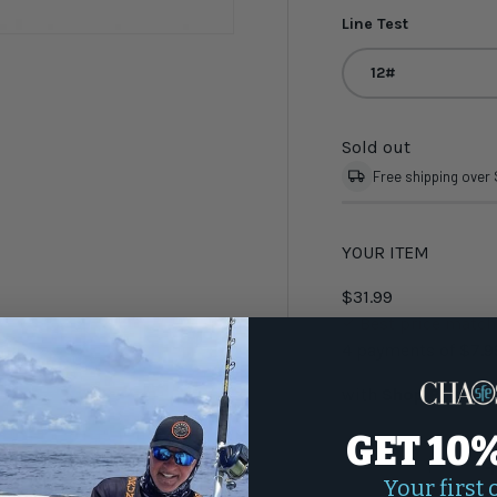
Line Test
12#
Sold out
Free shipping over
YOUR ITEM
$31.99
Best price matc
4 payments of
$7.9
with
Shop Pay
GET 10
Qty
-
Your first 