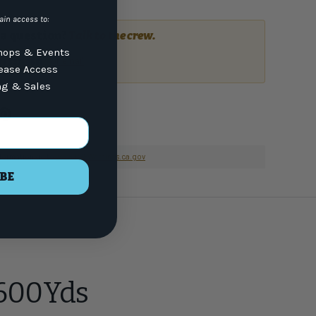
ain access to:
a question?
Talk to the crew.
ops & Events
or email
7) 337-9591
lease Access
ng & Sales
nformation go to
www.P65Warnings.ca.gov
BE
 600Yds