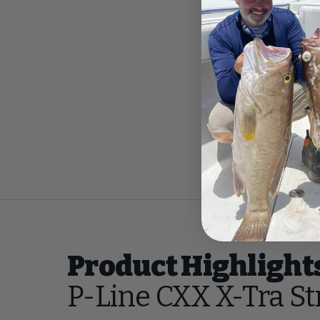
Product Highlight
P-Line CXX X-Tra S