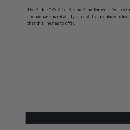
The P-Line CXX X-Tra Strong Monofilament Line is a fav
confidence and reliability, a must if you make your li
that this line has to offer.