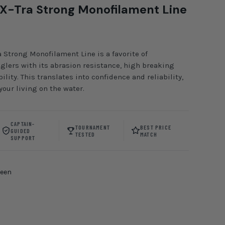
X-Tra Strong Monofilament Line
 Strong Monofilament Line is a favorite of
lers with its abrasion resistance, high breaking
ility. This translates into confidence and reliability,
our living on the water.
CAPTAIN-
TOURNAMENT
BEST PRICE
GUIDED
TESTED
MATCH
SUPPORT
reen