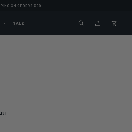
PPING ON ORDERS $99+
R
SALE
Search
Log in
Cart
ENT
9