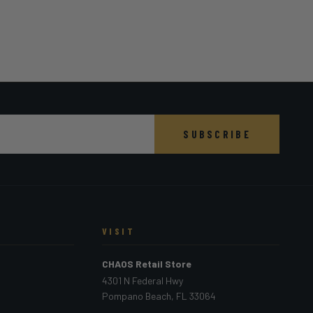
SUBSCRIBE
VISIT
CHAOS Retail Store
4301 N Federal Hwy
Pompano Beach, FL 33064