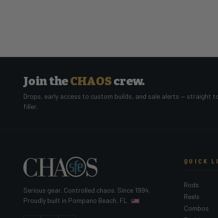
Join the
CHAOS
crew.
Drops, early access to custom builds, and sale alerts — straight t
filler.
QUICK L
Rods
Serious gear. Controlled chaos. Since 1994.
Reels
Proudly built in Pompano Beach, FL
Combos