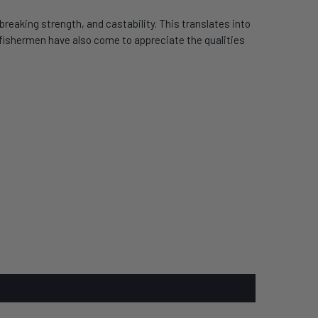
reaking strength, and castability. This translates into
d fishermen have also come to appreciate the qualities