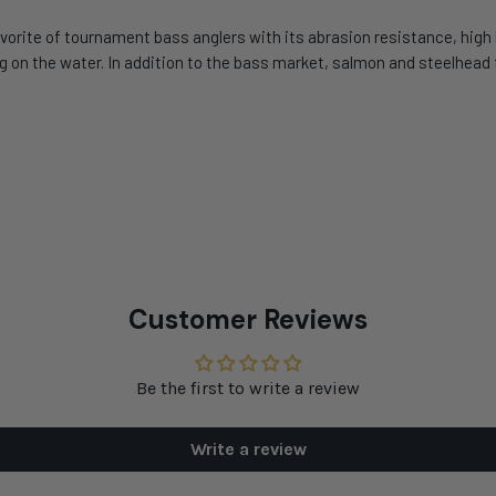
orite of tournament bass anglers with its abrasion resistance, high b
ving on the water. In addition to the bass market, salmon and steelhea
Customer Reviews
Be the first to write a review
Write a review