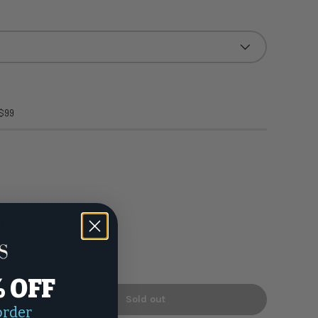
 $99
h — guaranteed
9
% OFF
Sold out
+
order