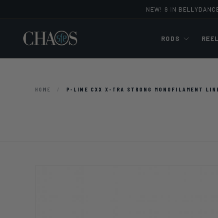
NEW! 9 IN BELLYDANC
Skip to content
RODS
REE
HOME
/
P-LINE CXX X-TRA STRONG MONOFILAMENT LIN