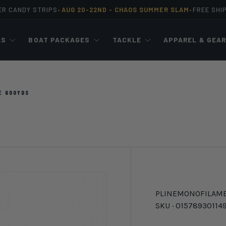
ER CANDY STRIPS
AUG 20-22ND -
CHAOS SUMMER SLAM
FREE SHI
•
•
LS
BOAT PACKAGES
TACKLE
APPAREL & GEA
E 600YDS
PLINE
MONOFILAM
SKU ·
01578930114