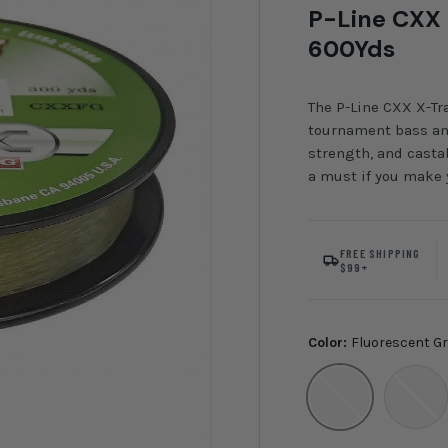
P-Line CXX 
600Yds
The P-Line CXX X-Tra
tournament bass ang
strength, and castab
a must if you make y
FREE SHIPPING
$99+
Color:
Fluorescent G
Fluorescent Green
Clear