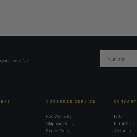
Email
o your inbox. No
INKS
CUSTOMER SERVICE
COMPANY
Rod Warranty
FAQ
Shipping Policy
Retail Store
Return Policy
About Us