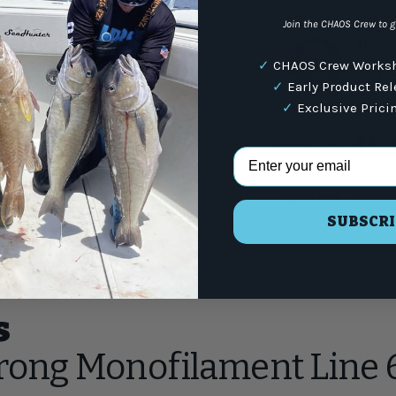
Join the CHAOS Crew to g
Have 
✓
CHAOS Crew Worksh
(87
✓
Early Product Re
✓
Exclusive Prici
Share:
Email Address
WARNING
: For more i
SUBSCRI
s
trong Monofilament Line