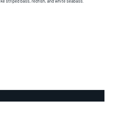
like striped bass, redfish, and white seabass.