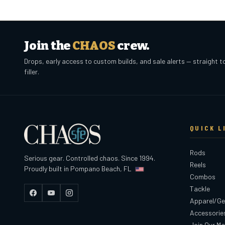
Join the
CHAOS
crew.
Drops, early access to custom builds, and sale alerts — straight t
filler.
QUICK L
Rods
Serious gear. Controlled chaos. Since 1994.
Reels
Proudly built in Pompano Beach, FL
Combos
Tackle
Facebook
YouTube
Instagram
Apparel/Ge
Accessorie
Join Our Mai