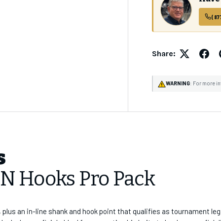
(87
✓
CHAOS Crew Worksh
✓
Early Product Re
✓
Exclusive Prici
Share:
Email Address
WARNING
: For more i
SUBSCRI
s
BN Hooks Pro Pack
, plus an in-line shank and hook point that qualifies as tournament le