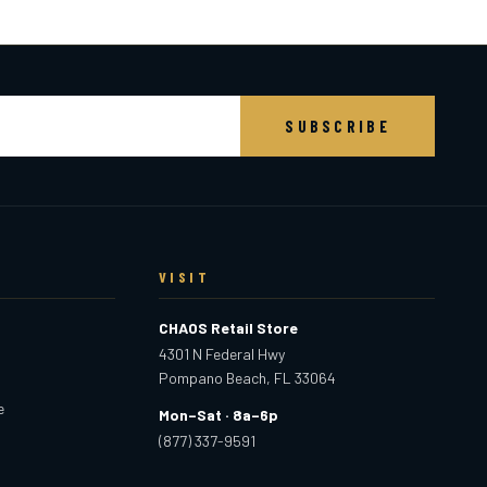
SUBSCRIBE
VISIT
CHAOS Retail Store
4301 N Federal Hwy
Pompano Beach, FL 33064
e
Mon–Sat · 8a–6p
(877) 337-9591