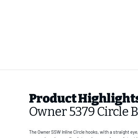
Product Highlight
Owner 5379 Circle 
The Owner SSW Inline Circle hooks, with a straight eye