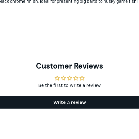
lack chrome finish. Ideal for presenting big baits to husky game fish 
Customer Reviews
Be the first to write a review
Write a review