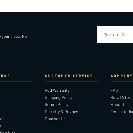
Email
o your inbox. No
INKS
CUSTOMER SERVICE
COMPANY
Rod Warranty
FAQ
Shipping Policy
Retail Store
Return Policy
About Us
Security & Privacy
Terms of Us
ar
Contact Us
s
ling List