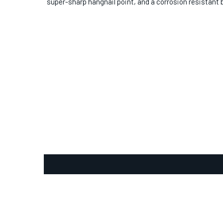
super-sharp hangnail point, and a corrosion resistant b