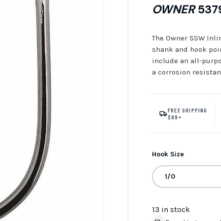
OWNER
5379
The Owner SSW Inline
shank and hook poin
include an all-purp
a corrosion resistan
FREE SHIPPING
$99+
Hook Size
1/0
13 in stock