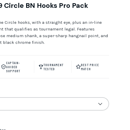
 Circle BN Hooks Pro Pack
 Circle hooks, with a straight eye, plus an in-line
t that qualifies as tournament legal. Features
ose medium shank, a super-sharp hangnail point, and
t black chrome finish.
CAPTAIN-
TOURNAMENT
BEST PRICE
GUIDED
TESTED
MATCH
SUPPORT