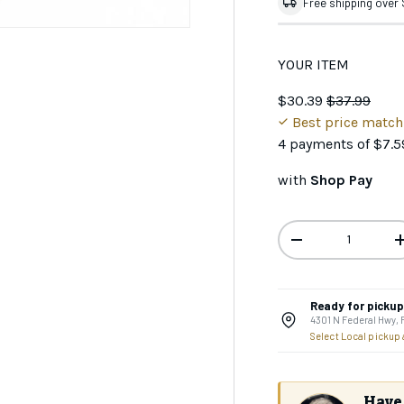
Free shipping over
YOUR ITEM
$30.39
$37.99
Best price matc
4 payments of
$7.5
with
Shop Pay
Qty
-
Ready for pickup 
4301 N Federal Hwy,
GET 10
Select Local pickup
Your first 
Join the CHAOS Crew to g
Have 