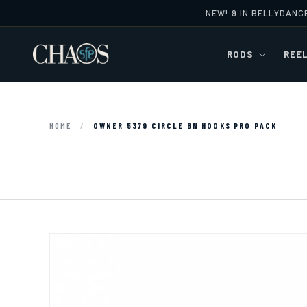
NEW! 9 IN BELLYDANC
Skip to content
RODS
REE
HOME
/
OWNER 5379 CIRCLE BN HOOKS PRO PACK