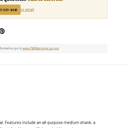
or email
7) 337-9591
ops & Events
lease Access
ng & Sales
nformation go to
www.P65Warnings.ca.gov
BE
gal. Features include an all-purpose medium shank, a