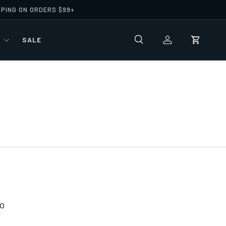
PPING ON ORDERS $99+
R
SALE
Search
Log in
Cart
0