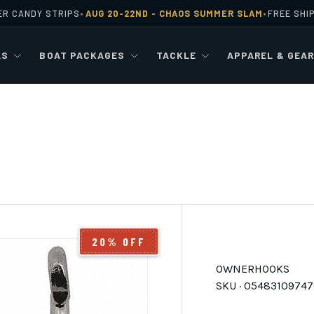
ER CANDY STRIPS
AUG 20-22ND -
CHAOS SUMMER SLAM
FREE SHI
•
•
LS
BOAT PACKAGES
TACKLE
APPAREL & GEA
20% OFF
OWNER
HOOKS
SKU ·
05483109747