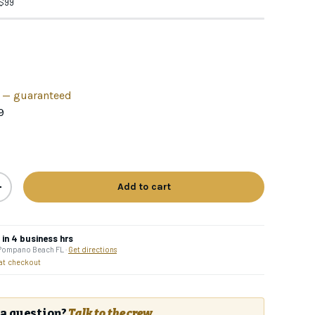
 $99
h — guaranteed
9
Add to cart
+
in 4 business hrs
 Pompano Beach FL ·
Get directions
% OFF
 at checkout
order
ain access to:
a question?
Talk to the crew.