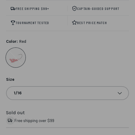
FREE SHIPPING $99+
CAPTAIN-GUIDED SUPPORT
TOURNAMENT TESTED
BEST PRICE MATCH
Color:
Red
Red
Size
1/16
Sold out
Free shipping over $99