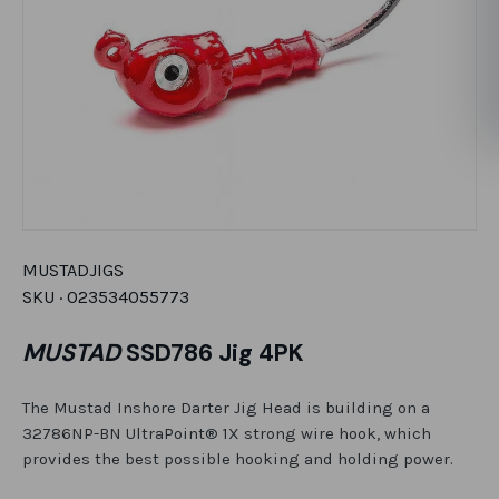
MUSTAD
JIGS
SKU ·
023534055773
MUSTAD
SSD786 Jig 4PK
The Mustad Inshore Darter Jig Head is building on a
32786NP-BN UltraPoint® 1X strong wire hook, which
provides the best possible hooking and holding power.