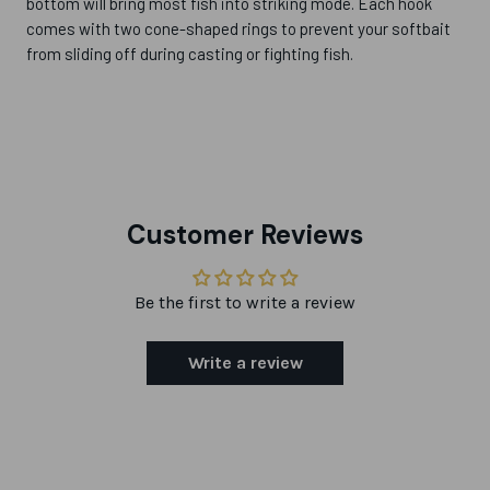
bottom will bring most fish into striking mode. Each hook
comes with two cone-shaped rings to prevent your softbait
from sliding off during casting or fighting fish.
Customer Reviews
Be the first to write a review
Write a review