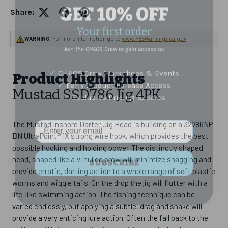
GET 10% OFF
Share:
Your first order
Join the CHAOS Crew to gain access to:
WARNING
: For more information go to
www.P65Warnings.ca.gov
✓
CHAOS Crew Workshops & Events
✓
Early Product Release Access
Product Highlights
✓
Exclusive Pricing & Sales
Mustad SSD786 Jig 4PK
Email Address
The Mustad Inshore Darter Jig Head is building on a 32786NP-
BN UltraPoint® 1X strong wire hook, which provides the best
possible hooking and holding power. The distinctly shaped
SUBSCRIBE
head, shaped like a V-hulled prow will minimize snagging and
provide erratic, darting action to a whole range of soft plastic
worms and wiggle tails. On the drop the jig will flutter with a
life-like swimming action. The fishing technique can be
varied endlessly, but applying a subtle, drag and shake will
provide a very enticing lure action. Often the fall back to the