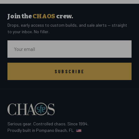
Join the
CHAOS
crew.
Drops, early access to custom builds, and sale alerts — straight
to your inbox. No filler.
Email
SUBSCRIBE
Serious gear. Controlled chaos. Since 1994.
Proudly built in Pompano Beach, FL