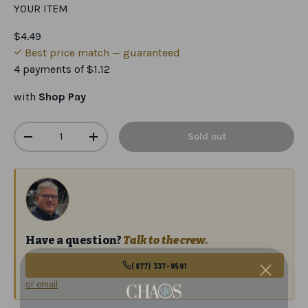
YOUR ITEM
$4.49
Best price match — guaranteed
4 payments of
$1.12
with
Shop Pay
Qty
Sold out
-
+
Have a question?
Talk to the crew.
(877) 337-9591
or email