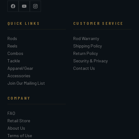
Facebook
YouTube
Instagram
QUICK LINKS
CUSTOMER SERVICE
Rods
Rod Warranty
Reels
Shipping Policy
Combos
Return Policy
Tackle
Security & Privacy
Apparel/Gear
Contact Us
Accessories
Join Our Mailing List
COMPANY
FAQ
Retail Store
About Us
Terms of Use