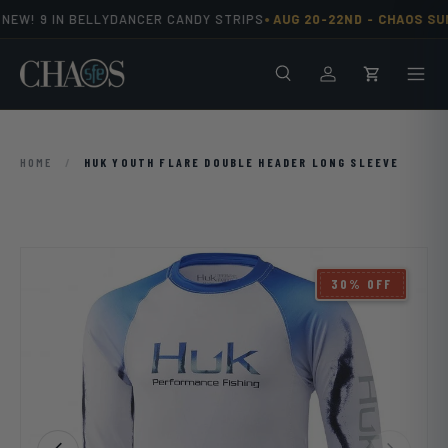
•
EW! 9 IN BELLYDANCER CANDY STRIPS
AUG 20-22ND -
CHAOS SUM
Skip to content
Search
Men
Log in
Cart
HOME
/
HUK YOUTH FLARE DOUBLE HEADER LONG SLEEVE
Image 6 is now available in gallery view
30% OFF
Previous
Next