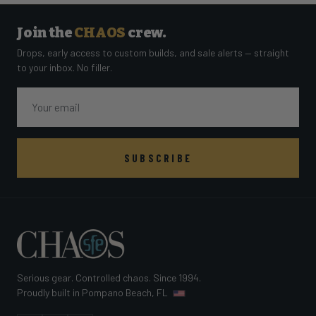
Join the
CHAOS
crew.
Drops, early access to custom builds, and sale alerts — straight
to your inbox. No filler.
Email
SUBSCRIBE
Serious gear. Controlled chaos. Since 1994.
Proudly built in Pompano Beach, FL