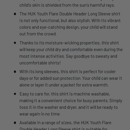
child's skin is shielded from the sun's harmful rays.
The HUK Youth Flare Double Header Long Sleeve shirt
is not only functional, but also stylish. With its vibrant
colors and eye-catching design, your child will stand
out from the crowd.
Thanks to its moisture-wicking properties, this shirt
will keep your child dry and comfortable even during the
most intense activities. Say goodbye to sweaty and
uncomfortable shirts!
With its long sleeves, this shirt is perfect for cooler
days or for added sun protection. Your child can wear it
alone or layer it under a jacket for extra warmth.
Easy to care for, this shirt is machine washable,
making it a convenient choice for busy parents. Simply
toss it in the washer and dryer, and it will be ready to
wear again in no time.
Available in a range of sizes, the HUK Youth Flare
Double Header Long Sleeve shirt is suitable for