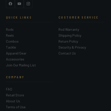
Facebook
YouTube
Instagram
QUICK LINKS
CUSTOMER SERVICE
Rods
Rod Warranty
Reels
Shipping Policy
Combos
Return Policy
Tackle
Security & Privacy
Apparel/Gear
Contact Us
Accessories
Join Our Mailing List
COMPANY
FAQ
Retail Store
About Us
Terms of Use