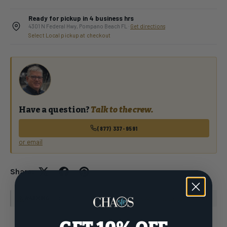
Ready for pickup in 4 business hrs
4301 N Federal Hwy, Pompano Beach FL ·
Get directions
Select Local pickup at checkout
Have a question?
Talk to the crew.
(877) 337-9591
or email
Share:
WARNING
: For more information go to
www.P65Warnings.ca.gov