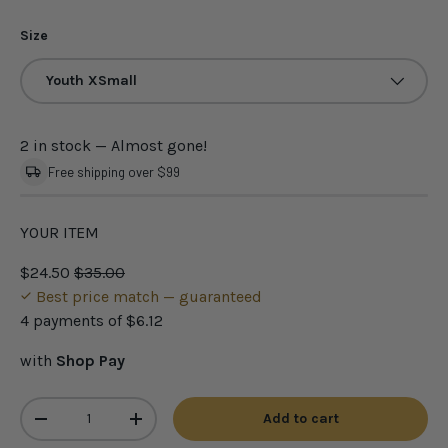
Size
Youth XSmall
2 in stock
— Almost gone!
Free shipping over $99
YOUR ITEM
$24.50
$35.00
Best price match — guaranteed
4 payments of
$6.12
with
Shop Pay
Qty
Add to cart
-
+