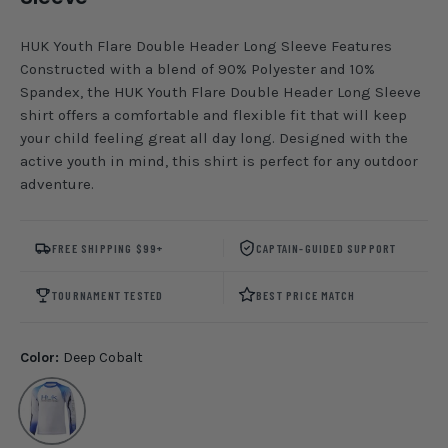
HUK Youth Flare Double Header Long Sleeve Features
Constructed with a blend of 90% Polyester and 10%
Spandex, the HUK Youth Flare Double Header Long Sleeve
shirt offers a comfortable and flexible fit that will keep
your child feeling great all day long. Designed with the
active youth in mind, this shirt is perfect for any outdoor
adventure.
FREE SHIPPING $99+
CAPTAIN-GUIDED SUPPORT
TOURNAMENT TESTED
BEST PRICE MATCH
Color:
Deep Cobalt
Deep Cobalt