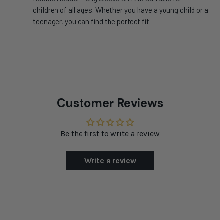
children of all ages. Whether you have a young child or a
teenager, you can find the perfect fit.
Customer Reviews
Be the first to write a review
Write a review