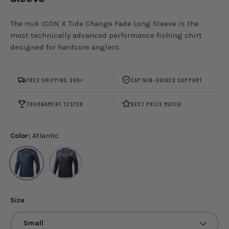
The Huk ICON X Tide Change Fade Long Sleeve is the
most technically advanced performance fishing shirt
designed for hardcore anglers.
FREE SHIPPING $99+
CAPTAIN-GUIDED SUPPORT
TOURNAMENT TESTED
BEST PRICE MATCH
Color:
Atlantic
Atlantic
Perigian
Size
Small