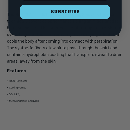
SUBSCRIBE
The Huk ICON X Tide Change Fade Long Sleeve is the most
technically advanced performance fishing shirt designed for
hardcore anglers. This breathable material spreads moisture
over a larger surface area creating a rapid drying effect that
cools the body after coming into contact with perspiration.
The synthetic fibers allow air to pass through the shirt and
contain a hydrophobic coating that transports sweat to drier
areas, away from the skin.
Features
• 100% Polyester.
•
Cooling yarns,
•
50+ UPF,
•
Mesh underarm and back