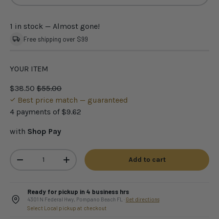
1 in stock
— Almost gone!
Free shipping over $99
YOUR ITEM
$38.50
$55.00
Best price match — guaranteed
4 payments of
$9.62
with
Shop Pay
Qty
Add to cart
-
+
Ready for pickup in 4 business hrs
4301 N Federal Hwy, Pompano Beach FL ·
Get directions
Select Local pickup at checkout