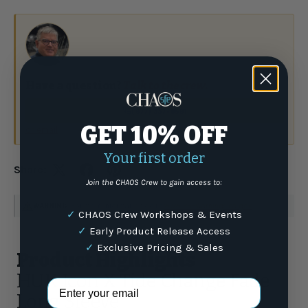
Have a question?
Talk to the crew.
(877) 337-9591
GET 10% OFF
or email
Your first order
Share:
Join the CHAOS Crew to gain access to:
WARNING
: For more information go to
www.P65Warnings.ca.gov
✓
CHAOS Crew Workshops & Events
✓
Early Product Release Access
✓
Exclusive Pricing & Sales
Product Highlights
HUK Icon X Tide Change Fade
Email Address
Long Sleeve