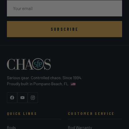
Email
SUBSCRIBE
Serious gear. Controlled chaos. Since 1994.
Proudly built in Pompano Beach, FL
Facebook
YouTube
Instagram
QUICK LINKS
CUSTOMER SERVICE
Rods
Rod Warranty