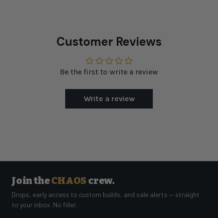
Customer Reviews
Be the first to write a review
Write a review
Join the
CHAOS
crew.
Drops, early access to custom builds, and sale alerts — straight
to your inbox. No filler.