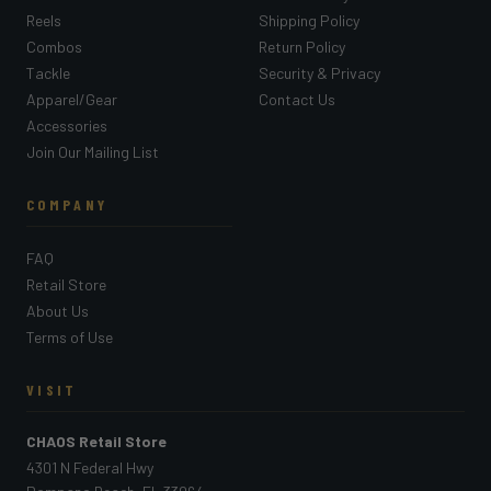
Reels
Shipping Policy
Combos
Return Policy
Tackle
Security & Privacy
Apparel/Gear
Contact Us
Accessories
Join Our Mailing List
COMPANY
FAQ
Retail Store
About Us
Terms of Use
VISIT
CHAOS Retail Store
4301 N Federal Hwy