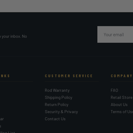
Email
o your inbox. No
INKS
CUSTOMER SERVICE
COMPANY
Rod Warranty
FAQ
Shipping Policy
Retail Store
Return Policy
About Us
Security & Privacy
Terms of Us
ar
Contact Us
s
ling List