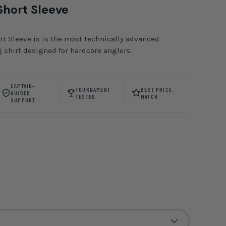
Short Sleeve
t Sleeve is is the most technically advanced
 shirt designed for hardcore anglers.
CAPTAIN-
TOURNAMENT
BEST PRICE
GUIDED
TESTED
MATCH
SUPPORT