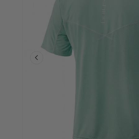
Previous