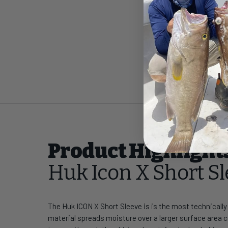
Product Highlight
Huk Icon X Short S
The Huk ICON X Short Sleeve is is the most technicall
material spreads moisture over a larger surface area cr