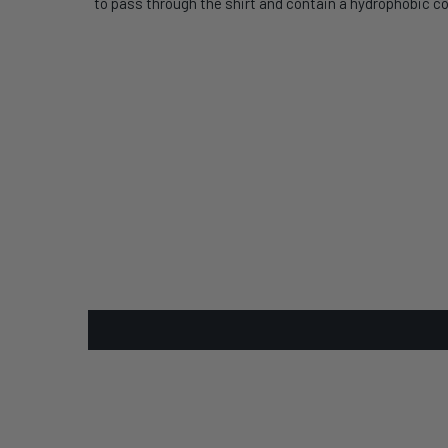
to pass through the shirt and contain a hydrophobic co