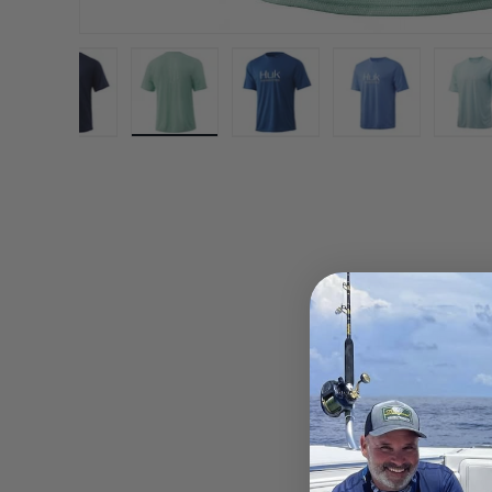
gallery view
d image 8 in gallery view
Load image 9 in gallery view
Load image 10 in gallery view
Load image 11 in gallery vi
Load image 12 
L