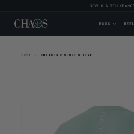
NEW! 9 IN BELLYDANC
Skip to content
RODS
REE
HOME
/
HUK ICON X SHORT SLEEVE
Image 10 is now available in gallery view