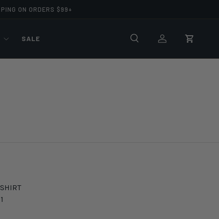
PPING ON ORDERS $99+
R
SALE
Search
Log in
Cart
 SHIRT
1