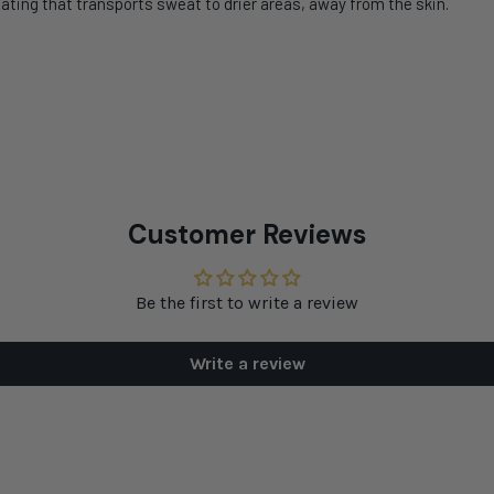
ating that transports sweat to drier areas, away from the skin.
Customer Reviews
Be the first to write a review
Write a review