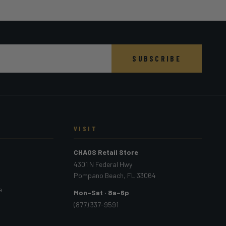
SUBSCRIBE
VISIT
CHAOS Retail Store
4301 N Federal Hwy
Pompano Beach, FL 33064
e
Mon–Sat · 8a–6p
(877) 337-9591