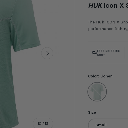
HUK
Icon X 
The Huk ICON X Shor
performance fishing
FREE SHIPPING
Next
$99+
Color:
Lichen
Lichen
Size
of
10
/
15
Small