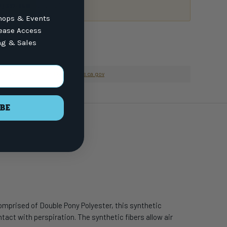
or email
7) 337-9591
ops & Events
lease Access
ng & Sales
nformation go to
www.P65Warnings.ca.gov
BE
omprised of Double Pony Polyester, this synthetic
tact with perspiration. The synthetic fibers allow air