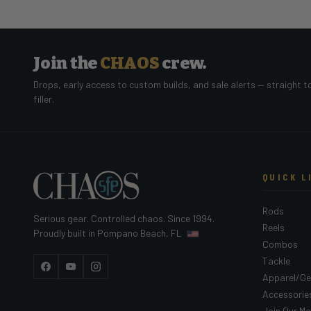
Join the
CHAOS
crew.
Drops, early access to custom builds, and sale alerts — straight t
filler.
QUICK L
Rods
Serious gear. Controlled chaos. Since 1994.
Reels
Proudly built in Pompano Beach, FL
Combos
Tackle
Facebook
YouTube
Instagram
Apparel/Ge
Accessorie
Join Our Mai