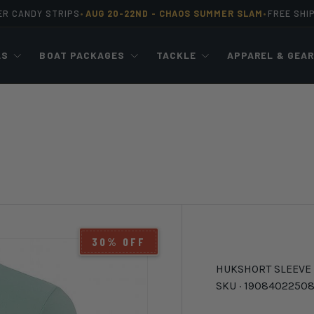
ER CANDY STRIPS
AUG 20-22ND -
CHAOS SUMMER SLAM
FREE SHI
•
•
LS
BOAT PACKAGES
TACKLE
APPAREL & GEA
30% OFF
HUK
SHORT SLEEVE
SKU ·
19084022508