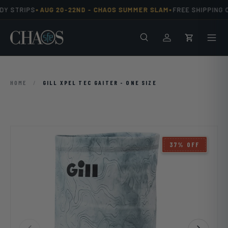
•
•
Y STRIPS
AUG 20-22ND -
CHAOS SUMMER SLAM
FREE SHIPPING O
Skip to content
Search
Men
Log in
Cart
HOME
/
GILL XPEL TEC GAITER - ONE SIZE
37% OFF
Previous
Next