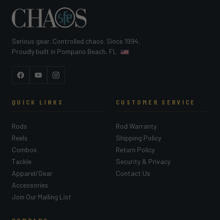
Serious gear. Controlled chaos. Since 1994.
Proudly built in Pompano Beach, FL
Facebook
YouTube
Instagram
QUICK LINKS
CUSTOMER SERVICE
Rods
Rod Warranty
Reels
Shipping Policy
Combos
Return Policy
Tackle
Security & Privacy
Apparel/Gear
Contact Us
Accessories
Join Our Mailing List