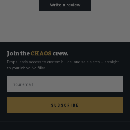
Write a review
Join the
CHAOS
crew.
Drops, early access to custom builds, and sale alerts — straight
to your inbox. No filler.
Email
SUBSCRIBE