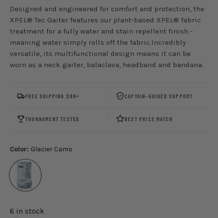
Designed and engineered for comfort and protection, the
XPEL® Tec Gaiter features our plant-based XPEL® fabric
treatment for a fully water and stain repellent finish -
meaning water simply rolls off the fabric.Incredibly
versatile, its multifunctional design means it can be
worn as a neck gaiter, balaclava, headband and bandana.
FREE SHIPPING $99+
CAPTAIN-GUIDED SUPPORT
TOURNAMENT TESTED
BEST PRICE MATCH
Color:
Glacier Camo
Glacier Camo
6 in stock