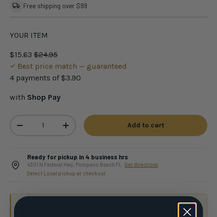
Free shipping over $99
YOUR ITEM
$15.63
$24.95
Best price match — guaranteed
4 payments of
$3.90
with
Shop Pay
Qty
Add to cart
-
+
Ready for pickup in 4 business hrs
4301 N Federal Hwy, Pompano Beach FL ·
Get directions
Select Local pickup at checkout