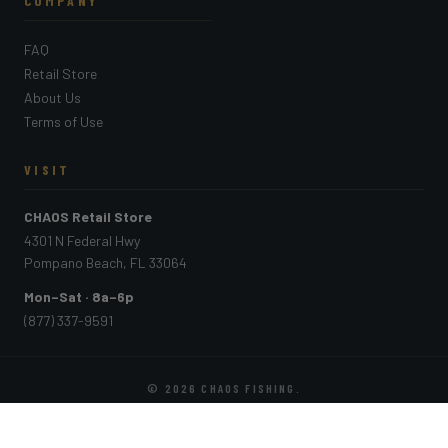
COMPANY
FAQ
Retail Store
About Us
Terms of Use
VISIT
CHAOS Retail Store
4301 N Federal Hwy
Pompano Beach, FL 33064
Mon–Sat · 8a–6p
(877) 337-9591
© 2026
CHAOS FISHING
.
PAYMENT METHODS ACCEPTED