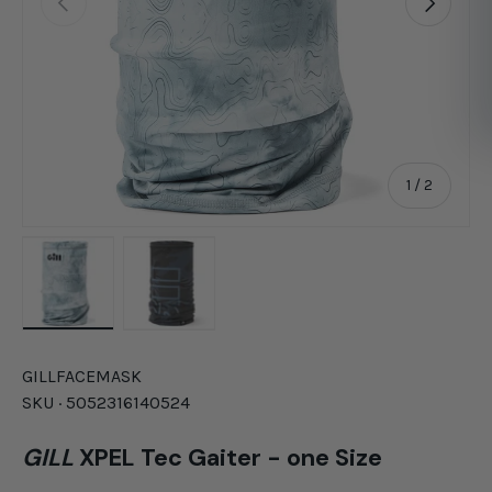
of
1
/
2
Load image 1 in gallery view
Load image 2 in gallery view
GILL
FACEMASK
SKU ·
5052316140524
GILL
XPEL Tec Gaiter - one Size