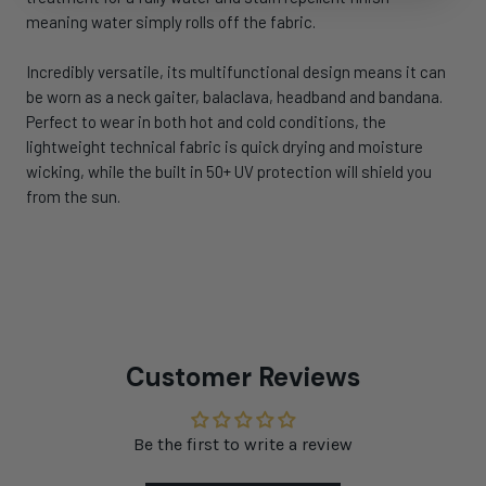
meaning water simply rolls off the fabric.
Incredibly versatile, its multifunctional design means it can
be worn as a neck gaiter, balaclava, headband and bandana.
Perfect to wear in both hot and cold conditions, the
lightweight technical fabric is quick drying and moisture
wicking, while the built in 50+ UV protection will shield you
from the sun.
Customer Reviews
Be the first to write a review