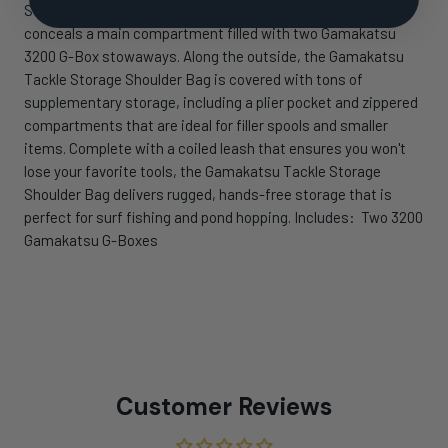
Storage Shoulder Bag features a large buckled flap, which
conceals a main compartment filled with two Gamakatsu
3200 G-Box stowaways. Along the outside, the Gamakatsu
Tackle Storage Shoulder Bag is covered with tons of
supplementary storage, including a plier pocket and zippered
compartments that are ideal for filler spools and smaller
items. Complete with a coiled leash that ensures you won't
lose your favorite tools, the Gamakatsu Tackle Storage
Shoulder Bag delivers rugged, hands-free storage that is
perfect for surf fishing and pond hopping. Includes: Two 3200
Gamakatsu G-Boxes
Customer Reviews