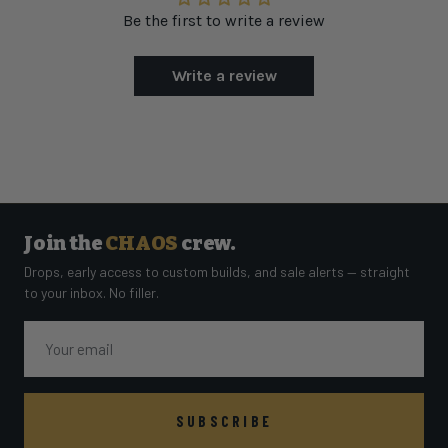
Be the first to write a review
Write a review
Join the
CHAOS
crew.
Drops, early access to custom builds, and sale alerts — straight
to your inbox. No filler.
Email
SUBSCRIBE