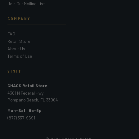
Join Our Mailing List
COMPANY
FAQ
Retail Store
About Us
Terms of Use
VISIT
CHAOS Retail Store
4301 N Federal Hwy
Pompano Beach, FL 33064
Mon–Sat · 8a–6p
(877) 337-9591
© 2026
CHAOS FISHING
.