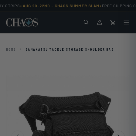
•
•
Y STRIPS
AUG 20-22ND -
CHAOS SUMMER SLAM
FREE SHIPPING O
Skip to content
Search
Men
Log in
Cart
HOME
/
GAMAKATSU TACKLE STORAGE SHOULDER BAG
Previous
Next