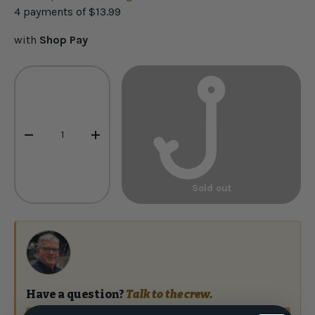
4 payments of
$13.99
with
Shop Pay
Qty
-
+
Sold out
Have a question?
Talk to the crew.