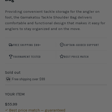
Providing convenient tackle storage for the angler on
foot, the Gamakatsu Tackle Shoulder Bag delivers
comfortable and functional design that makes it easy for
anglers to stay organized and on the move.
FREE SHIPPING $99+
CAPTAIN-GUIDED SUPPORT
TOURNAMENT TESTED
BEST PRICE MATCH
Sold out
Free shipping over $99
YOUR ITEM
$55.99
Best price match — guaranteed