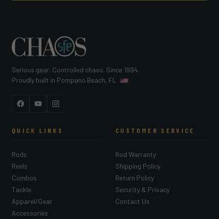
Serious gear. Controlled chaos. Since 1994.
Proudly built in Pompano Beach, FL
Facebook
YouTube
Instagram
QUICK LINKS
CUSTOMER SERVICE
Rods
Rod Warranty
Reels
Shipping Policy
Combos
Return Policy
Tackle
Security & Privacy
Apparel/Gear
Contact Us
Accessories