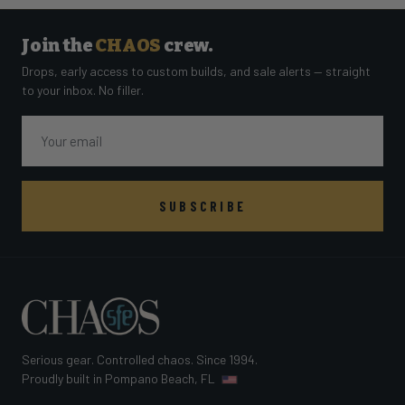
Join the
CHAOS
crew.
Drops, early access to custom builds, and sale alerts — straight
to your inbox. No filler.
Email
SUBSCRIBE
Serious gear. Controlled chaos. Since 1994.
Proudly built in Pompano Beach, FL