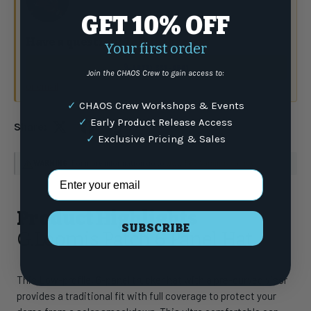
GET 10% OFF
Have a question?
Talk to the crew.
Your first order
(877) 337-9591
Join the CHAOS Crew to gain access to:
or email
✓
CHAOS Crew Workshops & Events
✓
Early Product Release Access
Share:
✓
Exclusive Pricing & Sales
WARNING
: For more information go to
www.P65Warnings.ca.gov
Email Address
Product Highlights
SUBSCRIBE
G.Loomis Patch 6 Panel Hat
This Low-profile, 6-panel trucker hat with a pre-curved visor
provides a traditional fit with full coverage to protect your