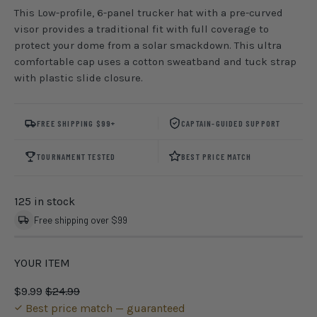
This Low-profile, 6-panel trucker hat with a pre-curved
visor provides a traditional fit with full coverage to
protect your dome from a solar smackdown. This ultra
comfortable cap uses a cotton sweatband and tuck strap
with plastic slide closure.
FREE SHIPPING $99+
CAPTAIN-GUIDED SUPPORT
TOURNAMENT TESTED
BEST PRICE MATCH
125 in stock
Free shipping over $99
YOUR ITEM
$9.99
$24.99
Best price match — guaranteed