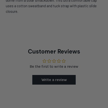
dome from a solar smackdown. This ultra comfortable cap
uses a cotton sweatband and tuck strap with plastic slide
closure.
Customer Reviews
Be the first to write a review
Write a review