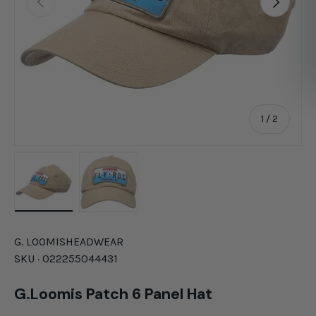
of
1
/
2
Load image 1 in gallery view
Load image 2 in gallery view
G. LOOMIS
HEADWEAR
SKU ·
022255044431
G.Loomis Patch 6 Panel Hat