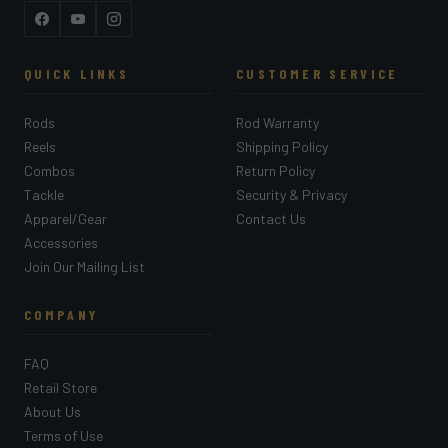
Facebook
YouTube
Instagram
QUICK LINKS
CUSTOMER SERVICE
Rods
Rod Warranty
Reels
Shipping Policy
Combos
Return Policy
Tackle
Security & Privacy
Apparel/Gear
Contact Us
Accessories
Join Our Mailing List
COMPANY
FAQ
Retail Store
About Us
Terms of Use