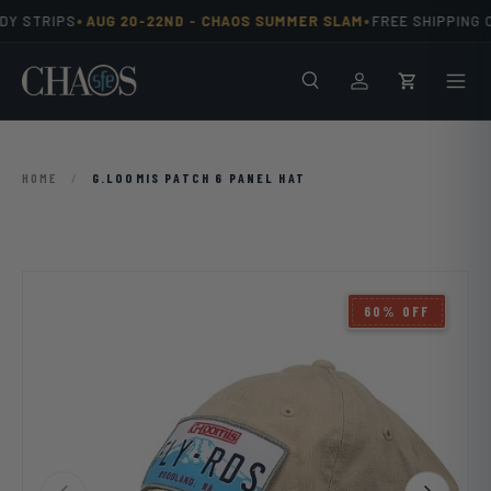
•
•
Y STRIPS
AUG 20-22ND -
CHAOS SUMMER SLAM
FREE SHIPPING O
Skip to content
Search
Men
Log in
Cart
HOME
/
G.LOOMIS PATCH 6 PANEL HAT
60% OFF
Previous
Next