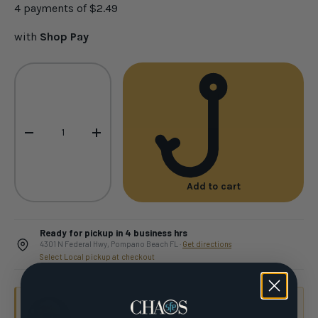
4 payments of
$2.49
with
Shop Pay
Qty
-
+
Add to cart
Ready for pickup in 4 business hrs
4301 N Federal Hwy, Pompano Beach FL ·
Get directions
Select Local pickup at checkout