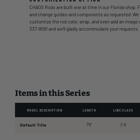
CHAOS Rods are built one at time in our Florida shop. F
and change guides and components as requested. We can
customize the rod color, wrap, and even add an image of
337-9591 and we'll gladly accommodate your requests.
Items in this Series
MODEL DESCRIPTION
LENGTH
LINE CLASS
Default Title
7'6"
2-6