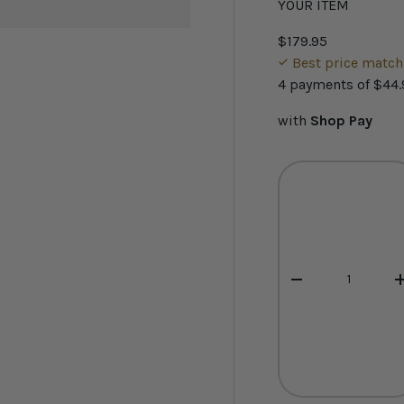
YOUR ITEM
$179.95
Best price matc
4 payments of
$44.
with
Shop Pay
Qty
-