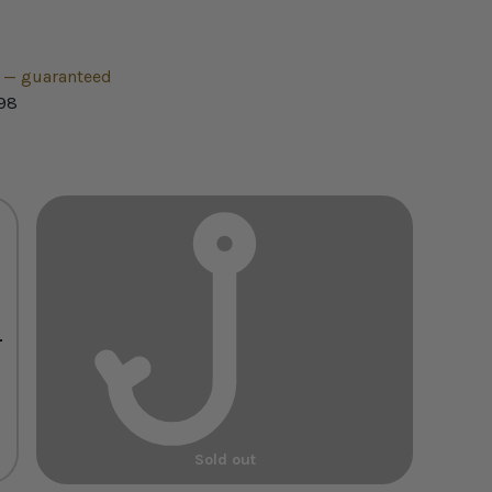
h — guaranteed
98
+
Sold out