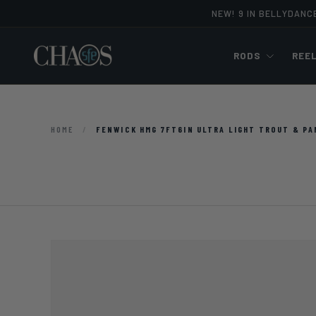
NEW! 9 IN BELLYDANC
Skip to content
RODS
REE
HOME
/
FENWICK HMG 7FT6IN ULTRA LIGHT TROUT & PA