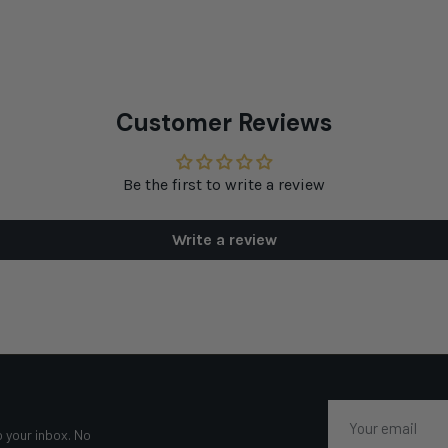
Customer Reviews
Be the first to write a review
Write a review
Email
o your inbox. No