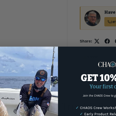
Have 
(87
Share:
WARNING
: For more i
GET 10
Your first 
s
Join the CHAOS Crew to g
 Ultra Light Trout & Pan
✓
CHAOS Crew Worksh
✓
Early Product Re