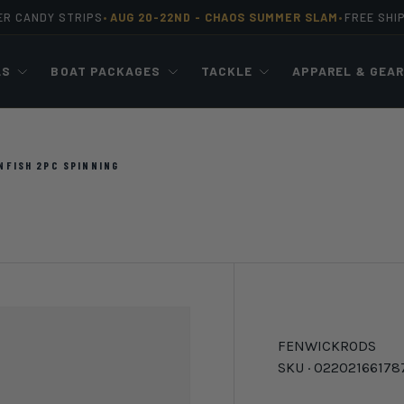
ER CANDY STRIPS
AUG 20-22ND -
CHAOS SUMMER SLAM
FREE SHI
•
•
LS
BOAT PACKAGES
TACKLE
APPAREL & GEA
NFISH 2PC SPINNING
FENWICK
RODS
SKU ·
02202166178