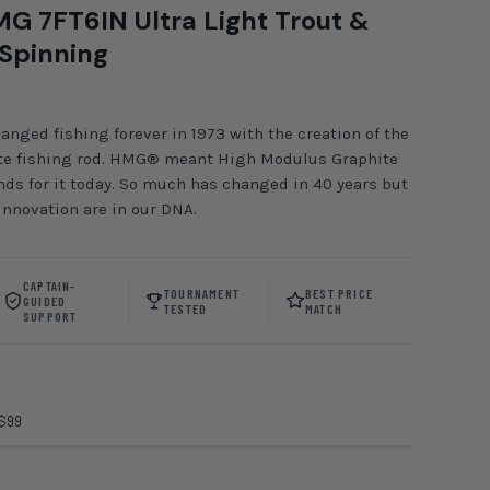
G 7FT6IN Ultra Light Trout &
 Spinning
ed fishing forever in 1973 with the creation of the
hite fishing rod. HMG® meant High Modulus Graphite
ands for it today. So much has changed in 40 years but
nnovation are in our DNA.
CAPTAIN-
TOURNAMENT
BEST PRICE
GUIDED
TESTED
MATCH
SUPPORT
 $99