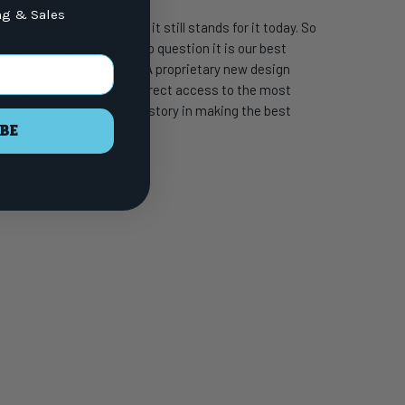
ng & Sales
dulus Graphite then and it still stands for it today. So
 and out and there is no question it is our best
t the core of the series. A proprietary new design
ovide great hand feel and direct access to the most
f our more than 70 year history in making the best
BE
 in your arsenal.