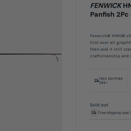
FENWICK
HM
Panfish 2Pc
Fenwick® HMG® chang
first ever all grap
then and it still st
craftsmanship and i
FREE SHIPPING
$99+
Sold out
Free shipping over