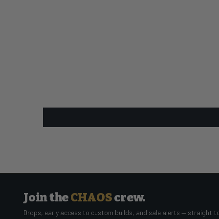
Join the
CHAOS
crew.
Drops, early access to custom builds, and sale alerts — straight t