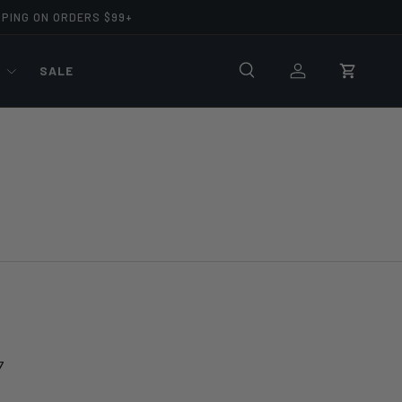
PPING ON ORDERS $99+
R
SALE
Search
Log in
Cart
7