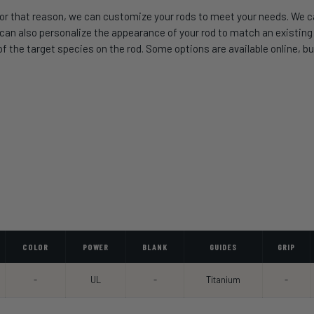
or that reason, we can customize your rods to meet your needs. We can
 also personalize the appearance of your rod to match an existing se
 the target species on the rod. Some options are available online, but
COLOR
POWER
BLANK
GUIDES
GRIP
-
UL
-
Titanium
-