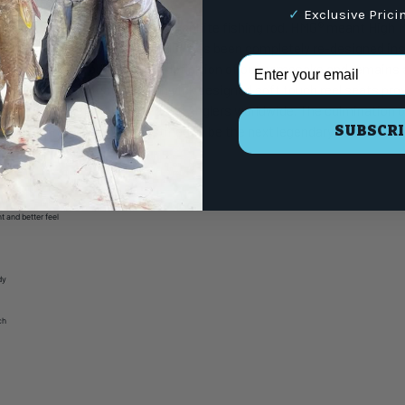
✓
Exclusive Prici
creation of the first ever all graphite fishing rod. HMG® meant High Mo
novation are in our DNA. HMG® has been completely re-designed inside
Email Address
igh modulus graphite is the definition of our namesake and remains a
ctions for all applications. Fenwick designed soft touch reel seats pr
® became a legend in the hands of Anglers worldwide. The culmination o
SUBSCRI
 result of the new HMG® destined to be the next legendary Fenwick® rod
t and better feel
y
dy
ch