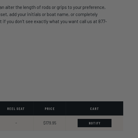
 alter the length of rods or grips to your preference,
t, add your initials or boat name, or completely
 if you don't see exactly what you want call us at 877-
REEL SEAT
PRICE
CART
-
$179.95
NOTIFY