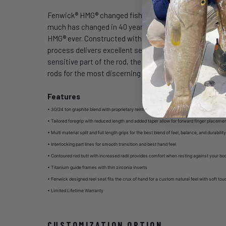
Fenwick® HMG® changed fishing forever in 1973 with the 
much has changed in 40 years but craftsmanship and in
HMG® ever. Constructed with a blend of 30 and 24 Ton h
process delivers excellent sensitivity and very crisp a
sensitive part of the rod, the blank. The original HMG
rods for the most discerning anglers has delivered the
Features
• 30/24 ton graphite blend with proprietary reinforcing resin
•
Tailored foregrip with reduced length and added taper allow for forward finger placemen
•
Multi material split and full length grips for the best blend of feel, balance, and durabilit
•
Interlocking part lines for smooth transition and best hand feel
•
Contoured rod butt with increased radii provides comfort when resting against your bo
•
Titanium guide frames with thin zirconia inserts
•
Fenwick designed reel seat fits the crux of hand for a custom natural feel with soft tou
•
Limited Lifetime Warranty
CUSTOMIZATION OPTION