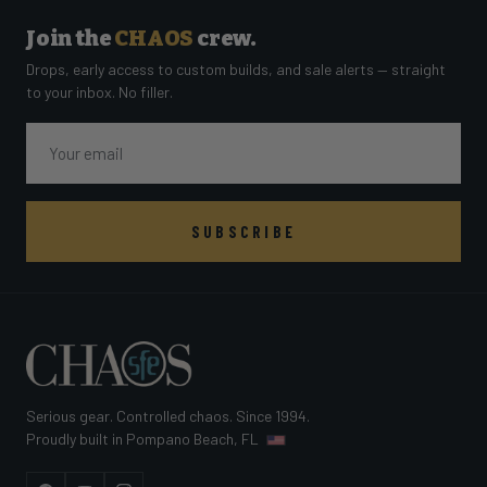
Join the
CHAOS
crew.
Drops, early access to custom builds, and sale alerts — straight
to your inbox. No filler.
Email
SUBSCRIBE
Serious gear. Controlled chaos. Since 1994.
Proudly built in Pompano Beach, FL