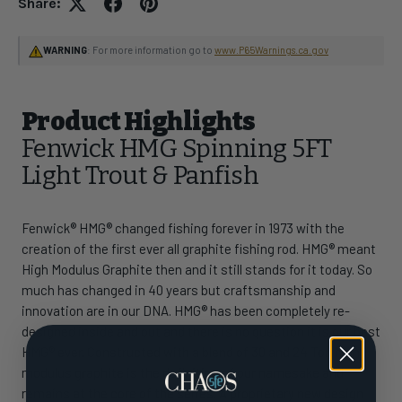
Share:
WARNING
: For more information go to
www.P65Warnings.ca.gov
Product Highlights
Fenwick HMG Spinning 5FT
Light Trout & Panfish
Fenwick® HMG® changed fishing forever in 1973 with the
creation of the first ever all graphite fishing rod. HMG® meant
High Modulus Graphite then and it still stands for it today. So
much has changed in 40 years but craftsmanship and
innovation are in our DNA. HMG® has been completely re-
designed inside and out and there is no question it is our best
HMG® ever. Constructed with a blend of 30 and 24 Ton high
modulus graphite is the definition of our namesake and
remains at the core of the series. A proprietary new design