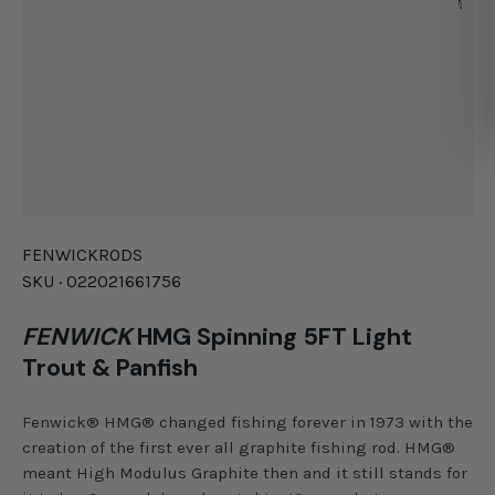
FENWICK
RODS
SKU ·
022021661756
FENWICK
HMG Spinning 5FT Light
Trout & Panfish
Fenwick® HMG® changed fishing forever in 1973 with the
creation of the first ever all graphite fishing rod. HMG®
meant High Modulus Graphite then and it still stands for