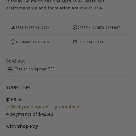
it today. So much has changed in 40 years but
craftsmanship and innovation are in our DNA.
FREE SHIPPING $99+
CAPTAIN-GUIDED SUPPORT
TOURNAMENT TESTED
BEST PRICE MATCH
Sold out
Free shipping over $99
YOUR ITEM
$169.95
Best price match — guaranteed
4 payments of
$42.48
with
Shop Pay