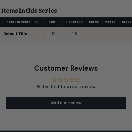
Items in this Series
MODEL DESCRIPTION
LENGTH
LINE CLASS
COLOR
POWER
BLANK
Default Title
5'
4-8
-
L
-
Customer Reviews
Be the first to write a review
Write a review