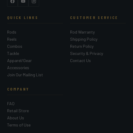
Facebook
YouTube
Instagram
QUICK LINKS
CUSTOMER SERVICE
Rods
Rod Warranty
Reels
Shipping Policy
Combos
Return Policy
Tackle
Security & Privacy
Apparel/Gear
Contact Us
Accessories
Join Our Mailing List
COMPANY
FAQ
Retail Store
About Us
Terms of Use