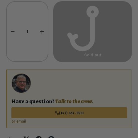
Qty
-
+
Sold out
Have a question?
Talk to the crew.
(877) 337-9591
or email