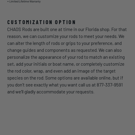
• Limited Lifetime Warranty
CUSTOMIZATION OPTION
CHAOS Rods are built one at time in our Florida shop. For that
reason, we can customize your rods to meet your needs. We
can alter the length of rods or grips to your preference, and
change guides and components as requested. We can also
personalize the appearance of your rod to match an existing
set, add your initials or boat name, or completely customize
the rod color, wrap, and even add an image of the target
species on the rod. Some options are available online, but if
you don't see exactly what you want call us at 877-337-9591
and we'll gladly accommodate your requests.