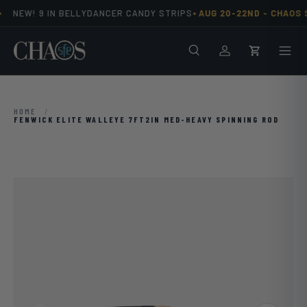
•
NEW! 9 IN BELLYDANCER CANDY STRIPS
AUG 20-22ND -
CHAOS S
Skip to content
Search
Men
Log in
Cart
HOME
/
FENWICK ELITE WALLEYE 7FT2IN MED-HEAVY SPINNING ROD