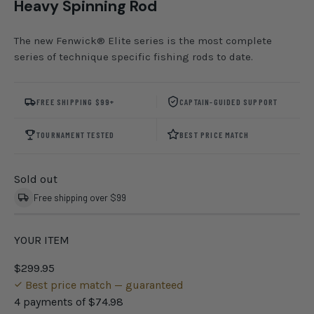
Heavy Spinning Rod
The new Fenwick® Elite series is the most complete
series of technique specific fishing rods to date.
FREE SHIPPING $99+
CAPTAIN-GUIDED SUPPORT
TOURNAMENT TESTED
BEST PRICE MATCH
Sold out
Free shipping over $99
YOUR ITEM
$299.95
Best price match — guaranteed
4 payments of
$74.98