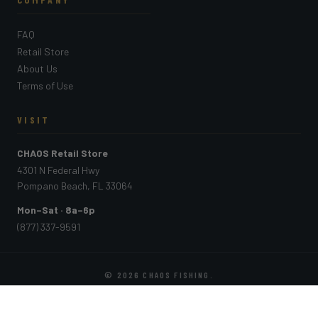
FAQ
Retail Store
About Us
Terms of Use
VISIT
CHAOS Retail Store
4301 N Federal Hwy
Pompano Beach, FL 33064
Mon–Sat · 8a–6p
(877) 337-9591
© 2026
CHAOS FISHING
.
PAYMENT METHODS ACCEPTED