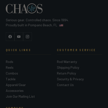
Serious gear. Controlled chaos. Since 1994.
Proudly built in Pompano Beach, FL
Facebook
YouTube
Instagram
QUICK LINKS
CUSTOMER SERVICE
Rods
Rod Warranty
Reels
Shipping Policy
Combos
Return Policy
Tackle
Security & Privacy
Apparel/Gear
Contact Us
Accessories
Join Our Mailing List
COMPANY