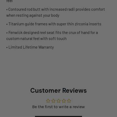
feel
• Contoured rod butt with increased radii provides comfort
when resting against your body
• Titanium guide frames with super thin zirconia inserts
• Fenwick designed reel seat fits the crux of hand for a
custom natural feel with soft touch
• Limited Lifetime Warranty
Customer Reviews
Be the first to write a review