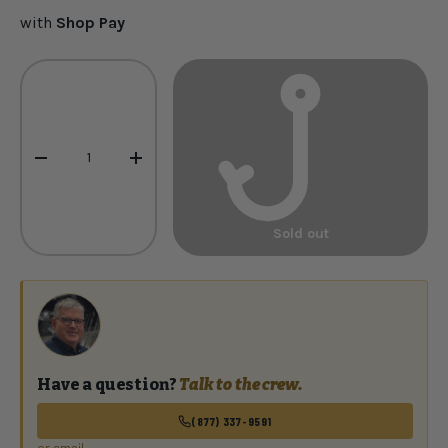
with
Shop Pay
Qty
-
+
Sold out
Have a question?
Talk to the crew.
(877) 337-9591