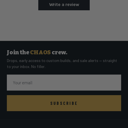
Write a review
Join the
CHAOS
crew.
Drops, early access to custom builds, and sale alerts — straight
to your inbox. No filler.
Email
SUBSCRIBE