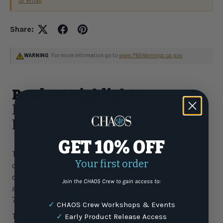
or email
Share:
WARNING
: For more information go to
www.P65Warnings.ca.gov
Product Highlights
Fenwick Elite Walleye 7FT2IN
Med-Heavy Spinning Rod
GET 10% OFF
The new Fenwick® Elite series is the most complete series
Your first order
of technique specific fishing rods to date. Creating a
collection of rods that covers this many species, regions,
Join the CHAOS Crew to gain access to:
and applications required us to dig deep into our more than
70-year rod building experience.
✓
CHAOS Crew Workshops & Events
They have completely rebuilt the Elite from top to bottom to
✓
Early Product Release Access