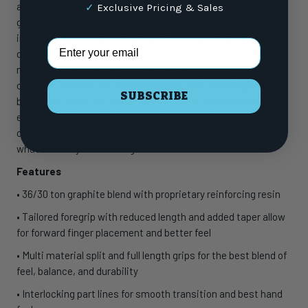
accomplish this. Constructed from a blend of 36 and 30 ton
✓
Exclusive Pricing & Sales
graphite and our proprietary reinforcing resin resulting in an
incredibly sensitive rod that lacks nothing in the power
Email Address
department. Fenwick designed soft touch reel seats fit
naturally in hand and amplify anglers’ ability to detect
changes in structure, lure movement, and most importantly
SUBSCRIBE
bites. The new Elite is the result of a true nationwide team
effort that brings all of these actions together to create a
collection of the best fishing rods for anglers regardless of
what fish they are chasing
Features
• 36/30 ton graphite blend with proprietary reinforcing resin
• Tailored foregrip with reduced length and added taper allow
for forward finger placement and better feel
• Multi material split and full length grips for the best blend of
feel, balance, and durability
• Interlocking part lines for smooth transition and best hand