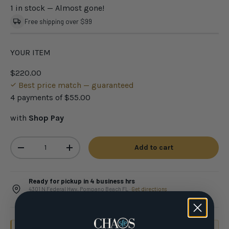
1 in stock
— Almost gone!
Free shipping over $99
YOUR ITEM
$220.00
Best price match — guaranteed
4 payments of
$55.00
with
Shop Pay
Qty
Add to cart
-
+
Ready for pickup in 4 business hrs
4301 N Federal Hwy, Pompano Beach FL ·
Get directions
Select Local pickup at checkout