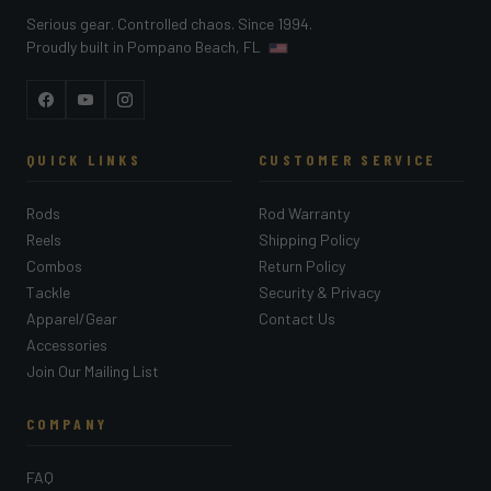
Serious gear. Controlled chaos. Since 1994.
Proudly built in Pompano Beach, FL
Facebook
YouTube
Instagram
QUICK LINKS
CUSTOMER SERVICE
Rods
Rod Warranty
Reels
Shipping Policy
Combos
Return Policy
Tackle
Security & Privacy
Apparel/Gear
Contact Us
Accessories
Join Our Mailing List
COMPANY
FAQ