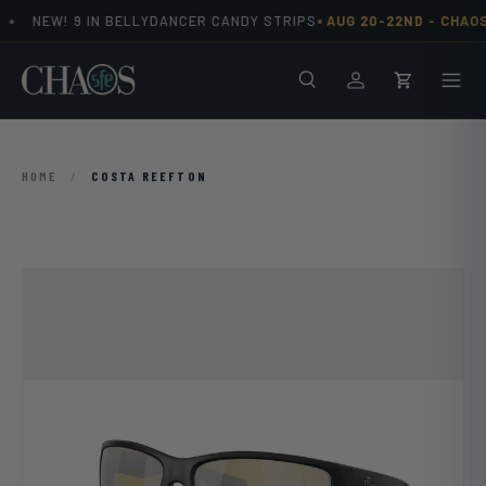
•
•
NEW! 9 IN BELLYDANCER CANDY STRIPS
AUG 20-22ND -
CHAOS
Skip to content
Search
Men
Log in
Cart
HOME
/
COSTA REEFTON