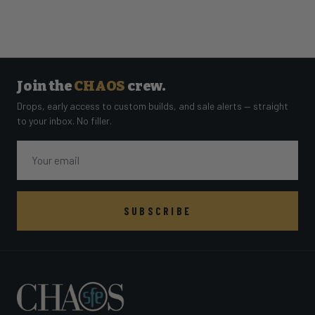
Join the
CHAOS
crew.
Drops, early access to custom builds, and sale alerts — straight
to your inbox. No filler.
Email
SUBSCRIBE