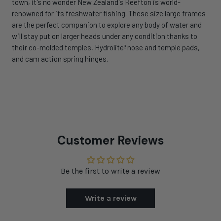
town, it's no wonder New Zealand's Reefton is world-
renowned for its freshwater fishing. These size large frames
are the perfect companion to explore any body of water and
will stay put on larger heads under any condition thanks to
their co-molded temples, Hydroliteª nose and temple pads,
and cam action spring hinges.
Customer Reviews
Be the first to write a review
Write a review