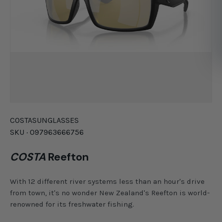
COSTA
SUNGLASSES
SKU ·
097963666756
COSTA
Reefton
With 12 different river systems less than an hour's drive
from town, it's no wonder New Zealand's Reefton is world-
renowned for its freshwater fishing.