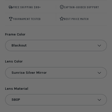
FREE SHIPPING $99+
CAPTAIN-GUIDED SUPPORT
TOURNAMENT TESTED
BEST PRICE MATCH
Frame Color
Blackout
Lens Color
Sunrise Silver Mirror
Lens Material
580P