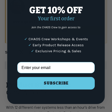
GET 10% OFF
Your first order
Have a question?
Talk to the crew.
Join the CHAOS Crew to gain access to:
(877) 337-9591
or email
✓
CHAOS Crew Workshops & Events
✓
Early Product Release Access
✓
Exclusive Pricing & Sales
Share:
Email Address
WARNING
: For more information go to
www.P65Warnings.ca.gov
SUBSCRIBE
Product Highlights
COSTA Reefton
With 12 different river systems less than an hour's drive from