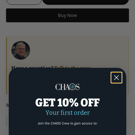
Buy Now
Qty
Have a question?
Talk to the crew.
(877) 337-9591
or email
GET 10% OFF
Share:
Your first order
WARNING
: For more information go to
www.P65Warnings.ca.gov
Join the CHAOS Crew to gain access to: