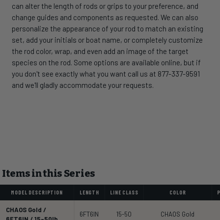
can alter the length of rods or grips to your preference, and
change guides and components as requested. We can also
personalize the appearance of your rod to match an existing
set, add your initials or boat name, or completely customize
the rod color, wrap, and even add an image of the target
species on the rod. Some options are available online, but if
you don't see exactly what you want call us at 877-337-9591
and we'll gladly accommodate your requests.
Items in this Series
MODEL DESCRIPTION
LENGTH
LINE CLASS
COLOR
CHAOS Gold /
6FT6IN
15-50
CHAOS Gold
6FT6IN / 15-50lb