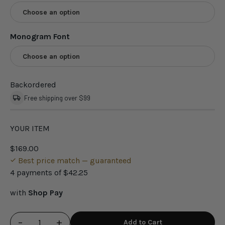
Choose an option
Monogram Font
Choose an option
Backordered
Free shipping over $99
YOUR ITEM
$169.00
Best price match — guaranteed
4 payments of
$42.25
with
Shop Pay
−
+
Add to Cart