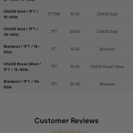
CHAOS Gold / 7FT /
7FT0IN
15-50
CHAOS Gold
15-50lb
CHAOS Gold / 7FT /
7FT
30-60
CHAOS Gold
30-60lb
Blackout / 7FT / 15-
7FT
15-50
Blackout
50lb
CHAOS Royal Silver /
7FT
15-50
CHAOS Royal/ Silver
7FT / 15-50lb
Blackout / 7FT / 30-
7FT
30-60
Blackout
60lb
Customer Reviews