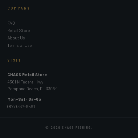
COMPANY
FAQ
Retail Store
About Us
Terms of Use
VISIT
CHAOS Retail Store
4301 N Federal Hwy
Pompano Beach, FL 33064
Mon–Sat · 8a–6p
(877) 337-9591
© 2026
CHAOS FISHING
.