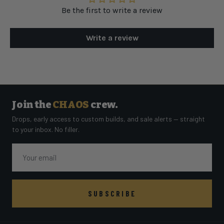
Be the first to write a review
Write a review
Join the
CHAOS
crew.
Drops, early access to custom builds, and sale alerts — straight
to your inbox. No filler.
Email
SUBSCRIBE