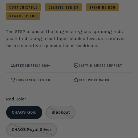
CUSTOMIZABLE
CLASSIC SERIES
SPINNING ROD
STAND-UP ROD
The STSP is one of the toughest e-glass spinning rods
you'll find. Using a fast taper blank allows us to deliver
both a sensitive tip and a ton of backbone.
FREE SHIPPING $99+
CAPTAIN-GUIDED SUPPORT
TOURNAMENT TESTED
BEST PRICE MATCH
Rod Color
CHAOS Gold
Blackout
CHAOS Royal Silver