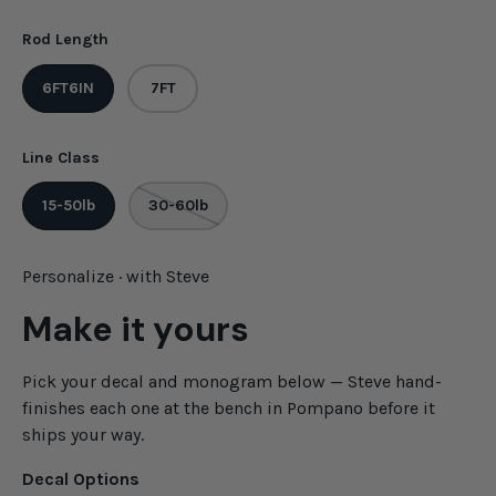
Rod Length
6FT6IN
7FT
Line Class
15-50lb
30-60lb
Personalize · with Steve
Make it yours
Pick your decal and monogram below — Steve hand-
finishes each one at the bench in Pompano before it
ships your way.
Decal Options