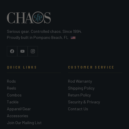
Serious gear. Controlled chaos. Since 1994.
Proudly built in Pompano Beach, FL
Facebook
YouTube
Instagram
QUICK LINKS
CUSTOMER SERVICE
Rods
Rod Warranty
Reels
Shipping Policy
Combos
Return Policy
Tackle
Security & Privacy
Apparel/Gear
Contact Us
Accessories
Join Our Mailing List